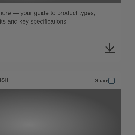
ure — your guide to product types,
its and key specifications
ISH
Share