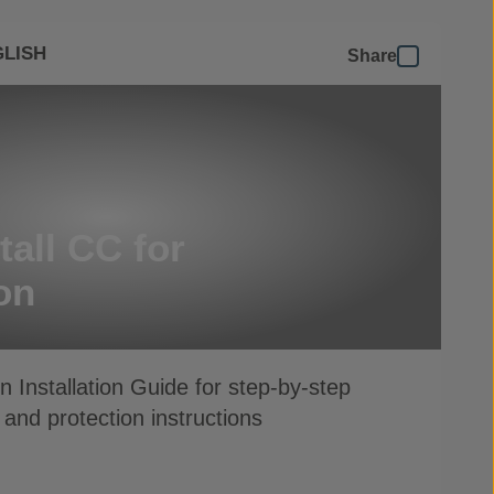
LISH
Share
tall CC for
on
 Installation Guide for step-by-step
 and protection instructions