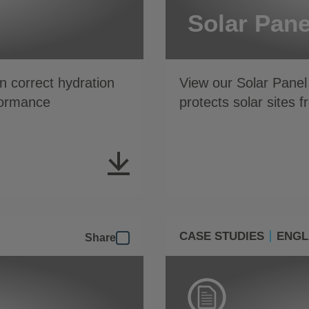
Solar Pane
 correct hydration
View our Solar Panel
formance
protects solar sites 
CASE STUDIES
ENGL
Share