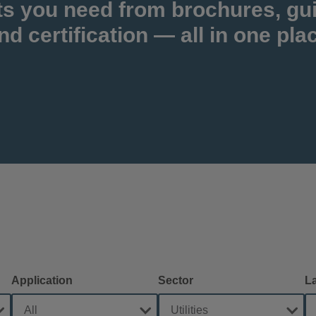
ts you need from brochures, gu
nd certification — all in one pla
Application
Sector
L