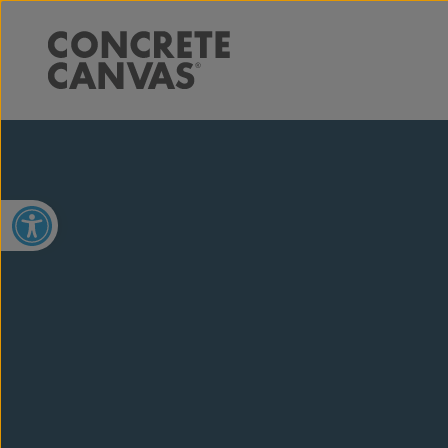
Open toolbar