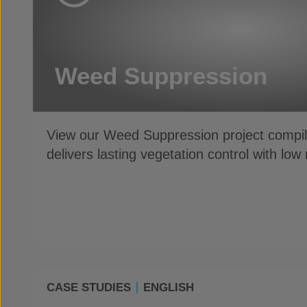
Weed Suppression
View our Weed Suppression project compil
delivers lasting vegetation control with lo
CASE STUDIES
ENGLISH