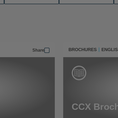
BROCHURES
ENGLI
Share
CCX Broc