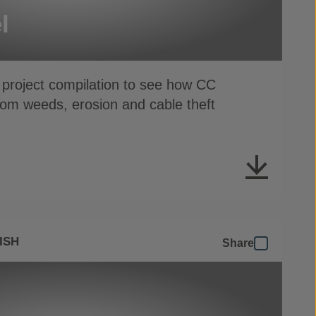
l
 project compilation to see how CC
from weeds, erosion and cable theft
ISH
Share