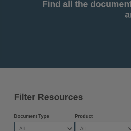
Find all the documen
a
Filter Resources
Document Type
Product