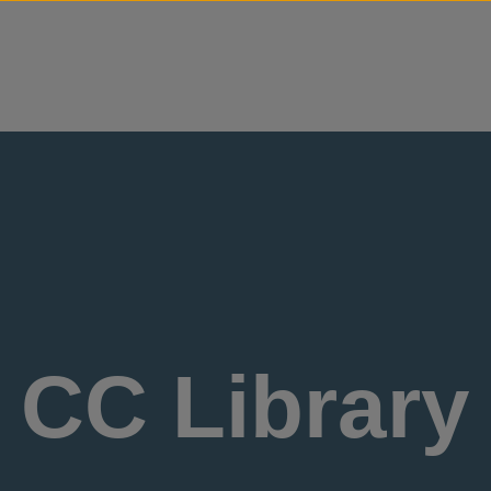
Skip to content
CC Library