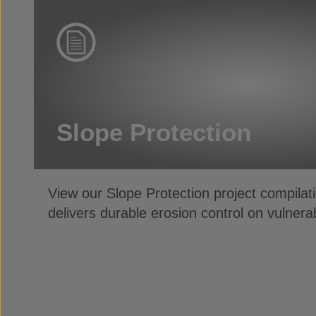
Slope Protection
View our Slope Protection project compila
delivers durable erosion control on vulnera