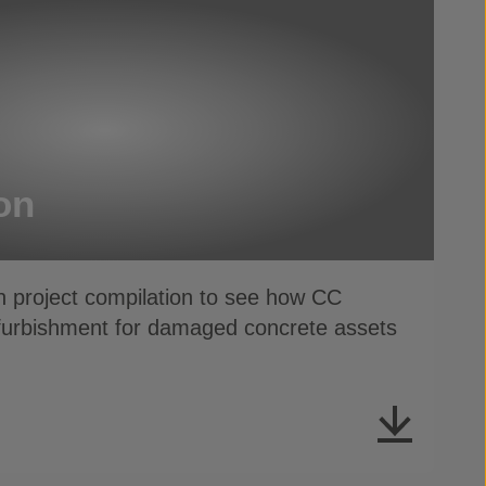
on
t compilation to see how CC
efurbishment for damaged concrete assets