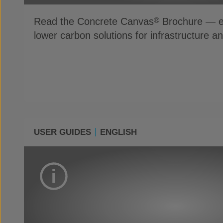
Read the Concrete Canvas
Brochure — ex
®
lower carbon solutions for infrastructure a
USER GUIDES
ENGLISH