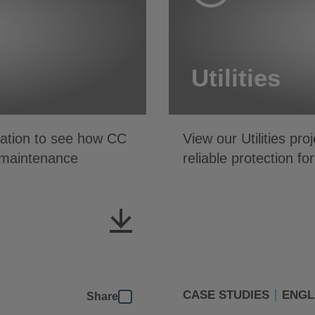
Utilities
ation to see how CC
View our Utilities pr
w maintenance
reliable protection fo
CASE STUDIES
ENGL
Share