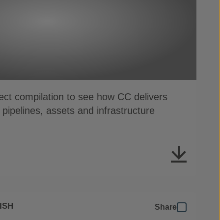
oject compilation to see how CC delivers
r pipelines, assets and infrastructure
ISH
Share