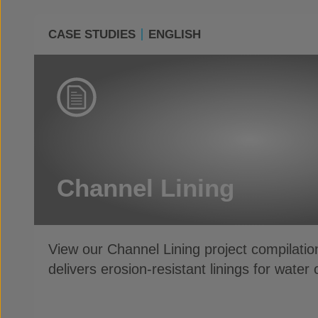
CASE STUDIES
ENGLISH
Channel Lining
View our Channel Lining project compilati
delivers erosion-resistant linings for wate