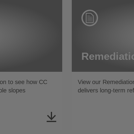
Remediati
tion to see how CC
View our Remediation projec
ble slopes
delivers long-term r