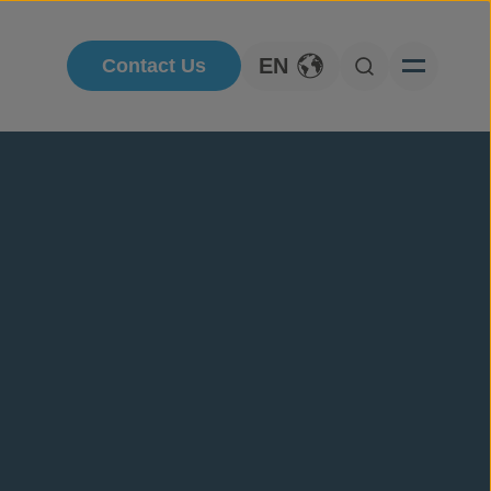
EN
Contact Us
Toggle Language
Open Searc