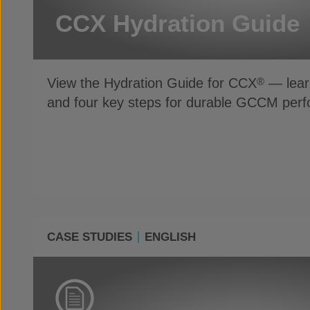
CCX Hydration Guide
View the Hydration Guide for CCX
— learn
®
and four key steps for durable GCCM per
CASE STUDIES
ENGLISH