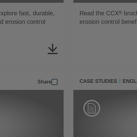
plore fast, durable,
Read the CCX
broch
®
nd erosion control
erosion control benef
CASE STUDIES
ENGL
Share