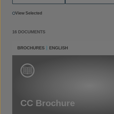
View Selected
16 DOCUMENTS
BROCHURES
ENGLISH
CC Brochure