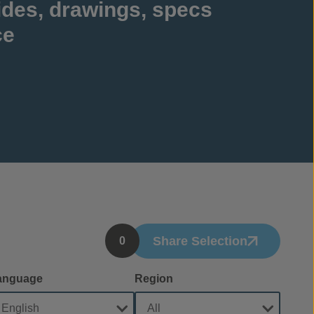
ides, drawings, specs
ce
Share Selection
0
anguage
Region