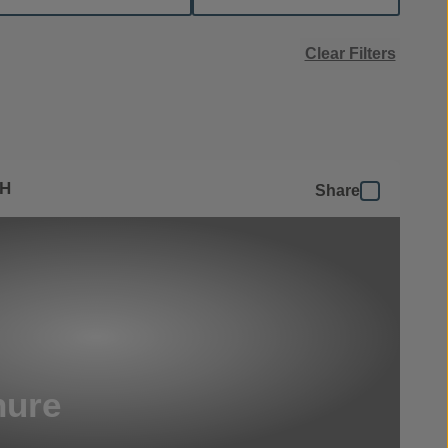
Clear Filters
SH
Share
hure