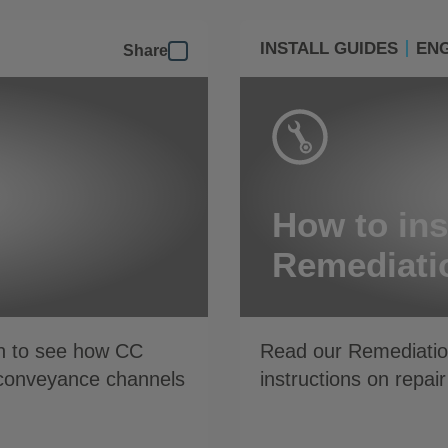
INSTALL GUIDES
ENG
Share
How to ins
Remediati
on to see how CC
Read our Remediation
r conveyance channels
instructions on repair