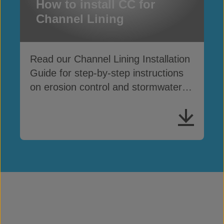
How to install CC for
Channel Lining
Read our Channel Lining Installation
Guide for step-by-step instructions
on erosion control and stormwater
drainage