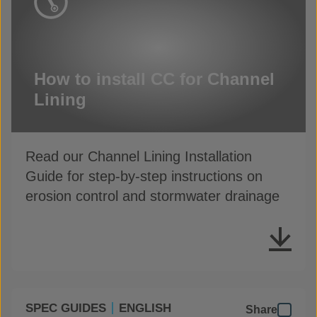
How to install CC for Channel
Lining
Read our Channel Lining Installation
Guide for step-by-step instructions on
erosion control and stormwater drainage
SPEC GUIDES
ENGLISH
Share