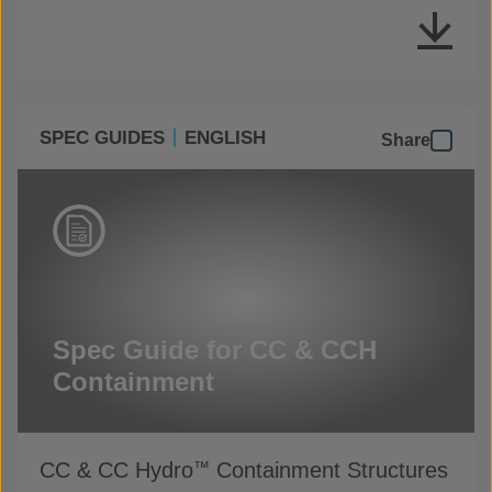
SPEC GUIDES
ENGLISH
Share
Spec Guide for CC & CCH
Containment
CC & CC Hydro
Containment Structures
™