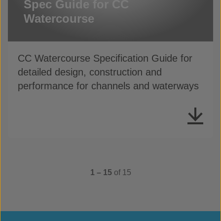
Spec Guide for CC
Watercourse
CC Watercourse Specification Guide for
detailed design, construction and
performance for channels and waterways
1 – 15
of 15