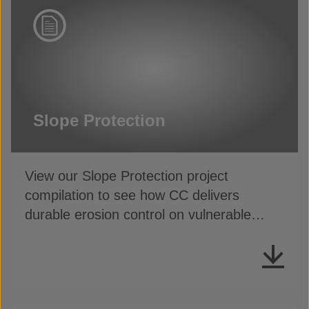
Slope Protection
View our Slope Protection project
compilation to see how CC delivers
durable erosion control on vulnerable
slopes