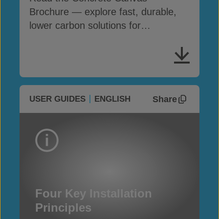
Brochure — explore fast, durable,
lower carbon solutions for
infrastructure and erosion control
Share
USER GUIDES
ENGLISH
Four Key Installation
Principles