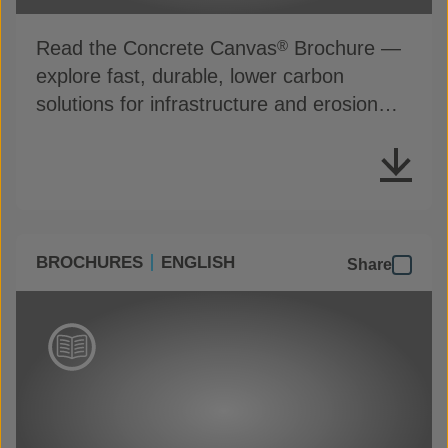
Read the Concrete Canvas
Brochure —
®
explore fast, durable, lower carbon
solutions for infrastructure and erosion
control
BROCHURES
ENGLISH
Share