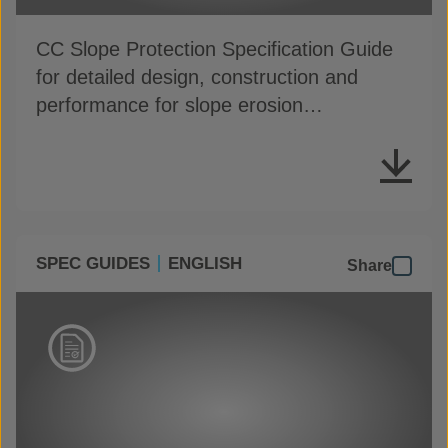
CC Slope Protection Specification Guide
for detailed design, construction and
performance for slope erosion
applications
SPEC GUIDES
ENGLISH
Share