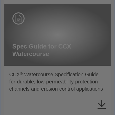
Spec Guide for CCX
Watercourse
CCX
Watercourse Specification Guide
®
for durable, low-permeability protection
channels and erosion control applications