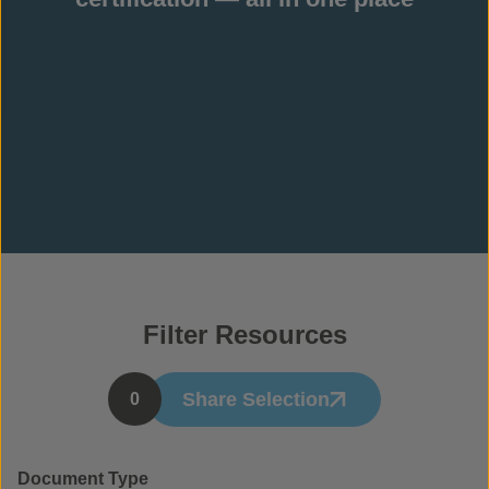
Filter Resources
Share Selection
0
Document Type