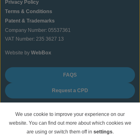
Privacy Policy
Terms & Conditions
Patent & Trademarks
Company Number: 05537361
VAT Number: 235 3627 13
Website by
WebBox
FAQS
Request a CPD
We use cookie to improve your experience on our
website. You can find out more about which cookies we
are using or switch them off in
settings
.