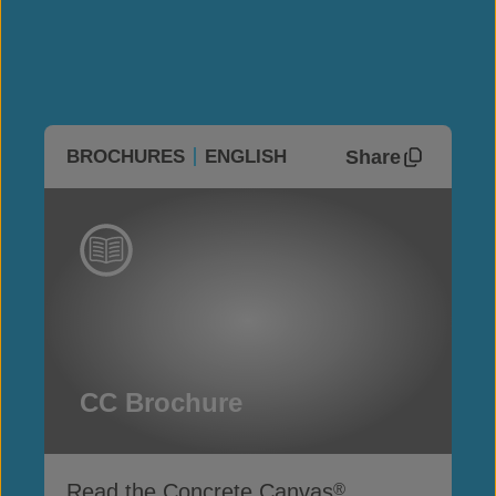
Share
BROCHURES
ENGLISH
CC Brochure
Read the Concrete Canvas
®