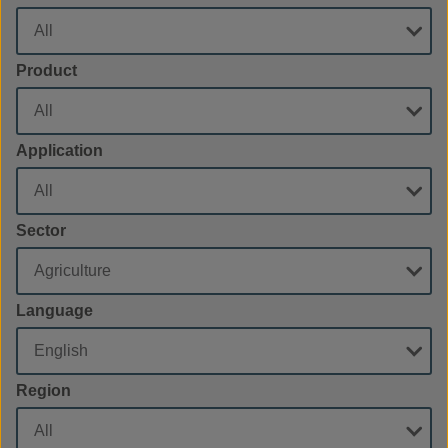
Product
Application
Sector
Language
Region