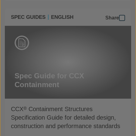
SPEC GUIDES
ENGLISH
Share
Spec Guide for CCX
Containment
CCX
Containment Structures
®
Specification Guide for detailed design,
construction and performance standards