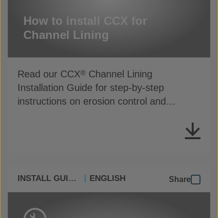
How to install CCX for
Channel Lining
Read our CCX
Channel Lining
®
Installation Guide for step-by-step
instructions on erosion control and
drainage protection
INSTALL GUIDES
ENGLISH
Share