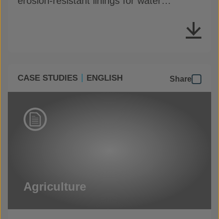
erosion-resistant linings for water
conveyance channels
CASE STUDIES
ENGLISH
Share
Agriculture