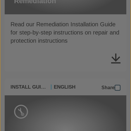
Remediation
Read our Remediation Installation Guide
for step-by-step instructions on repair and
protection instructions
INSTALL GUIDES
ENGLISH
Share