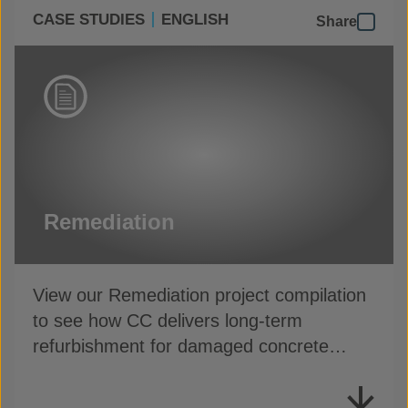
CASE STUDIES
ENGLISH
Share
Remediation
View our Remediation project compilation
to see how CC delivers long-term
refurbishment for damaged concrete
assets