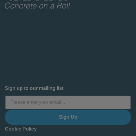
Sign up to our mailing list
Sign Up
Cookie Policy