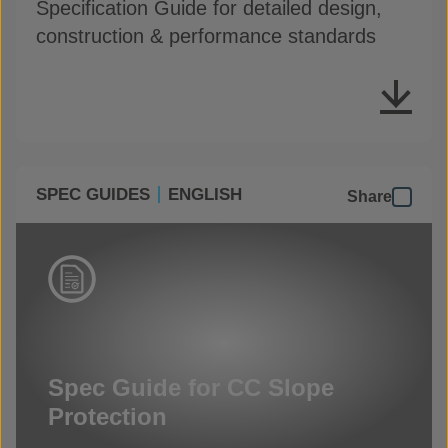
Specification Guide for detailed design,
construction & performance standards
SPEC GUIDES
ENGLISH
Share
Spec Guide for CC Slope
Protection