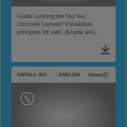
Guide outlining the four key
Concrete Canvas
installation
®
principles for safe, durable and
effective project performance
Share
INSTALL GUIDES
ENGLISH