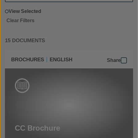
View Selected
Clear Filters
15 DOCUMENTS
BROCHURES
ENGLISH
Share
CC Brochure