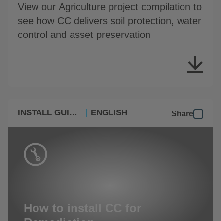
View our Agriculture project compilation to
see how CC delivers soil protection, water
control and asset preservation
INSTALL GUIDES
ENGLISH
Share
How to install CC for