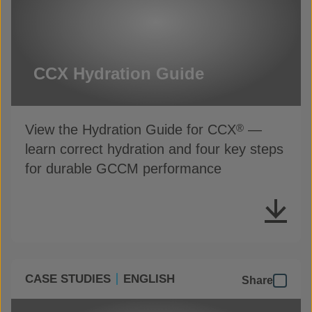
CCX Hydration Guide
View the Hydration Guide for CCX
—
®
learn correct hydration and four key steps
for durable GCCM performance
CASE STUDIES
ENGLISH
Share