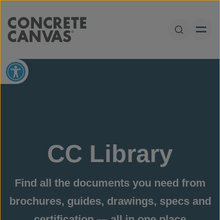
Skip to content
Open Sear
Open toolbar
CC Library
Find all the documents you need from
brochures, guides, drawings, specs and
certification — all in one place