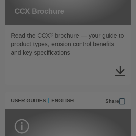
CCX Brochure
Read the CCX
brochure — your guide to
®
product types, erosion control benefits
and key specifications
USER GUIDES
ENGLISH
Share