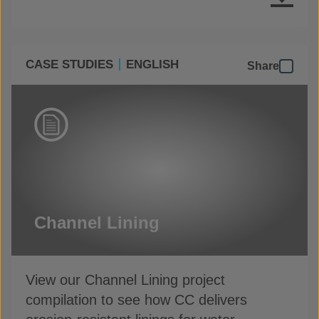
CASE STUDIES
ENGLISH
Share
Channel Lining
View our Channel Lining project
compilation to see how CC delivers