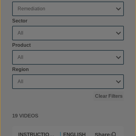
Sector
Product
Region
Clear Filters
19 VIDEOS
Share
INSTRUCTIONAL
ENGLISH