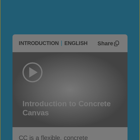
Share
INTRODUCTION
ENGLISH
Introduction to Concrete
Canvas
CC is a flexible, concrete