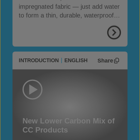
impregnated fabric — just add water
to form a thin, durable, waterproof &
fire-resistant layer
Share
INTRODUCTION
ENGLISH
New Lower Carbon Mix of
CC Products