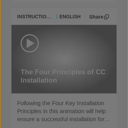
Share
INSTRUCTIONAL
ENGLISH
The Four Principles of CC
Installation
Following the Four Key Installation
Principles in this animation will help
ensure a successful installation for
Concrete Canvas
®