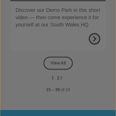
Discover our Demo Park in this short
video — then come experience it for
yourself at our South Wales HQ
View All
1
2
15 – 30
of 19