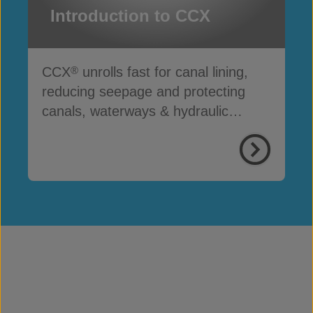
Introduction to CCX
CCX
unrolls fast for canal lining,
®
reducing seepage and protecting
canals, waterways & hydraulic
infrastructure