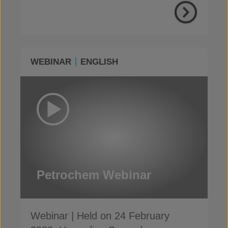
WEBINAR
ENGLISH
Petrochem Webinar
Webinar | Held on 24 February