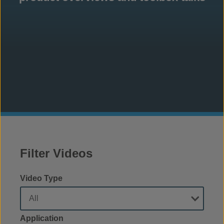
Filter Videos
Video Type
Application