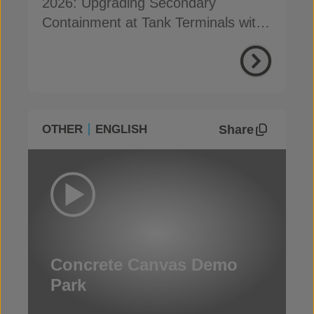
2026: Upgrading Secondary
Containment at Tank Terminals with
Concrete Canvas
Share
OTHER
ENGLISH
Concrete Canvas Demo
Park