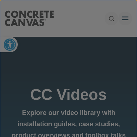
Skip to content
Open Sear
Open toolbar
CC Videos
Explore our video library with
installation guides, case studies,
product overviews and toolbox talks