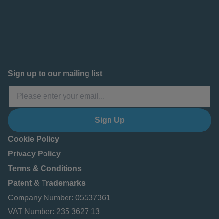
Sign up to our mailing list
Sign Up
Cookie Policy
Privacy Policy
Terms & Conditions
Patent & Trademarks
Company Number: 05537361
VAT Number: 235 3627 13