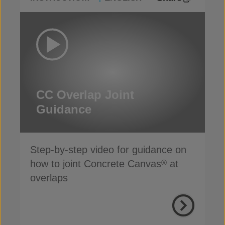
CC Overlap Joint
Guidance
Step-by-step video for guidance on
how to joint Concrete Canvas
at
®
overlaps