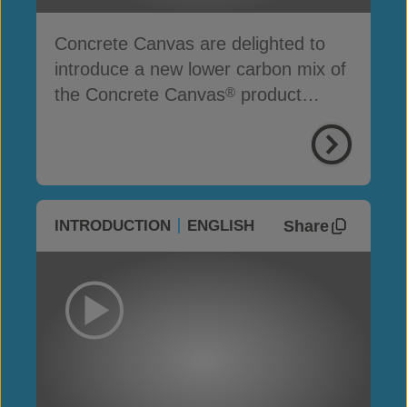
Concrete Canvas are delighted to
introduce a new lower carbon mix of
the Concrete Canvas
product
®
range
Share
INTRODUCTION
ENGLISH