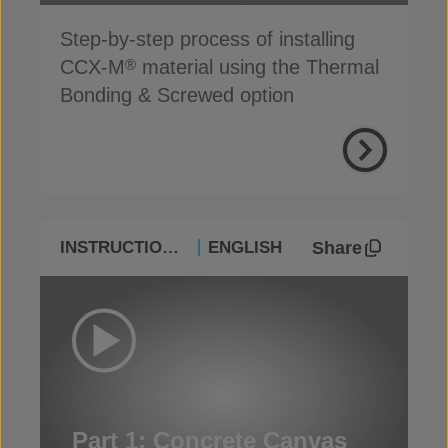
Step-by-step process of installing
CCX-M
material using the Thermal
®
Bonding & Screwed option
Share
INSTRUCTIONAL
ENGLISH
Part 1: Concrete Canvas