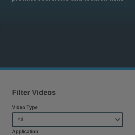
Filter Videos
Video Type
Application