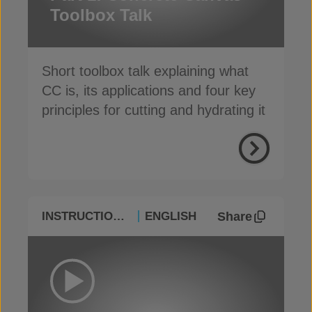
Toolbox Talk
Short toolbox talk explaining what
CC is, its applications and four key
principles for cutting and hydrating it
Share
INSTRUCTIONAL
ENGLISH