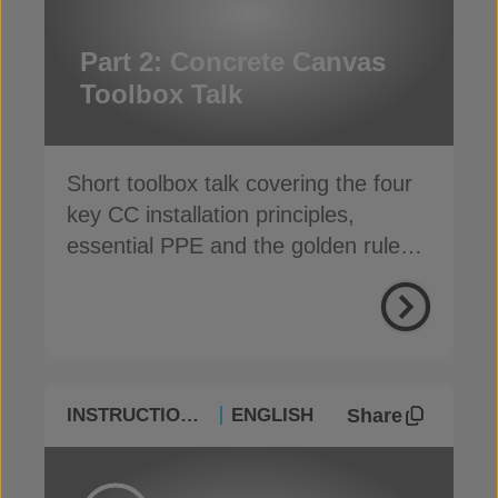
Part 2: Concrete Canvas
Toolbox Talk
Short toolbox talk covering the four
key CC installation principles,
essential PPE and the golden rules
for a safe, fast install
Share
INSTRUCTIONAL
ENGLISH