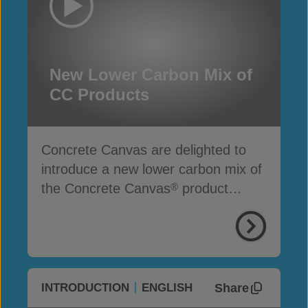
New Lower Carbon Mix of
CC Products
Concrete Canvas are delighted to
introduce a new lower carbon mix of
the Concrete Canvas
product
®
range
Share
INTRODUCTION
ENGLISH