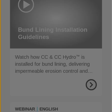
Bund Lining Installation
Guidelines
Watch how CC & CC Hydro
is
™
installed for bund lining, delivering
impermeable erosion control and
secondary containment
WEBINAR
ENGLISH