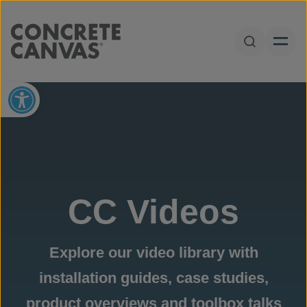
Skip to content
Open Sear
Open toolbar
CC Videos
Explore our video library with
installation guides, case studies,
product overviews and toolbox talks