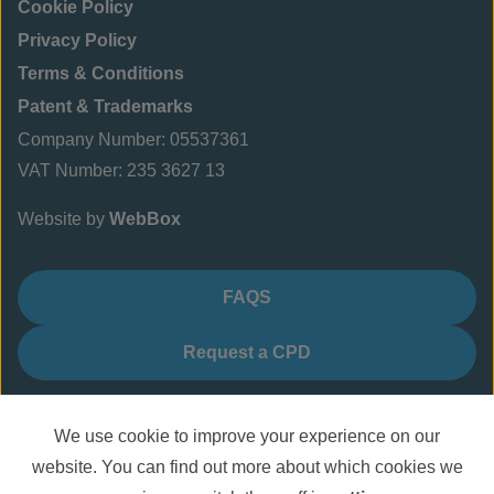
Cookie Policy
Privacy Policy
Terms & Conditions
Patent & Trademarks
Company Number: 05537361
VAT Number: 235 3627 13
Website by
WebBox
FAQS
Request a CPD
We use cookie to improve your experience on our
website. You can find out more about which cookies we