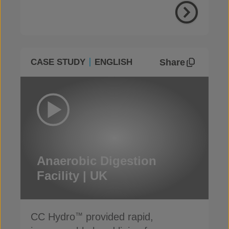
Share
CASE STUDY
ENGLISH
Anaerobic Digestion
Facility | UK
CC Hydro
provided rapid,
™