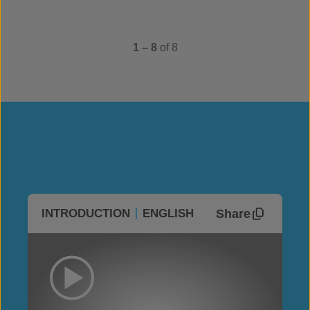
1 – 8
of 8
Share
INTRODUCTION
ENGLISH