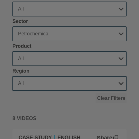
Sector
Product
Region
Clear Filters
8 VIDEOS
Share
CASE STUDY
ENGLISH