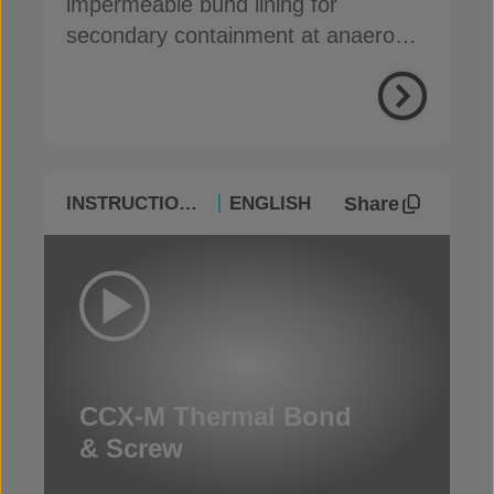
impermeable bund lining for
secondary containment at anaerobic
digestion facilities
Share
INSTRUCTIONAL
ENGLISH
CCX-M Thermal Bond
& Screw