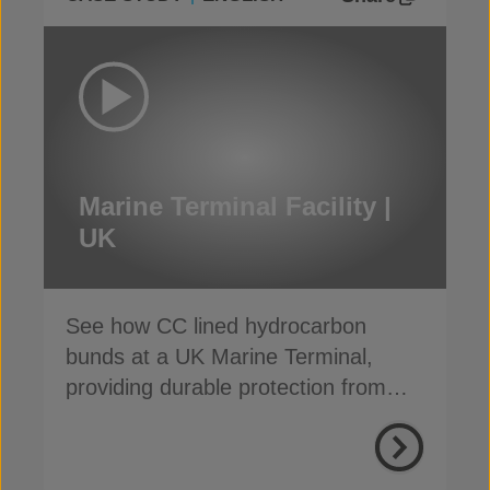
Marine Terminal Facility |
UK
See how CC lined hydrocarbon
bunds at a UK Marine Terminal,
providing durable protection from
weather, weeds and fire