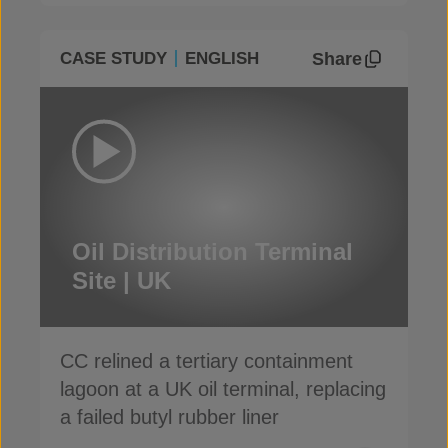
Share
CASE STUDY
ENGLISH
Oil Distribution Terminal
Site | UK
CC relined a tertiary containment
lagoon at a UK oil terminal, replacing
a failed butyl rubber liner