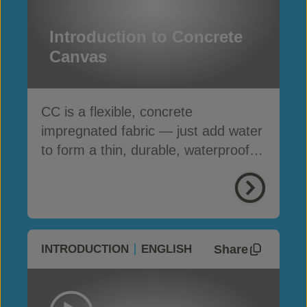
Introduction to Concrete
Canvas
CC is a flexible, concrete
impregnated fabric — just add water
to form a thin, durable, waterproof &
fire-resistant layer
Share
INTRODUCTION
ENGLISH