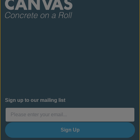
Sign up to our mailing list
Sign Up