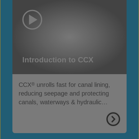
Introduction to CCX
CCX
unrolls fast for canal lining,
®
reducing seepage and protecting
canals, waterways & hydraulic
infrastructure