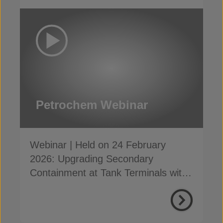
Petrochem Webinar
Webinar | Held on 24 February
2026: Upgrading Secondary
Containment at Tank Terminals with
Concrete Canvas