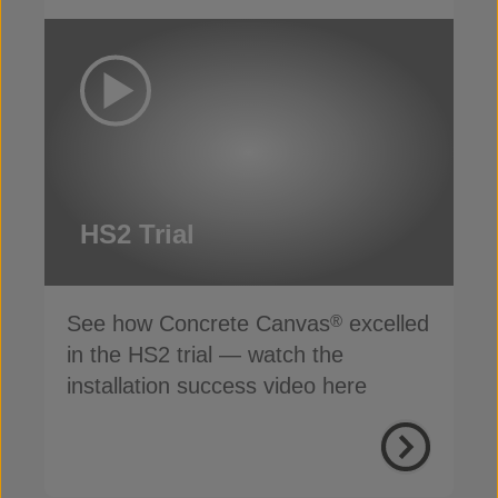
HS2 Trial
See how Concrete Canvas
excelled
®
in the HS2 trial — watch the
installation success video here