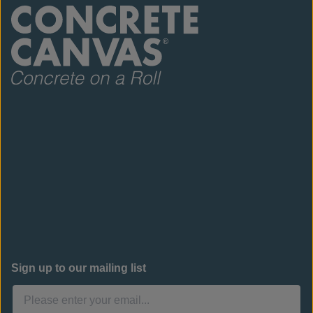
Sign up to our mailing list