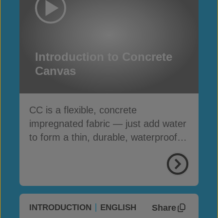
Introduction to Concrete
Canvas
CC is a flexible, concrete
impregnated fabric — just add water
to form a thin, durable, waterproof &
fire-resistant layer
Share
INTRODUCTION
ENGLISH