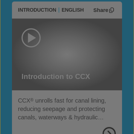
Share
INTRODUCTION
ENGLISH
Introduction to CCX
CCX
unrolls fast for canal lining,
®
reducing seepage and protecting
canals, waterways & hydraulic
infrastructure