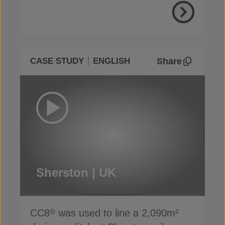
Share
CASE STUDY
ENGLISH
Sherston | UK
CC8
was used to line a 2,090m²
®