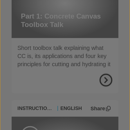
Part 1: Concrete Canvas
Toolbox Talk
Short toolbox talk explaining what
CC is, its applications and four key
principles for cutting and hydrating it
Share
INSTRUCTIONAL
ENGLISH