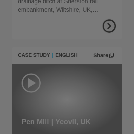
drainage ditch at Sherston rail
embankment, Wiltshire, UK,
preventing slip & reducing costs
Share
CASE STUDY
ENGLISH
Pen Mill | Yeovil, UK