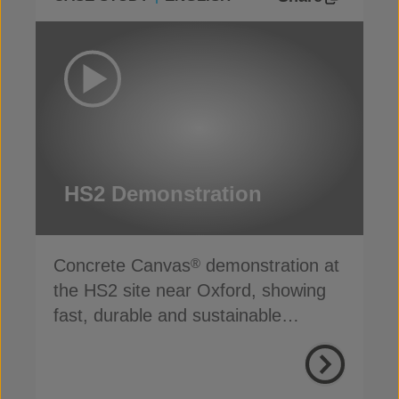
HS2 Demonstration
Concrete Canvas
demonstration at
®
the HS2 site near Oxford, showing
fast, durable and sustainable
channel lining in action