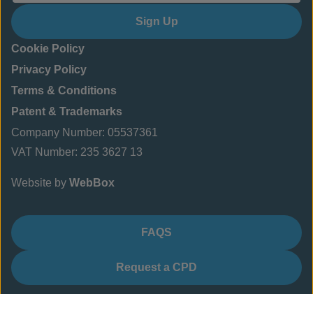
Sign Up
Cookie Policy
Privacy Policy
Terms & Conditions
Patent & Trademarks
Company Number: 05537361
VAT Number: 235 3627 13
Website by
WebBox
FAQS
Request a CPD