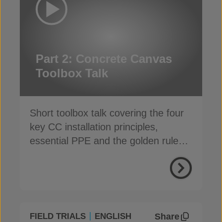
Part 2: Concrete Canvas
Toolbox Talk
Short toolbox talk covering the four
key CC installation principles,
essential PPE and the golden rules
for a safe, fast install
Share
FIELD TRIALS
ENGLISH