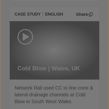
Share
CASE STUDY
ENGLISH
Cold Blow | Wales, UK
Network Rail used CC to line crest &
lateral drainage channels at Cold
Blow in South West Wales