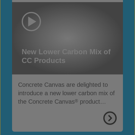
New Lower Carbon Mix of
CC Products
Concrete Canvas are delighted to
introduce a new lower carbon mix of
the Concrete Canvas
product
®
range