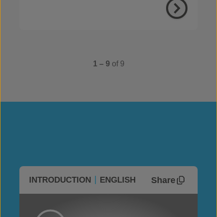
1 – 9
of 9
Share
INTRODUCTION
ENGLISH