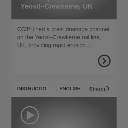
Yeovil–Crewkerne, UK
CC8
lined a crest drainage channel
®
on the Yeovil–Crewkerne rail line,
UK, providing rapid erosion
protection
Share
INSTRUCTIONAL
ENGLISH