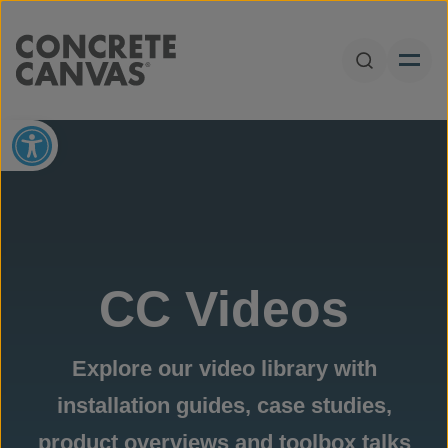
Skip to content
Open Sear
Open toolbar
CC Videos
Explore our video library with
installation guides, case studies,
product overviews and toolbox talks