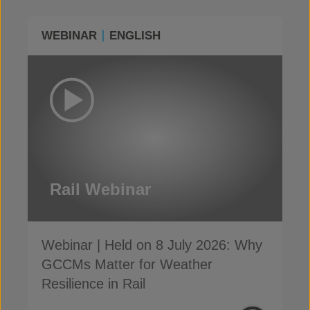
WEBINAR
ENGLISH
Rail Webinar
Webinar | Held on 8 July 2026: Why
GCCMs Matter for Weather
Resilience in Rail