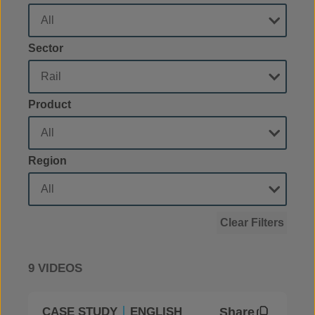
Sector
Product
Region
Clear Filters
9 VIDEOS
Share
CASE STUDY
ENGLISH