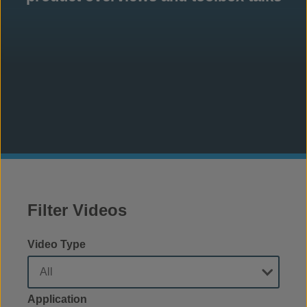
Filter Videos
Video Type
Application