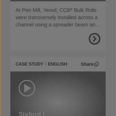
At Pen Mill, Yeovil, CC8
Bulk Rolls
®
were transversely installed across a
channel using a spreader beam and
basic hand tools
Share
CASE STUDY
ENGLISH
Stoford |