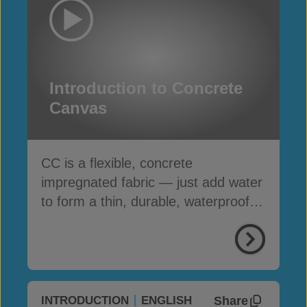
Introduction to Concrete
Canvas
CC is a flexible, concrete
impregnated fabric — just add water
to form a thin, durable, waterproof &
fire-resistant layer
Share
INTRODUCTION
ENGLISH