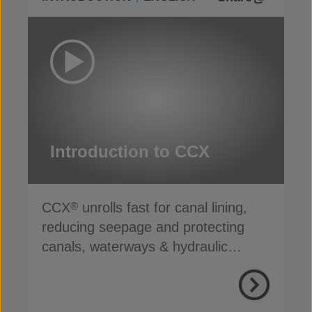
Introduction to CCX
CCX
unrolls fast for canal lining,
®
reducing seepage and protecting
canals, waterways & hydraulic
infrastructure