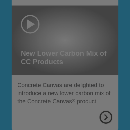
New Lower Carbon Mix of
CC Products
Concrete Canvas are delighted to
introduce a new lower carbon mix of
the Concrete Canvas
product
®
range