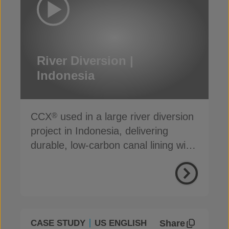
River Diversion |
Indonesia
CCX
used in a large river diversion
®
project in Indonesia, delivering
durable, low-carbon canal lining with
reduced seepage
Share
CASE STUDY
US ENGLISH