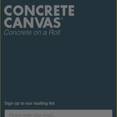
Sign up to our mailing list