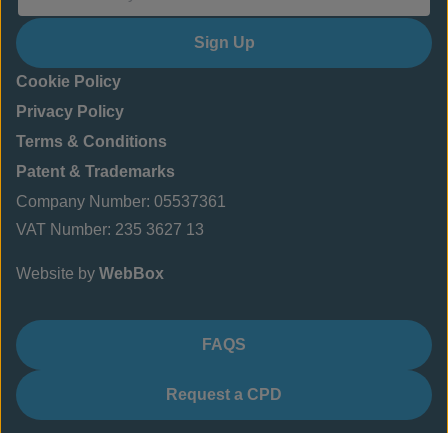
Sign Up
Cookie Policy
Privacy Policy
Terms & Conditions
Patent & Trademarks
Company Number: 05537361
VAT Number: 235 3627 13
Website by
WebBox
FAQS
Request a CPD