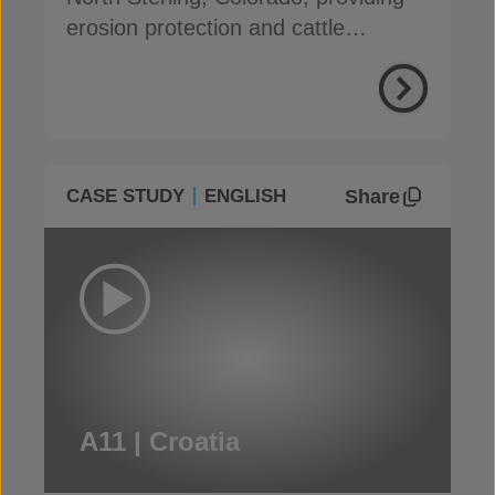
erosion protection and cattle
damage resistance
Share
CASE STUDY
ENGLISH
A11 | Croatia