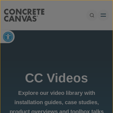
Skip to content
Open Sear
Open toolbar
CC Videos
Explore our video library with
installation guides, case studies,
product overviews and toolbox talks