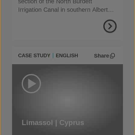
section of the North Burdett
Irrigation Canal in southern Alberta,
to address seepage
Share
CASE STUDY
ENGLISH
Limassol | Cyprus