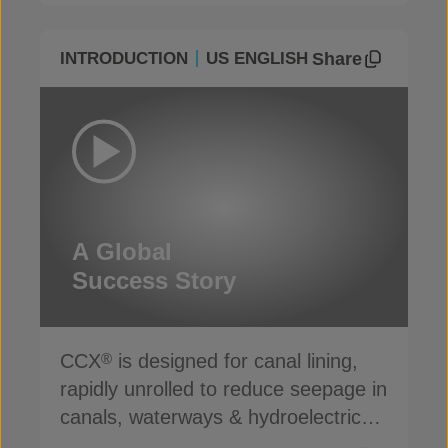
Share
INTRODUCTION
US ENGLISH
A Global
Success Story
CCX
is designed for canal lining,
®
rapidly unrolled to reduce seepage in
canals, waterways & hydroelectric
channels