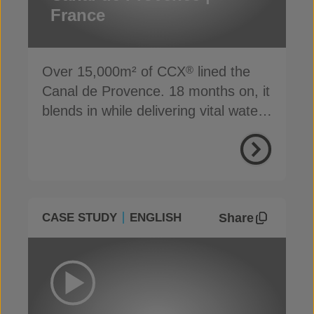
France
Over 15,000m² of CCX
lined the
®
Canal de Provence. 18 months on, it
blends in while delivering vital water
supply
Share
CASE STUDY
ENGLISH