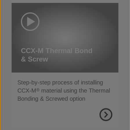
CCX-M Thermal Bond
& Screw
Step-by-step process of installing
CCX-M
material using the Thermal
®
Bonding & Screwed option