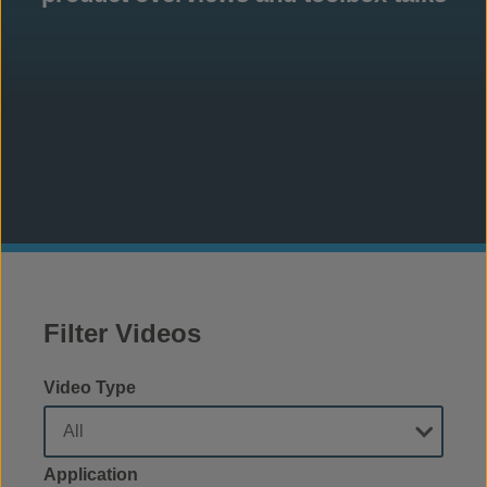
Filter Videos
Video Type
Application