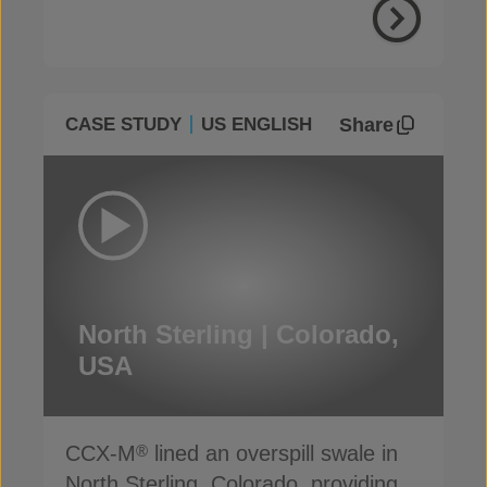
Share
CASE STUDY
US ENGLISH
North Sterling | Colorado,
USA
CCX-M
lined an overspill swale in
®
North Sterling, Colorado, providing