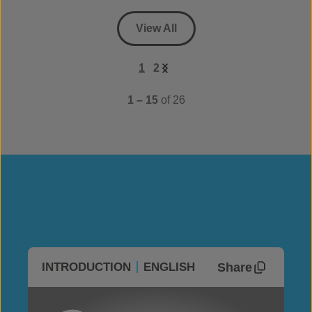
View All
1
2
1 – 15
of 26
Share
INTRODUCTION
ENGLISH