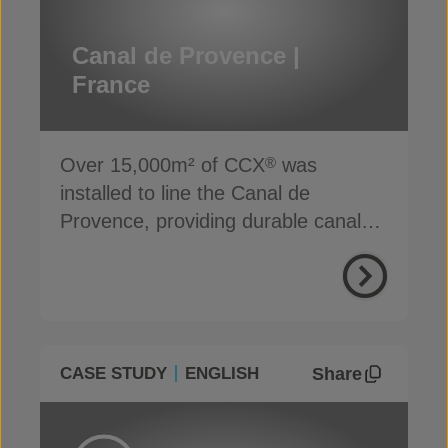
Canal de Provence |
France
Over 15,000m² of CCX
was
®
installed to line the Canal de
Provence, providing durable canal
lining protection
Share
CASE STUDY
ENGLISH