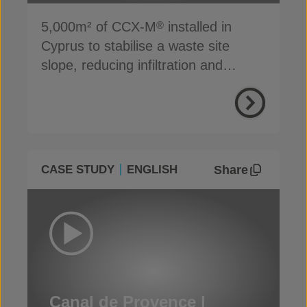
5,000m² of CCX-M
installed in
®
Cyprus to stabilise a waste site
slope, reducing infiltration and
preventing erosion
Share
CASE STUDY
ENGLISH
Canal de Provence |