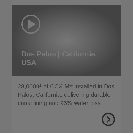
Dos Palos | California,
USA
28,000ft² of CCX-M
installed in Dos
®
Palos, California, delivering durable
canal lining and 96% water loss
reduction