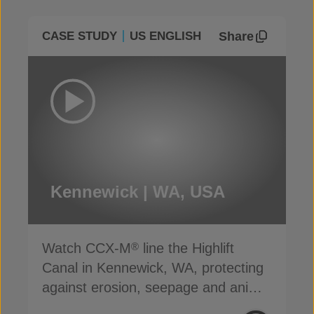
Share
CASE STUDY
US ENGLISH
Kennewick | WA, USA
Watch CCX-M
line the Highlift
®
Canal in Kennewick, WA, protecting
against erosion, seepage and animal
damage