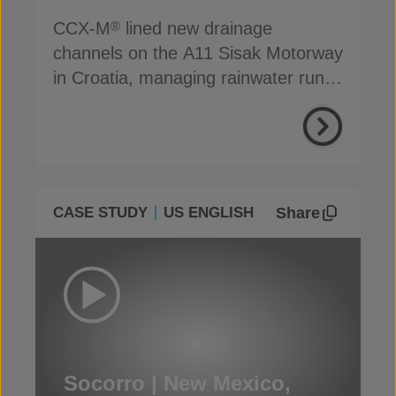
CCX-M
lined new drainage
®
channels on the A11 Sisak Motorway
in Croatia, managing rainwater run-
off efficiently
Share
CASE STUDY
US ENGLISH
Socorro | New Mexico,