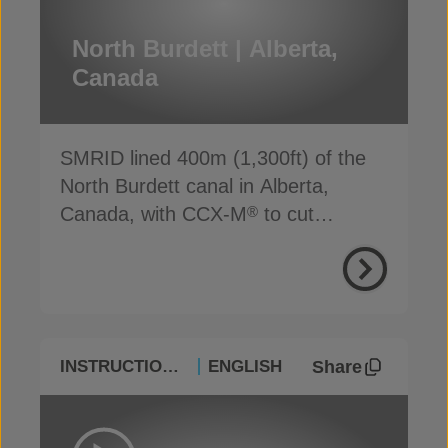
North Burdett | Alberta,
Canada
SMRID lined 400m (1,300ft) of the
North Burdett canal in Alberta,
Canada, with CCX-M
to cut
®
seepage, cost and time
Share
INSTRUCTIONAL
ENGLISH