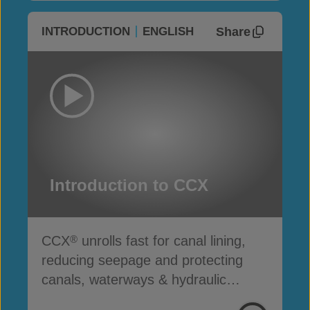
Share
INTRODUCTION
ENGLISH
Introduction to CCX
CCX
unrolls fast for canal lining,
®
reducing seepage and protecting
canals, waterways & hydraulic
infrastructure