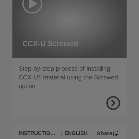
CCX-U Screwed
Step-by-step process of installing
CCX-U
material using the Screwed
®
option
Share
INSTRUCTIONAL
ENGLISH