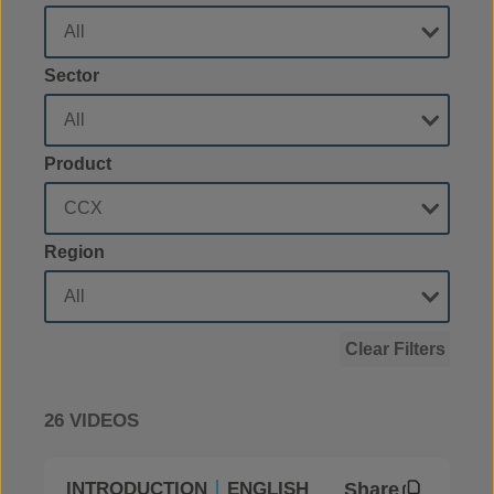
Sector
Product
Region
Clear Filters
26 VIDEOS
Share
INTRODUCTION
ENGLISH