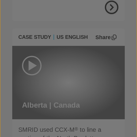
Share
CASE STUDY
US ENGLISH
Alberta | Canada
SMRID used CCX-M
to line a
®