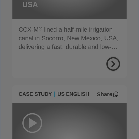
USA
CCX-M
lined a half-mile irrigation
®
canal in Socorro, New Mexico, USA,
delivering a fast, durable and low-
carbon solution
Share
CASE STUDY
US ENGLISH