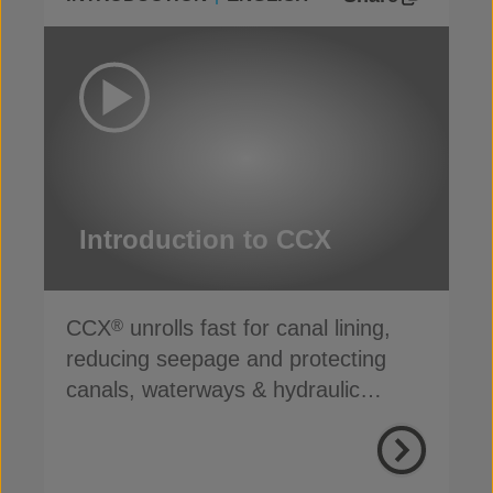
Introduction to CCX
CCX
unrolls fast for canal lining,
®
reducing seepage and protecting
canals, waterways & hydraulic
infrastructure