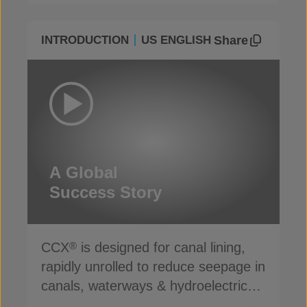
Share
INTRODUCTION
US ENGLISH
A Global
Success Story
CCX
is designed for canal lining,
®
rapidly unrolled to reduce seepage in
canals, waterways & hydroelectric
channels