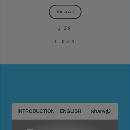
View All
1
2
1 – 0
of 26
Share
INTRODUCTION
ENGLISH