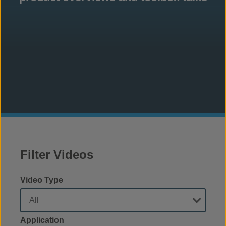
Filter Videos
Video Type
Application