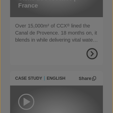
France
Over 15,000m² of CCX
lined the
®
Canal de Provence. 18 months on, it
blends in while delivering vital water
supply
Share
CASE STUDY
ENGLISH