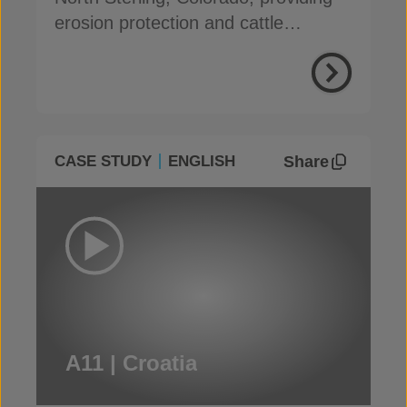
erosion protection and cattle
damage resistance
Share
CASE STUDY
ENGLISH
A11 | Croatia