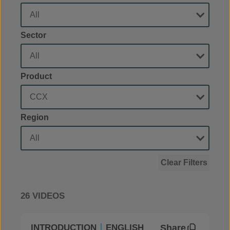
Sector
Product
Region
Clear Filters
26 VIDEOS
Share
INTRODUCTION
ENGLISH