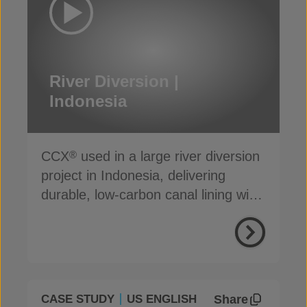
River Diversion |
Indonesia
CCX
used in a large river diversion
®
project in Indonesia, delivering
durable, low-carbon canal lining with
reduced seepage
Share
CASE STUDY
US ENGLISH