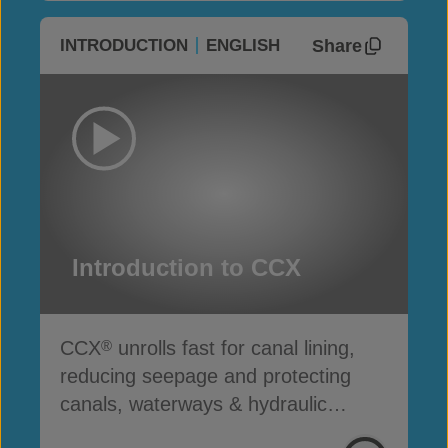
Share
INTRODUCTION
ENGLISH
Introduction to CCX
CCX
unrolls fast for canal lining,
®
reducing seepage and protecting
canals, waterways & hydraulic
infrastructure