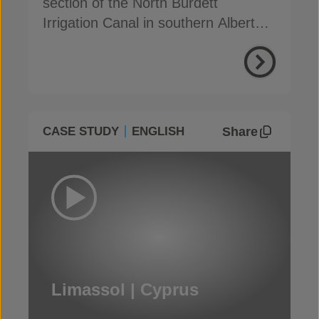
section of the North Burdett
Irrigation Canal in southern Alberta,
to address seepage
Share
CASE STUDY
ENGLISH
Limassol | Cyprus