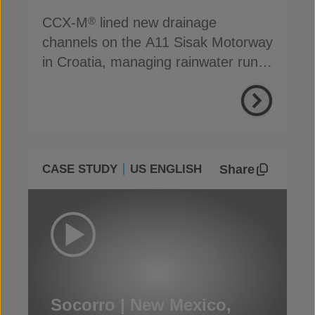
CCX-M
lined new drainage
®
channels on the A11 Sisak Motorway
in Croatia, managing rainwater run-
off efficiently
Share
CASE STUDY
US ENGLISH
Socorro | New Mexico,