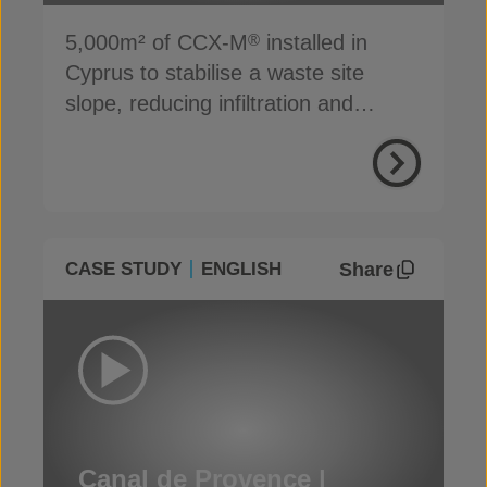
5,000m² of CCX-M
installed in
®
Cyprus to stabilise a waste site
slope, reducing infiltration and
preventing erosion
Share
CASE STUDY
ENGLISH
Canal de Provence |