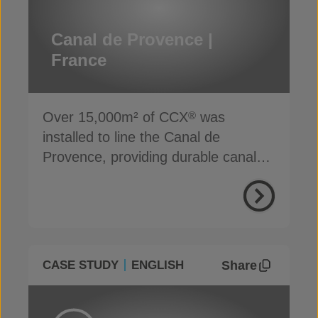
Canal de Provence |
France
Over 15,000m² of CCX
was
®
installed to line the Canal de
Provence, providing durable canal
lining protection
Share
CASE STUDY
ENGLISH