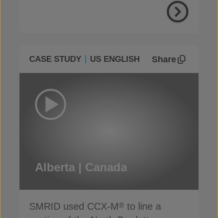
Share
CASE STUDY
US ENGLISH
Alberta | Canada
SMRID used CCX-M
to line a
®