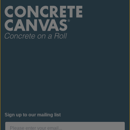
Sign up to our mailing list