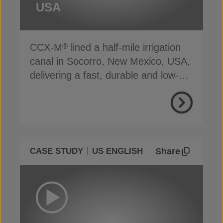
USA
CCX-M
lined a half-mile irrigation
®
canal in Socorro, New Mexico, USA,
delivering a fast, durable and low-
carbon solution
Share
CASE STUDY
US ENGLISH