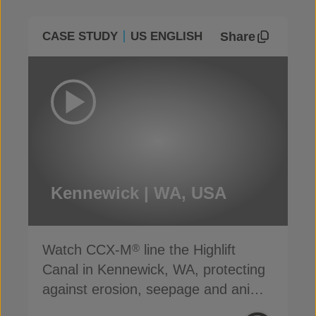
Share
CASE STUDY
US ENGLISH
Kennewick | WA, USA
Watch CCX-M
line the Highlift
®
Canal in Kennewick, WA, protecting
against erosion, seepage and animal
damage