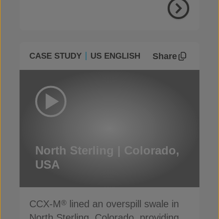
Share
CASE STUDY
US ENGLISH
North Sterling | Colorado,
USA
CCX-M
lined an overspill swale in
®
North Sterling, Colorado, providing