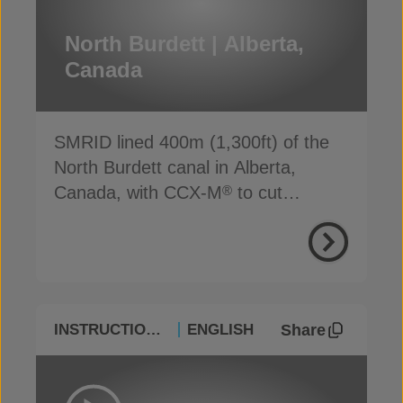
North Burdett | Alberta,
Canada
SMRID lined 400m (1,300ft) of the
North Burdett canal in Alberta,
Canada, with CCX-M
to cut
®
seepage, cost and time
Share
INSTRUCTIONAL
ENGLISH