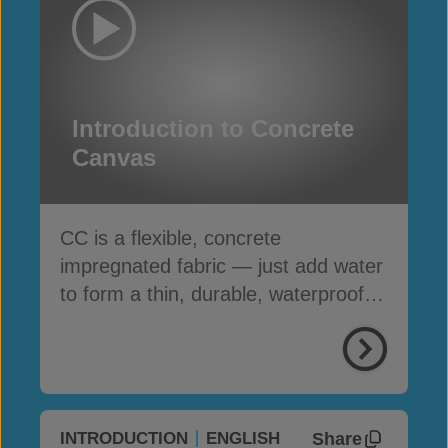
Introduction to Concrete
Canvas
CC is a flexible, concrete
impregnated fabric — just add water
to form a thin, durable, waterproof &
fire-resistant layer
Share
INTRODUCTION
ENGLISH