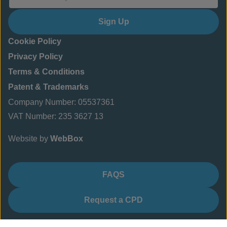
Sign Up
Cookie Policy
Privacy Policy
Terms & Conditions
Patent & Trademarks
Company Number: 05537361
VAT Number: 235 3627 13
Website by
WebBox
FAQS
Request a CPD