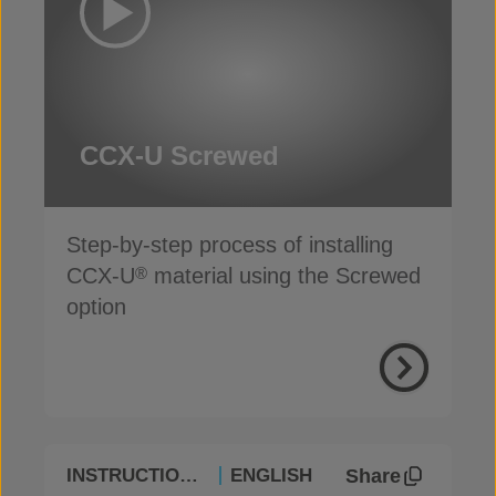
CCX-U Screwed
Step-by-step process of installing
CCX-U
material using the Screwed
®
option
Share
INSTRUCTIONAL
ENGLISH