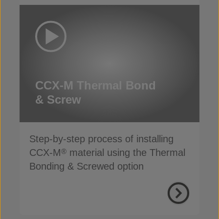
CCX-M Thermal Bond
& Screw
Step-by-step process of installing
CCX-M
material using the Thermal
®
Bonding & Screwed option