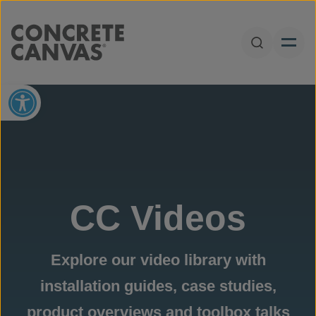
Skip to content
Open Sear
Open toolbar
CC Videos
Explore our video library with
installation guides, case studies,
product overviews and toolbox talks