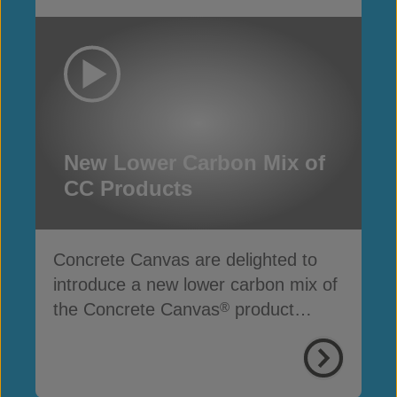
New Lower Carbon Mix of
CC Products
Concrete Canvas are delighted to
introduce a new lower carbon mix of
the Concrete Canvas
product
®
range