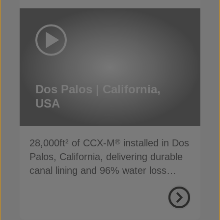
Dos Palos | California,
USA
28,000ft² of CCX-M
installed in Dos
®
Palos, California, delivering durable
canal lining and 96% water loss
reduction