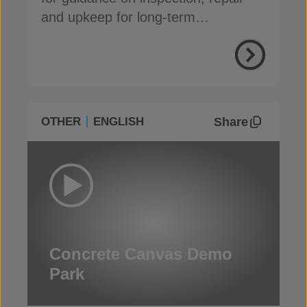
and upkeep for long-term
performance
Share
OTHER
ENGLISH
Concrete Canvas Demo
Park