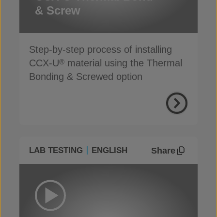
& Screw
Step-by-step process of installing
CCX-U
material using the Thermal
®
Bonding & Screwed option
Share
LAB TESTING
ENGLISH