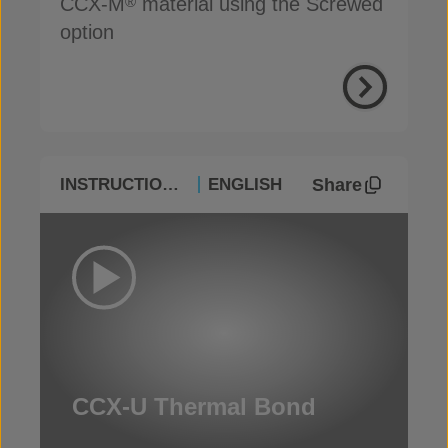
CCX-M
material using the Screwed
®
option
Share
INSTRUCTIONAL
ENGLISH
CCX-U Thermal Bond