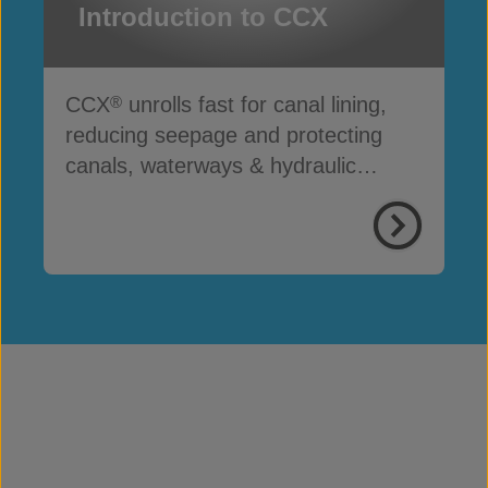
Introduction to CCX
CCX
unrolls fast for canal lining,
®
reducing seepage and protecting
canals, waterways & hydraulic
infrastructure