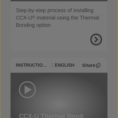
Step-by-step process of installing
CCX-U
material using the Thermal
®
Bonding option
Share
INSTRUCTIONAL
ENGLISH
CCX-U Thermal Bond