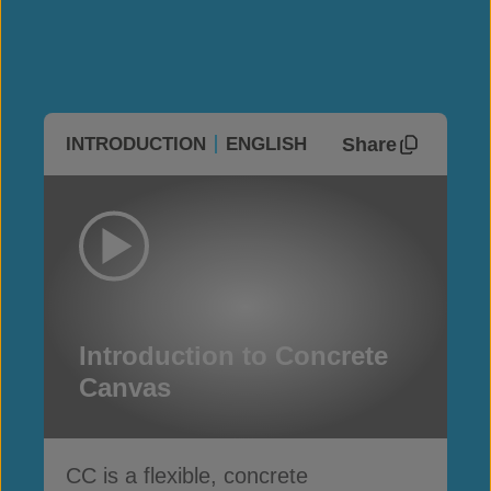
Share
INTRODUCTION
ENGLISH
Introduction to Concrete
Canvas
CC is a flexible, concrete