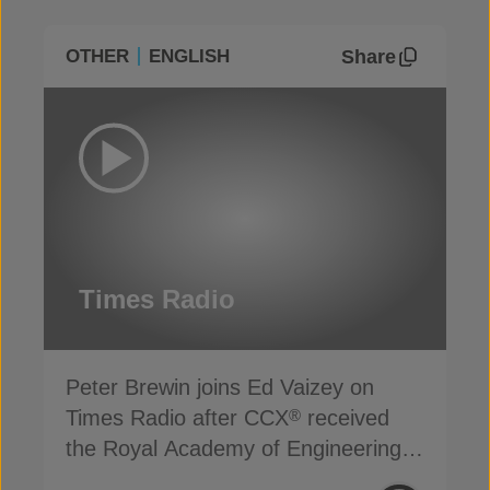
Share
OTHER
ENGLISH
Times Radio
Peter Brewin joins Ed Vaizey on
Times Radio after CCX
received
®
the Royal Academy of Engineering’s
Engineering Better Life Award