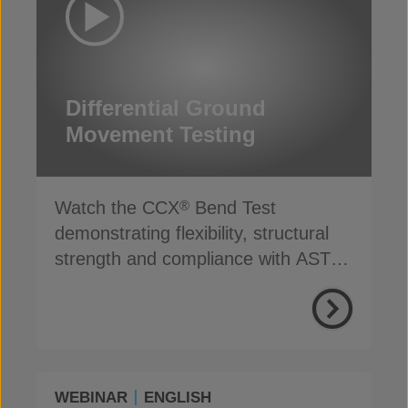
Differential Ground
Movement Testing
Watch the CCX
Bend Test
®
demonstrating flexibility, structural
strength and compliance with ASTM
D8364 Type II GCCM
WEBINAR
ENGLISH