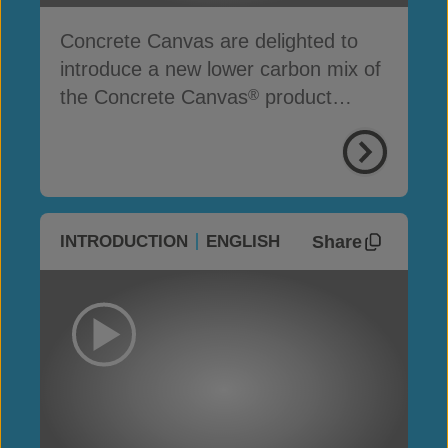
Concrete Canvas are delighted to
introduce a new lower carbon mix of
the Concrete Canvas
product
®
range
Share
INTRODUCTION
ENGLISH