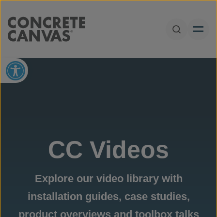
Skip to content
Open Sear
Open toolbar
CC Videos
Explore our video library with
installation guides, case studies,
product overviews and toolbox talks