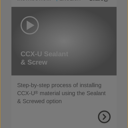
CCX-U Sealant
& Screw
Step-by-step process of installing
CCX-U
material using the Sealant
®
& Screwed option