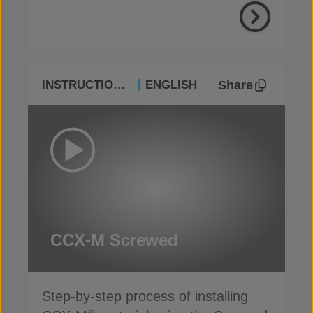
Share
INSTRUCTIONAL
ENGLISH
CCX-M Screwed
Step-by-step process of installing