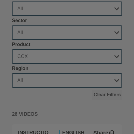
Sector
Product
Region
Clear Filters
26 VIDEOS
Share
INSTRUCTIONAL
ENGLISH