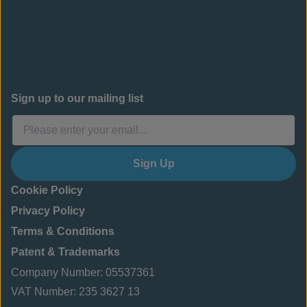
Sign up to our mailing list
Sign Up
Cookie Policy
Privacy Policy
Terms & Conditions
Patent & Trademarks
Company Number: 05537361
VAT Number: 235 3627 13