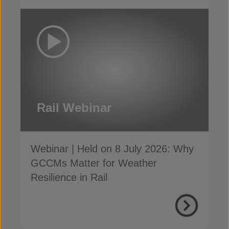
Rail Webinar
Webinar | Held on 8 July 2026: Why
GCCMs Matter for Weather
Resilience in Rail