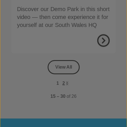
Discover our Demo Park in this short
video — then come experience it for
yourself at our South Wales HQ
View All
1
2
15 – 30
of 26