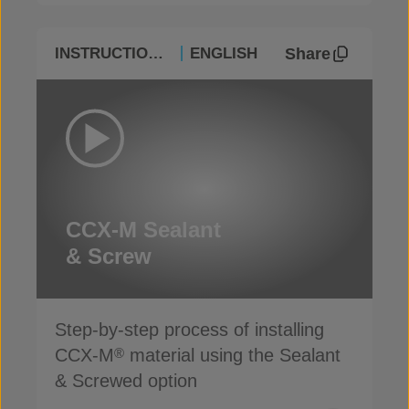
Share
INSTRUCTIONAL
ENGLISH
CCX-M Sealant
& Screw
Step-by-step process of installing
CCX-M
material using the Sealant
®
& Screwed option