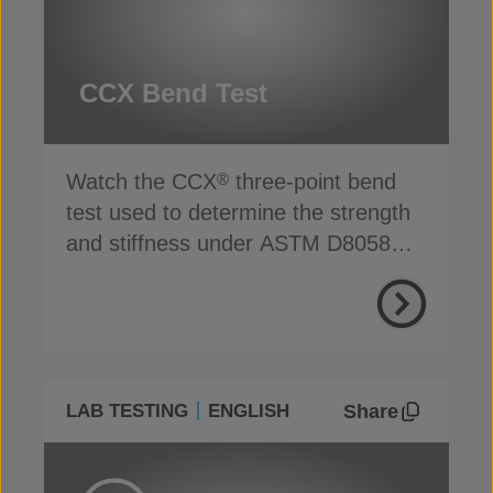
CCX Bend Test
Watch the CCX
three-point bend
®
test used to determine the strength
and stiffness under ASTM D8058
standards
Share
LAB TESTING
ENGLISH