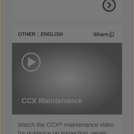
Share
OTHER
ENGLISH
CCX Maintenance
Watch the CCX
maintenance video
®
for guidance on inspection, repair