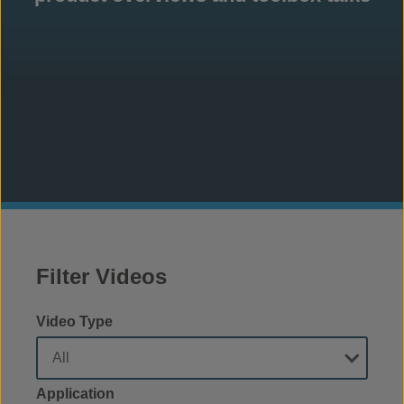
Filter Videos
Video Type
Application