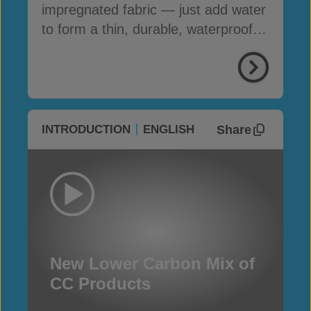
impregnated fabric — just add water
to form a thin, durable, waterproof &
fire-resistant layer
Share
INTRODUCTION
ENGLISH
New Lower Carbon Mix of
CC Products