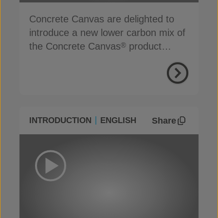
Concrete Canvas are delighted to
introduce a new lower carbon mix of
the Concrete Canvas
product
®
range
Share
INTRODUCTION
ENGLISH