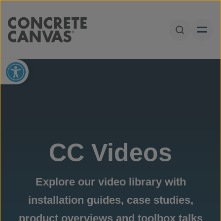
Skip to content
Open Sear
Open toolbar
CC Videos
Explore our video library with
installation guides, case studies,
product overviews and toolbox talks