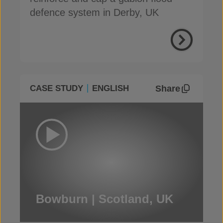
defence system in Derby, UK
Share
CASE STUDY
ENGLISH
Bowburn | Scotland, UK