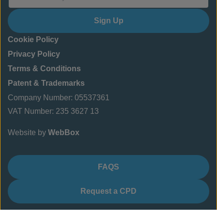
Sign Up
Cookie Policy
Privacy Policy
Terms & Conditions
Patent & Trademarks
Company Number: 05537361
VAT Number: 235 3627 13
Website by
WebBox
FAQS
Request a CPD