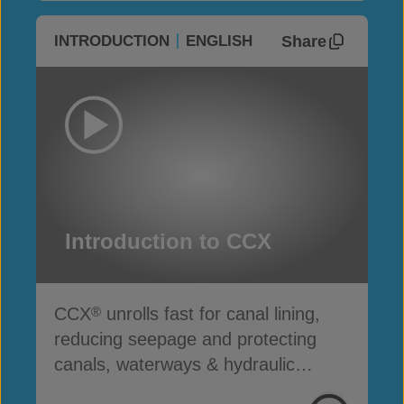
Share
INTRODUCTION
ENGLISH
Introduction to CCX
CCX
unrolls fast for canal lining,
®
reducing seepage and protecting
canals, waterways & hydraulic
infrastructure