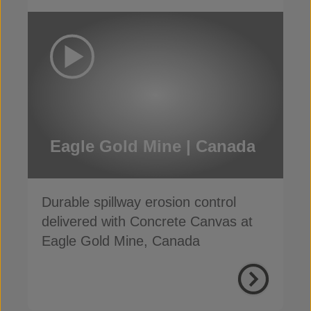
Eagle Gold Mine | Canada
Durable spillway erosion control
delivered with Concrete Canvas at
Eagle Gold Mine, Canada