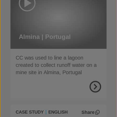
Almina | Portugal
CC was used to line a lagoon
created to collect runoff water on a
mine site in Almina, Portugal
Share
CASE STUDY
ENGLISH