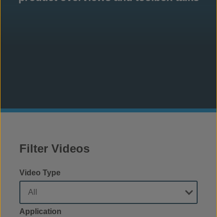
Filter Videos
Video Type
Application