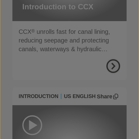
Introduction to CCX
CCX
unrolls fast for canal lining,
®
reducing seepage and protecting
canals, waterways & hydraulic
infrastructure
Share
INTRODUCTION
US ENGLISH