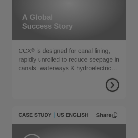
A Global
Success Story
CCX
is designed for canal lining,
®
rapidly unrolled to reduce seepage in
canals, waterways & hydroelectric
channels
Share
CASE STUDY
US ENGLISH