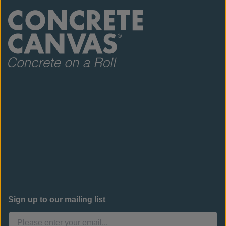
Sign up to our mailing list