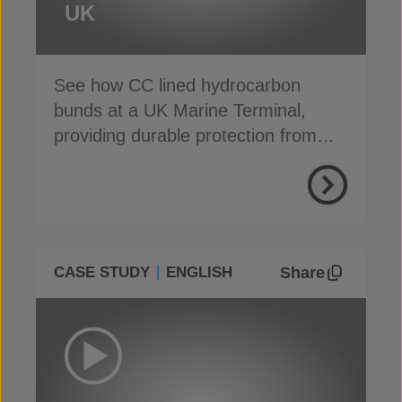
UK
See how CC lined hydrocarbon
bunds at a UK Marine Terminal,
providing durable protection from
weather, weeds and fire
Share
CASE STUDY
ENGLISH