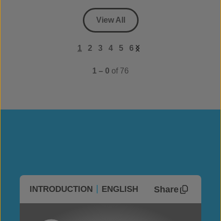
View All
1
2
3
4
5
6
1 – 0
of 76
Share
INTRODUCTION
ENGLISH