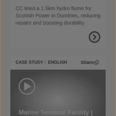
CC lined a 1.5km hydro flume for
Scottish Power in Dumfries, reducing
repairs and boosting durability
Share
CASE STUDY
ENGLISH
Marine Terminal Facility |