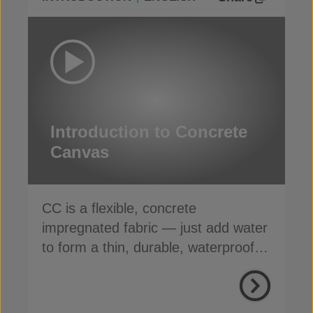
Introduction to Concrete
Canvas
CC is a flexible, concrete
impregnated fabric — just add water
to form a thin, durable, waterproof &
fire-resistant layer