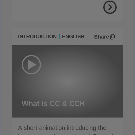
Share
INTRODUCTION
ENGLISH
What is CC & CCH
A short animation introducing the