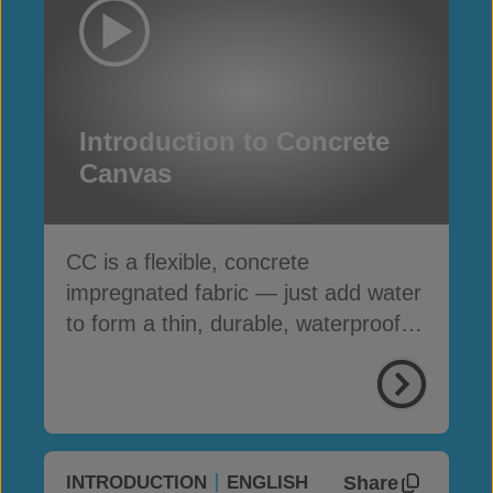
Introduction to Concrete
Canvas
CC is a flexible, concrete
impregnated fabric — just add water
to form a thin, durable, waterproof &
fire-resistant layer
Share
INTRODUCTION
ENGLISH