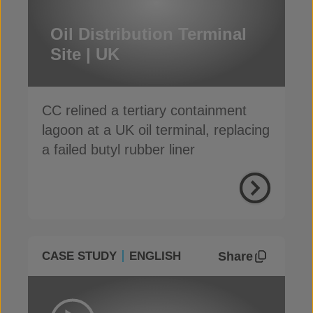
Oil Distribution Terminal
Site | UK
CC relined a tertiary containment
lagoon at a UK oil terminal, replacing
a failed butyl rubber liner
Share
CASE STUDY
ENGLISH