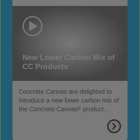
New Lower Carbon Mix of
CC Products
Concrete Canvas are delighted to
introduce a new lower carbon mix of
the Concrete Canvas
product
®
range