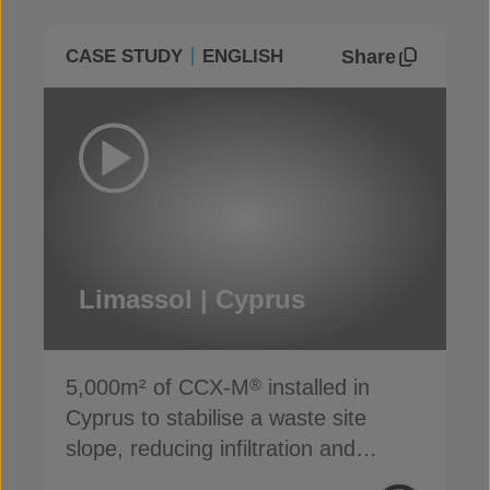
Share
CASE STUDY
ENGLISH
Limassol | Cyprus
5,000m² of CCX-M
installed in
®
Cyprus to stabilise a waste site
slope, reducing infiltration and
preventing erosion