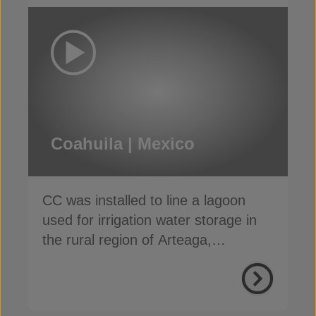
Coahuila | Mexico
CC was installed to line a lagoon
used for irrigation water storage in
the rural region of Arteaga,
Coahuila, Mexico