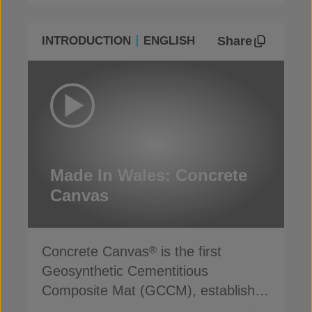
Share
INTRODUCTION
ENGLISH
Made In Wales: Concrete
Canvas
Concrete Canvas
is the first
®
Geosynthetic Cementitious
Composite Mat (GCCM), established
for more than 20 years