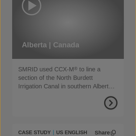
Alberta | Canada
SMRID used CCX-M
to line a
®
section of the North Burdett
Irrigation Canal in southern Alberta,
to address seepage
Share
CASE STUDY
US ENGLISH