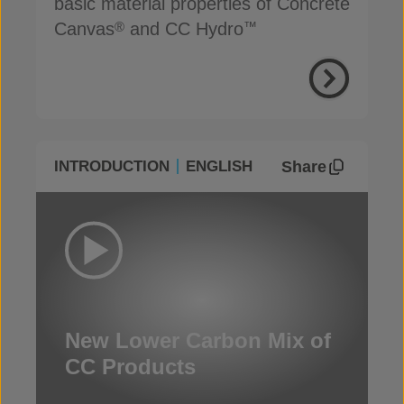
basic material properties of Concrete
Canvas
and CC Hydro
®
™
Share
INTRODUCTION
ENGLISH
New Lower Carbon Mix of
CC Products