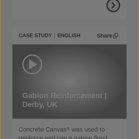
Share
CASE STUDY
ENGLISH
Gabion Reinforcement |
Derby, UK
Concrete Canvas
was used to
®
reinforce and cap a gabion flood