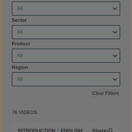
Sector
Product
Region
Clear Filters
76 VIDEOS
Share
INTRODUCTION
ENGLISH