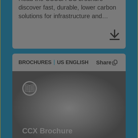
discover fast, durable, lower carbon
solutions for infrastructure and
erosion control
Share
BROCHURES
US ENGLISH
CCX Brochure