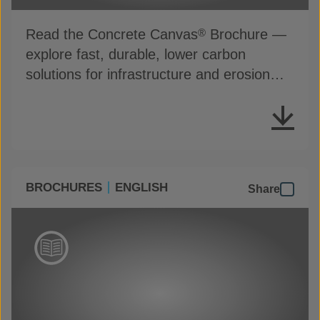
Read the Concrete Canvas
Brochure —
®
explore fast, durable, lower carbon
solutions for infrastructure and erosion
control
BROCHURES
ENGLISH
Share