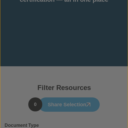
Filter Resources
Share Selection
0
Document Type