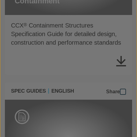
Containment
CCX
Containment Structures
®
Specification Guide for detailed design,
construction and performance standards
SPEC GUIDES
ENGLISH
Share