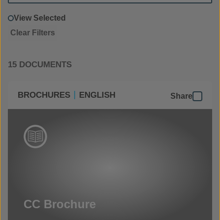
View Selected
Clear Filters
15 DOCUMENTS
BROCHURES
ENGLISH
Share
CC Brochure