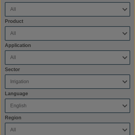
Product
Application
Sector
Language
Region