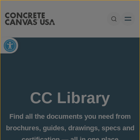
Skip to content
Open Sear
Open toolbar
CC Library
Find all the documents you need from
brochures, guides, drawings, specs and
certification — all in one place