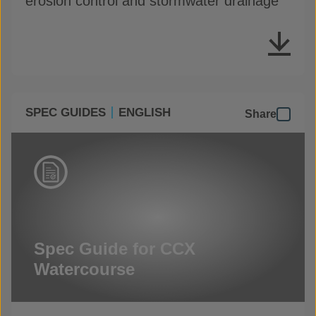
erosion control and stormwater drainage
SPEC GUIDES
ENGLISH
Share
Spec Guide for CCX
Watercourse