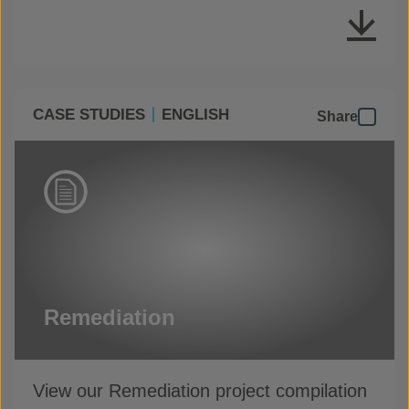
CASE STUDIES
ENGLISH
Share
Remediation
View our Remediation project compilation