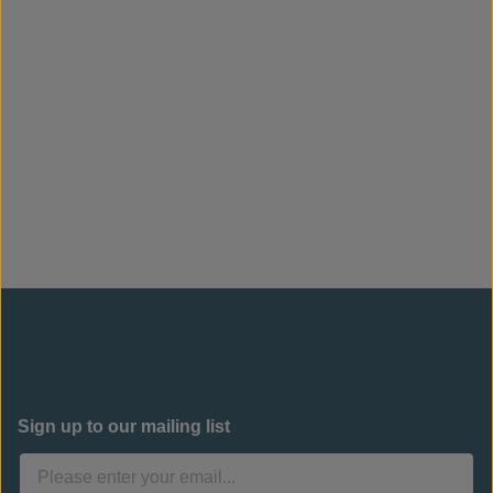
Sign up to our mailing list