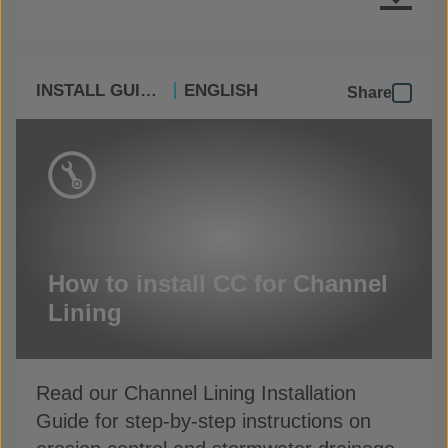
INSTALL GUIDES
ENGLISH
Share
How to install CC for Channel
Lining
Read our Channel Lining Installation
Guide for step-by-step instructions on