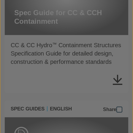
Spec Guide for CC & CCH
Containment
CC & CC Hydro
Containment Structures
™
Specification Guide for detailed design,
construction & performance standards
SPEC GUIDES
ENGLISH
Share