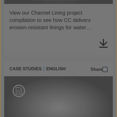
View our Channel Lining project
compilation to see how CC delivers
erosion-resistant linings for water
conveyance channels
CASE STUDIES
ENGLISH
Share