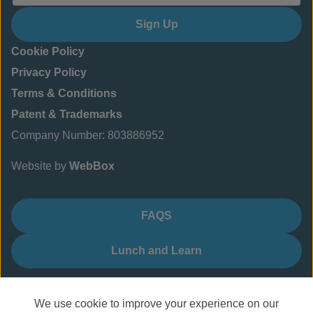
Sign Up
Cookie Policy
Privacy Policy
Terms & Conditions
Patent & Trademarks
Company Number: 803886952
Website by
WebBox
FAQS
Lunch and Learn
We use cookie to improve your experience on our