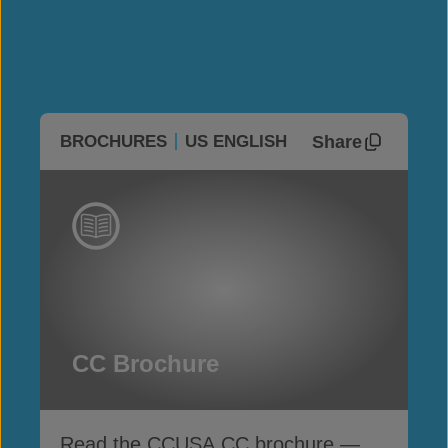
Share
BROCHURES
US ENGLISH
CC Brochure
Read the CCUSA CC brochure —