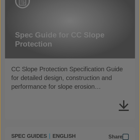
Spec Guide for CC Slope
Protection
CC Slope Protection Specification Guide
for detailed design, construction and
performance for slope erosion
applications
SPEC GUIDES
ENGLISH
Share