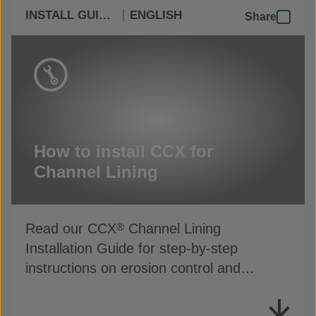
INSTALL GUIDES
ENGLISH
Share
How to install CCX for
Channel Lining
Read our CCX
Channel Lining
®
Installation Guide for step-by-step
instructions on erosion control and
drainage protection