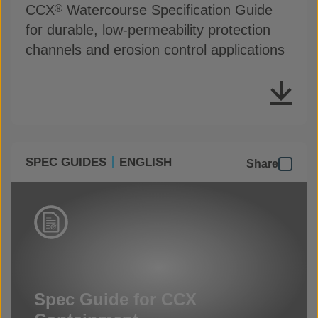
CCX
Watercourse Specification Guide
®
for durable, low-permeability protection
channels and erosion control applications
SPEC GUIDES
ENGLISH
Share
Spec Guide for CCX