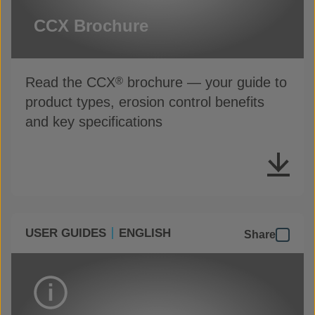
CCX Brochure
Read the CCX
brochure — your guide to
®
product types, erosion control benefits
and key specifications
USER GUIDES
ENGLISH
Share