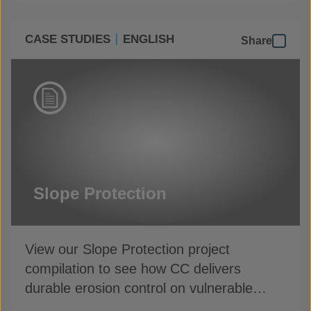
CASE STUDIES
ENGLISH
Share
Slope Protection
View our Slope Protection project
compilation to see how CC delivers
durable erosion control on vulnerable
slopes