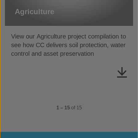
Agriculture
View our Agriculture project compilation to
see how CC delivers soil protection, water
control and asset preservation
1 – 15
of 15