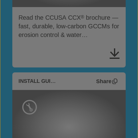
Read the CCUSA CCX
brochure —
®
fast, durable, low-carbon GCCMs for
erosion control & water
infrastructure
Share
INSTALL GUIDES