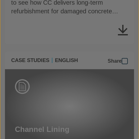
to see how CC delivers long-term
refurbishment for damaged concrete
assets
CASE STUDIES
ENGLISH
Share
Channel Lining