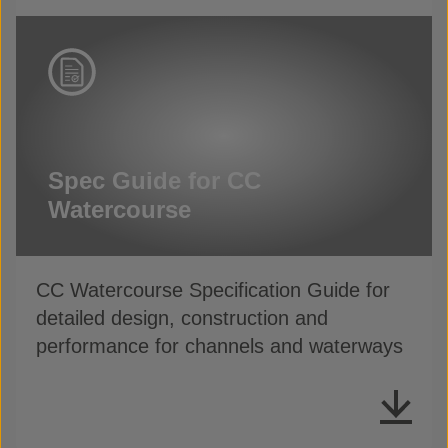
Spec Guide for CC
Watercourse
CC Watercourse Specification Guide for
detailed design, construction and
performance for channels and waterways