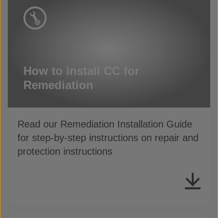
How to install CC for
Remediation
Read our Remediation Installation Guide
for step-by-step instructions on repair and
protection instructions