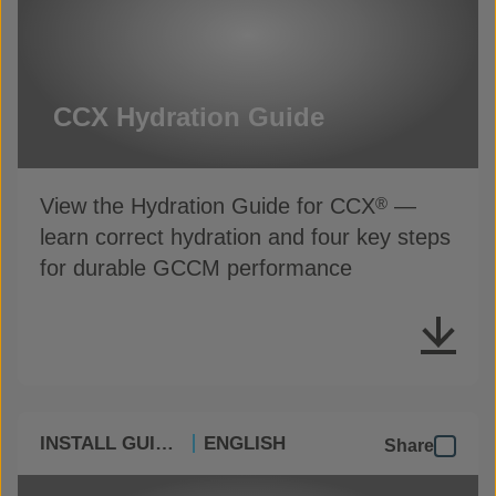
CCX Hydration Guide
View the Hydration Guide for CCX
—
®
learn correct hydration and four key steps
for durable GCCM performance
INSTALL GUIDES
ENGLISH
Share