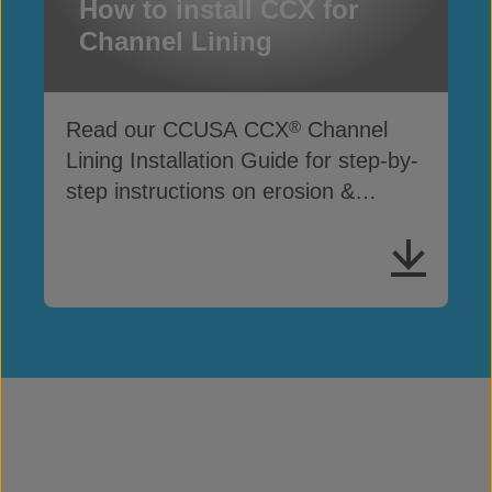
How to install CCX for
Channel Lining
Read our CCUSA CCX
Channel
®
Lining Installation Guide for step-by-
step instructions on erosion &
drainage protection