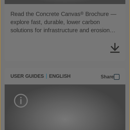
Read the Concrete Canvas
Brochure —
®
explore fast, durable, lower carbon
solutions for infrastructure and erosion
control
USER GUIDES
ENGLISH
Share