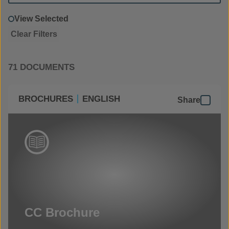
View Selected
Clear Filters
71 DOCUMENTS
BROCHURES
ENGLISH
Share
CC Brochure