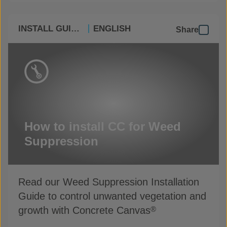
INSTALL GUIDES
ENGLISH
Share
How to install CC for Weed
Suppression
Read our Weed Suppression Installation
Guide to control unwanted vegetation and
growth with Concrete Canvas
®