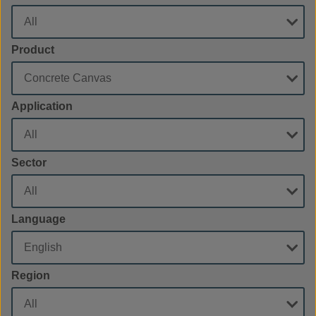
Product
Application
Sector
Language
Region