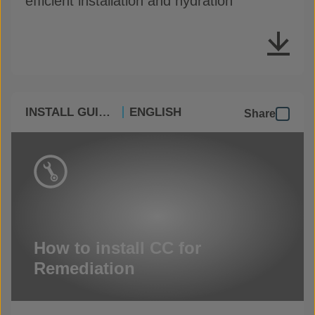
efficient installation and hydration
INSTALL GUIDES
ENGLISH
Share
How to install CC for
Remediation