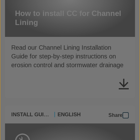
How to install CC for Channel
Lining
Read our Channel Lining Installation
Guide for step-by-step instructions on
erosion control and stormwater drainage
INSTALL GUIDES
ENGLISH
Share