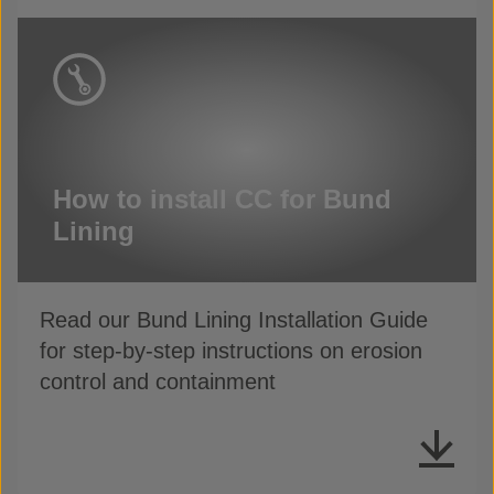
How to install CC for Bund
Lining
Read our Bund Lining Installation Guide
for step-by-step instructions on erosion
control and containment