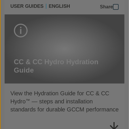
USER GUIDES
ENGLISH
Share
CC & CC Hydro Hydration
Guide
View the Hydration Guide for CC & CC
Hydro
— steps and installation
™
standards for durable GCCM performance