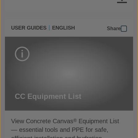
USER GUIDES
ENGLISH
Share
CC Equipment List
View Concrete Canvas
Equipment List
®
— essential tools and PPE for safe,