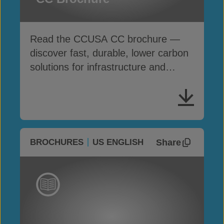
Read the CCUSA CC brochure —
discover fast, durable, lower carbon
solutions for infrastructure and
erosion control
Share
BROCHURES
US ENGLISH