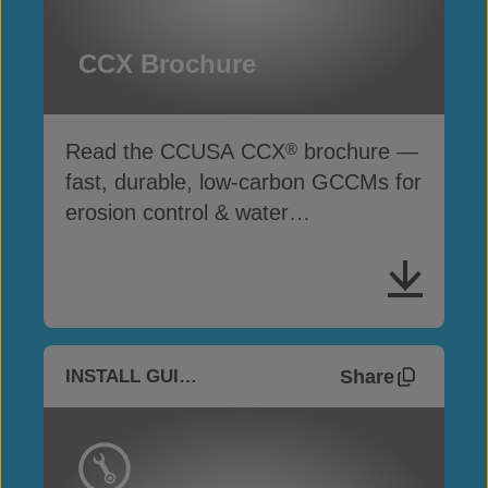
CCX Brochure
Read the CCUSA CCX
brochure —
®
fast, durable, low-carbon GCCMs for
erosion control & water
infrastructure
Share
INSTALL GUIDES