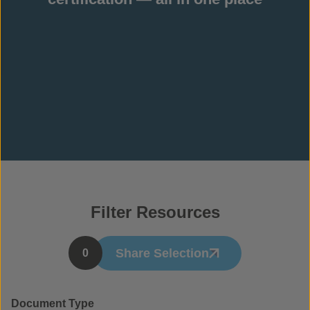
Filter Resources
Share Selection
0
Document Type