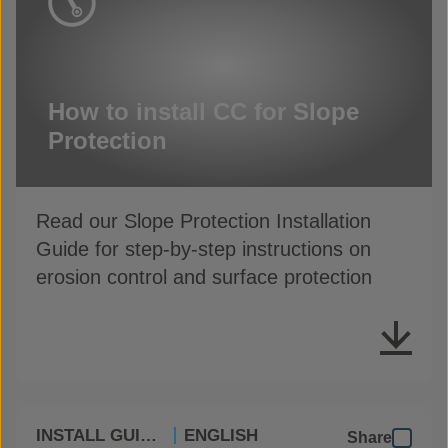
How to install CC for Slope
Protection
Read our Slope Protection Installation
Guide for step-by-step instructions on
erosion control and surface protection
INSTALL GUIDES
ENGLISH
Share