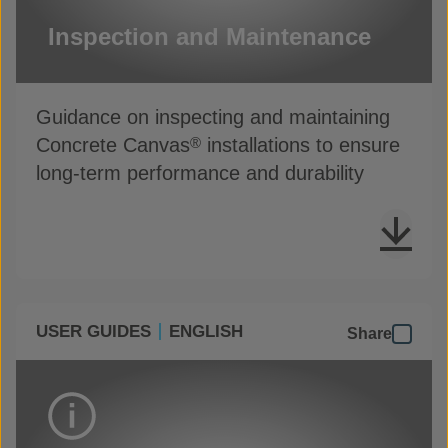
Inspection and Maintenance
Guidance on inspecting and maintaining
Concrete Canvas
installations to ensure
®
long-term performance and durability
USER GUIDES
ENGLISH
Share