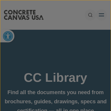
Skip to content
Open Sear
Open toolbar
CC Library
Find all the documents you need from
brochures, guides, drawings, specs and
certification — all in one place