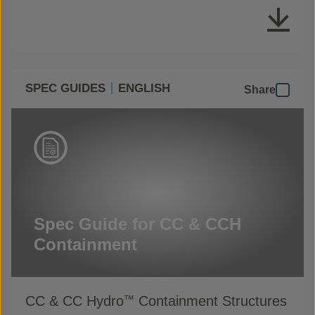
SPEC GUIDES
ENGLISH
Share
Spec Guide for CC & CCH
Containment
CC & CC Hydro
Containment Structures
™