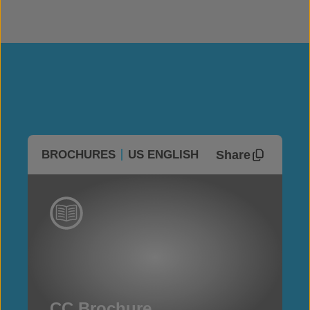
Share
BROCHURES
US ENGLISH
CC Brochure