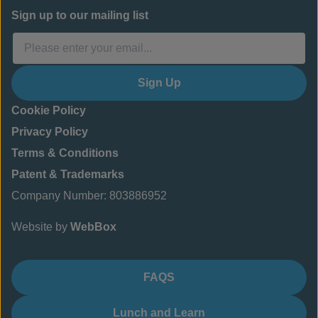
Sign up to our mailing list
Sign Up
Cookie Policy
Privacy Policy
Terms & Conditions
Patent & Trademarks
Company Number: 803886952
Website by
WebBox
FAQS
Lunch and Learn