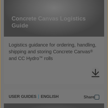
Concrete Canvas Logistics
Guide
Logistics guidance for ordering, handling,
shipping and storing Concrete Canvas
®
and CC Hydro
rolls
™
USER GUIDES
ENGLISH
Share