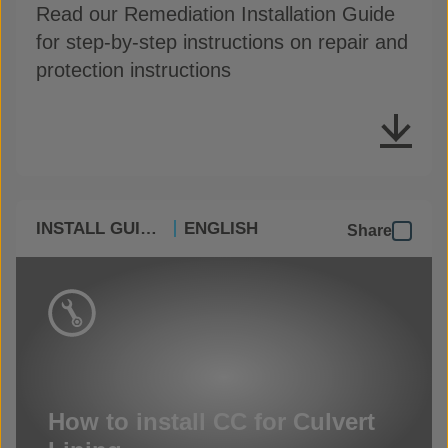
Read our Remediation Installation Guide
for step-by-step instructions on repair and
protection instructions
INSTALL GUIDES
ENGLISH
Share
How to install CC for Culvert