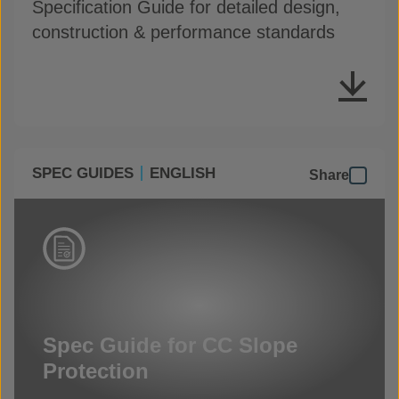
Specification Guide for detailed design,
construction & performance standards
SPEC GUIDES
ENGLISH
Share
Spec Guide for CC Slope
Protection