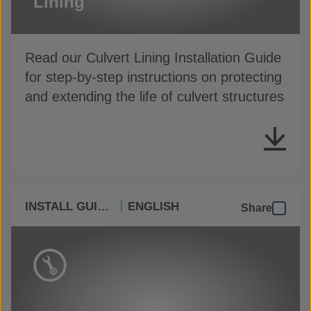
Lining
Read our Culvert Lining Installation Guide
for step-by-step instructions on protecting
and extending the life of culvert structures
INSTALL GUIDES
ENGLISH
Share