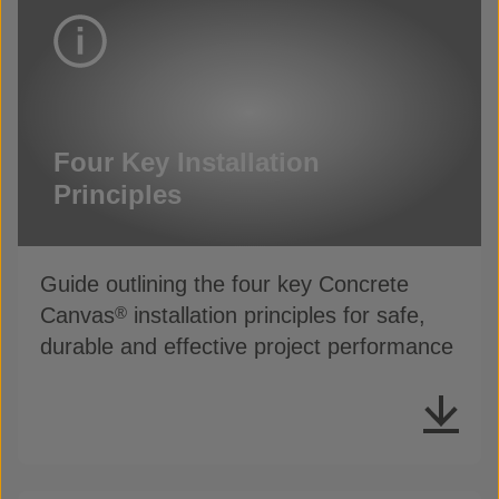
Four Key Installation
Principles
Guide outlining the four key Concrete
Canvas
installation principles for safe,
®
durable and effective project performance