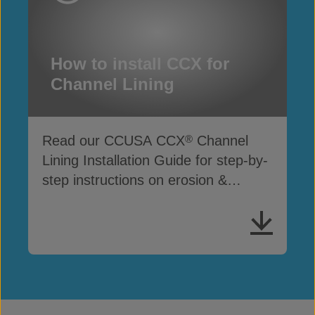
How to install CCX for
Channel Lining
Read our CCUSA CCX
Channel
®
Lining Installation Guide for step-by-
step instructions on erosion &
drainage protection