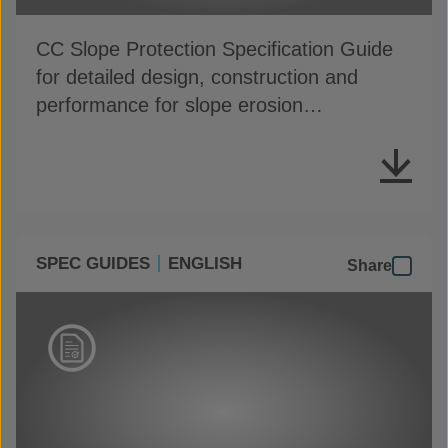
CC Slope Protection Specification Guide
for detailed design, construction and
performance for slope erosion
applications
SPEC GUIDES
ENGLISH
Share