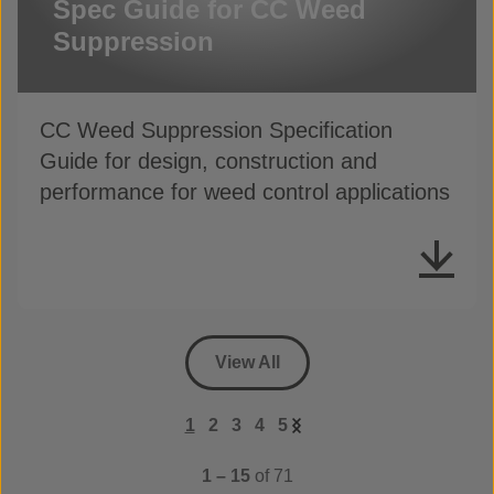
Spec Guide for CC Weed
Suppression
CC Weed Suppression Specification
Guide for design, construction and
performance for weed control applications
View All
1
2
3
4
5
1 – 15
of 71