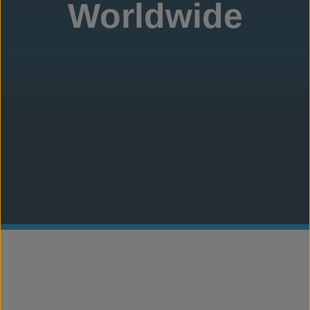
Worldwide
Concrete Canvas
®