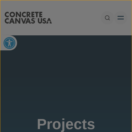
Skip to content
Open Sear
Open toolbar
Projects