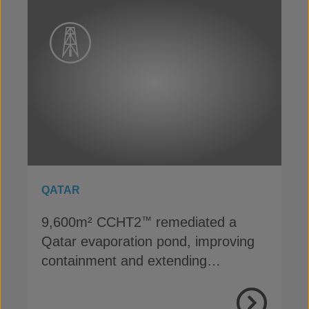
QATAR
9,600m² CCHT2
remediated a
™
Qatar evaporation pond, improving
containment and extending
operational life