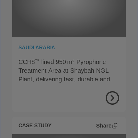
SAUDI ARABIA
CCH8
lined 950 m² Pyrophoric
™
Treatment Area at Shaybah NGL
Plant, delivering fast, durable and
cost-effective containment
View Proje
Share
CASE STUDY