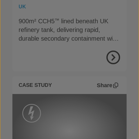
UK
900m² CCH5
lined beneath UK
™
refinery tank, delivering rapid,
durable secondary containment with
cost savings
View Proje
Share
CASE STUDY