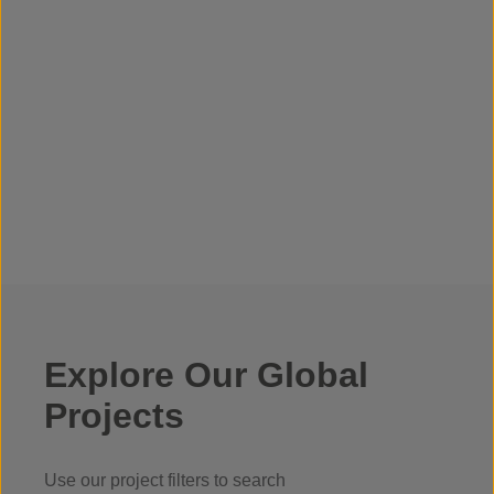
Explore Our Global
Projects
Use our project filters to search