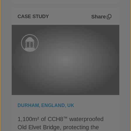
Share
CASE STUDY
DURHAM, ENGLAND, UK
1,100m² of CCH8
waterproofed
™
Old Elvet Bridge, protecting the