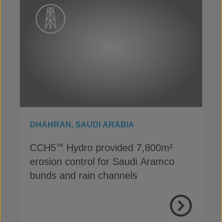
DHAHRAN, SAUDI ARABIA
CCH5
Hydro provided 7,800m²
™
erosion control for Saudi Aramco
bunds and rain channels
View Proje