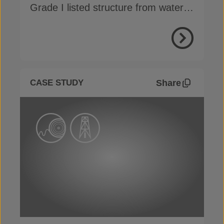
Grade I listed structure from water
ingress without invasive methods
View Proje
Share
CASE STUDY