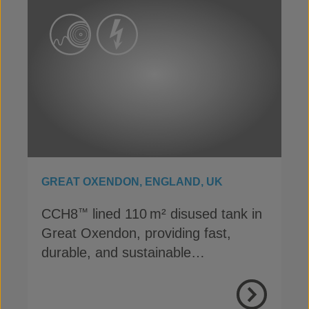
GREAT OXENDON, ENGLAND, UK
CCH8
lined 110 m² disused tank in
™
Great Oxendon, providing fast,
durable, and sustainable
containment for Anglian Water
View Proje