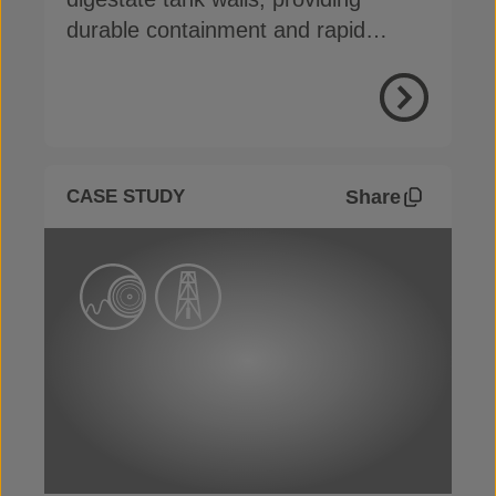
durable containment and rapid
remediation
View Proje
Share
CASE STUDY