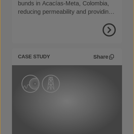
bunds in Acacías-Meta, Colombia,
reducing permeability and providing
erosion protection
View Proje
Share
CASE STUDY