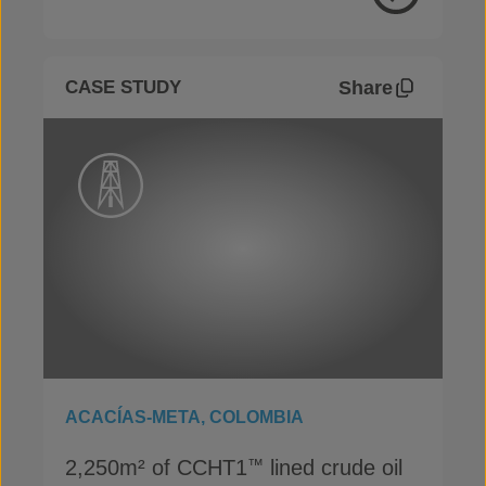
View Proje
Share
CASE STUDY
ACACÍAS-META, COLOMBIA
2,250m² of CCHT1
lined crude oil
™