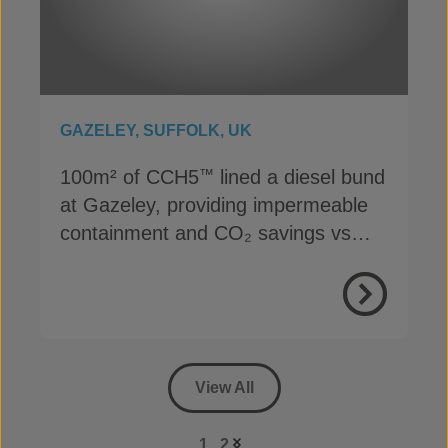
GAZELEY, SUFFOLK, UK
100m² of CCH5
lined a diesel bund
™
at Gazeley, providing impermeable
containment and CO₂ savings vs
concrete
View Proje
View All
1
2