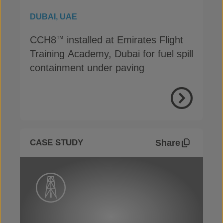
DUBAI, UAE
CCH8
installed at Emirates Flight
™
Training Academy, Dubai for fuel spill
containment under paving
View Proje
Share
CASE STUDY