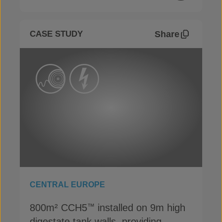
Share
CASE STUDY
CENTRAL EUROPE
800m² CCH5
installed on 9m high
™
digestate tank walls, providing