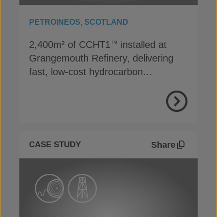
PETROINEOS, SCOTLAND
2,400m² of CCHT1
installed at
™
Grangemouth Refinery, delivering
fast, low-cost hydrocarbon
containment
View Proje
Share
CASE STUDY