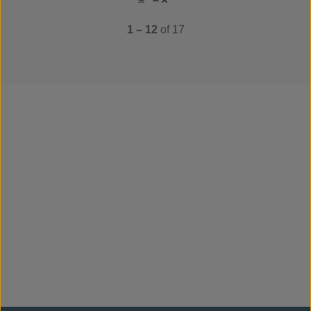
1 – 12
of 17