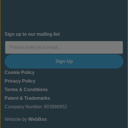
Sign up to our mailing list
Sign Up
Cookie Policy
Privacy Policy
Terms & Conditions
Patent & Trademarks
Company Number: 803886952
Website by
WebBox