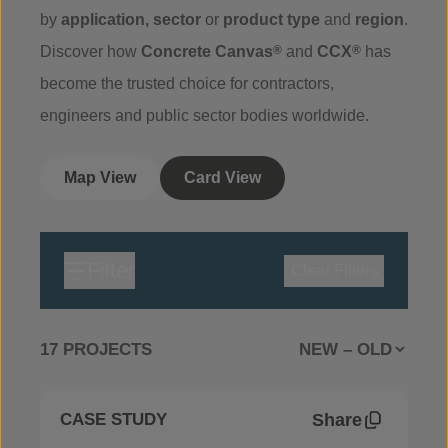
by
application
,
sector
or
product
type
and
region
.
Discover how
Concrete Canvas
®
and
CCX
®
has
become the trusted choice for contractors,
engineers and public sector bodies worldwide.
Map View
Card View
Filter
Clear Filters
17 PROJECTS
Share
CASE STUDY