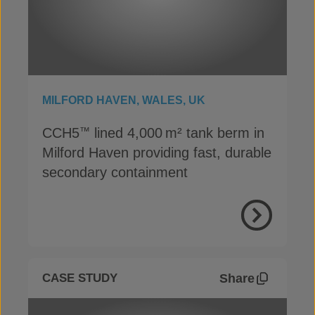
MILFORD HAVEN, WALES, UK
CCH5
lined 4,000 m² tank berm in
™
Milford Haven providing fast, durable
secondary containment
View Proje
Share
CASE STUDY