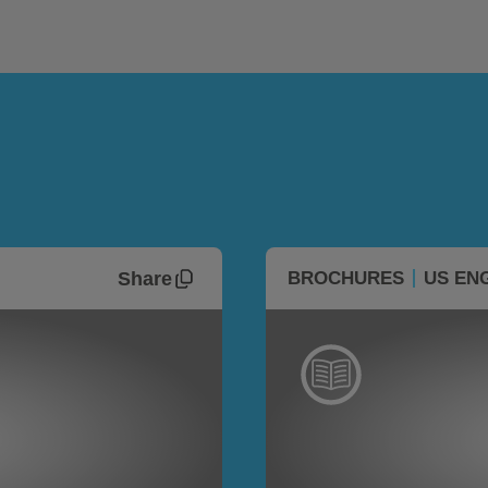
Share
BROCHURES
US EN