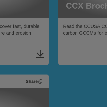
CCX Broc
ver fast, durable,
Read the CCUSA C
ure and erosion
carbon GCCMs for ero
Share