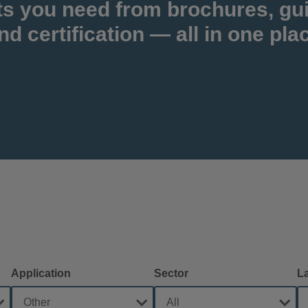
ts you need from brochures, gu
nd certification — all in one pla
Application
Sector
L