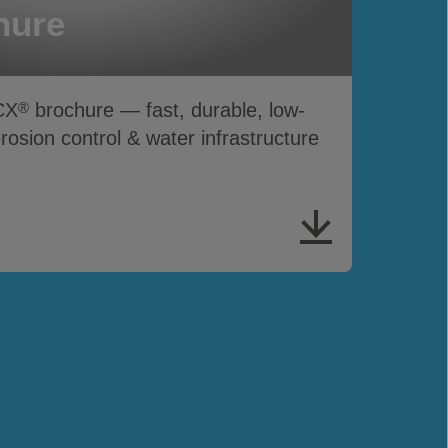
hure
CX
brochure — fast, durable, low-
®
sion control & water infrastructure