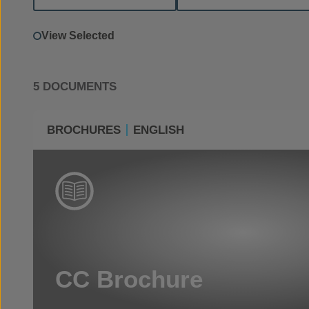
View Selected
5 DOCUMENTS
BROCHURES
ENGLISH
CC Brochure