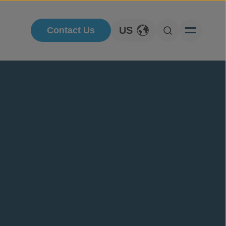
US
Contact Us
Toggle Language
Open Searc