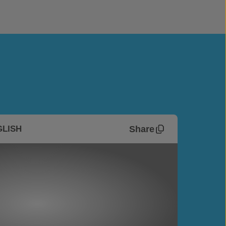
Share
GLISH