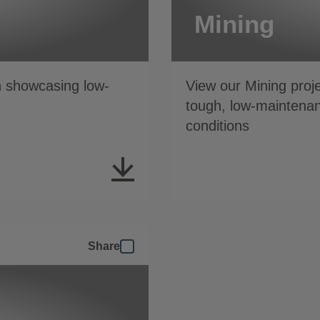
Mining
n showcasing low-
View our Mining proj
tough, low-maintenan
conditions
Share