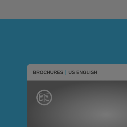
BROCHURES
US ENGLISH