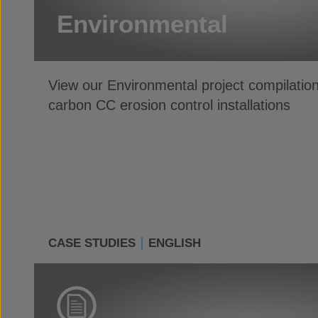
Environmental
View our Environmental project compilatio
carbon CC erosion control installations
CASE STUDIES
ENGLISH