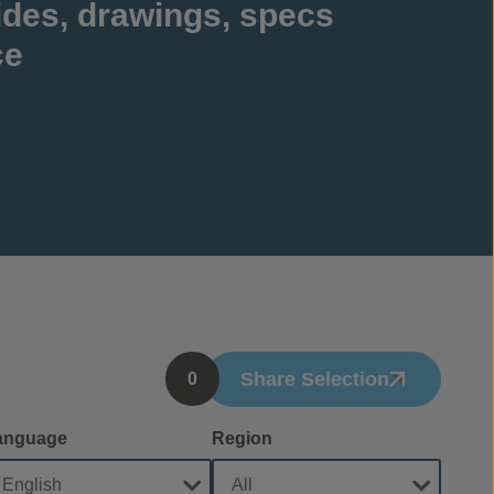
ides, drawings, specs
ce
Share Selection
0
anguage
Region