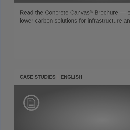
Read the Concrete Canvas
Brochure — ex
®
lower carbon solutions for infrastructure a
CASE STUDIES
ENGLISH