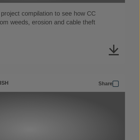
 project compilation to see how CC
from weeds, erosion and cable theft
ISH
Share