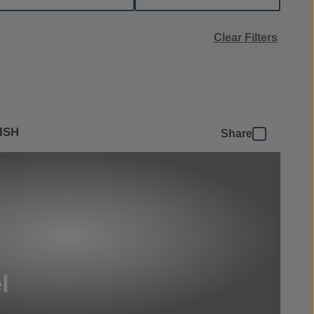
Clear Filters
ISH
Share
l