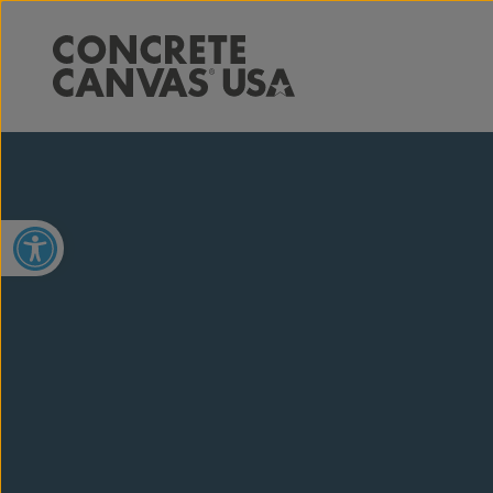
Open toolbar