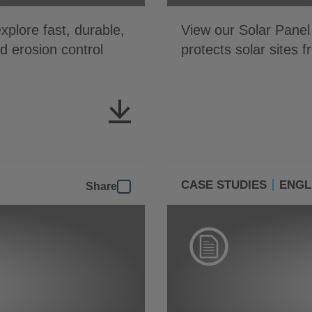
plore fast, durable,
View our Solar Panel
nd erosion control
protects solar sites 
CASE STUDIES
ENGL
Share