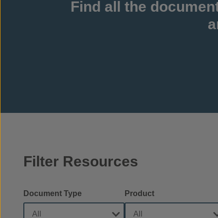
Find all the documen
a
Filter Resources
Document Type
Product