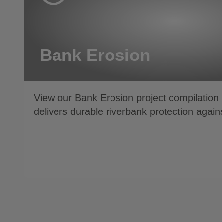
Bank Erosion
View our Bank Erosion project compilatio
delivers durable riverbank protection agai