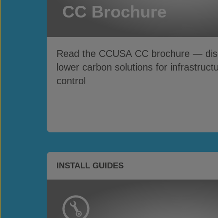
CC Brochure
Read the CCUSA CC brochure — disco
lower carbon solutions for infrastruct
control
INSTALL GUIDES