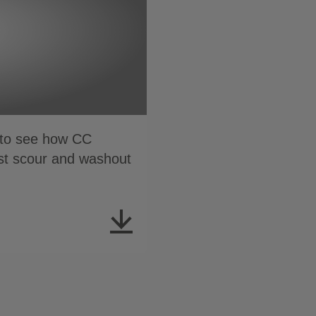
n to see how CC
nst scour and washout