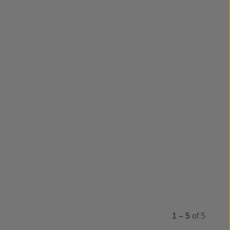
1 – 5
of 5