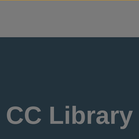
Skip to content
CC Library