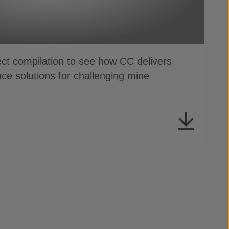
ect compilation to see how CC delivers
ce solutions for challenging mine