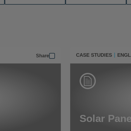
CASE STUDIES
ENGL
Share
Solar Pane