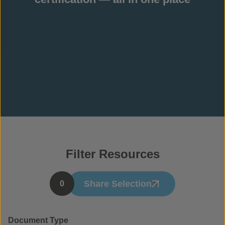
Filter Resources
Share Selection
0
Document Type