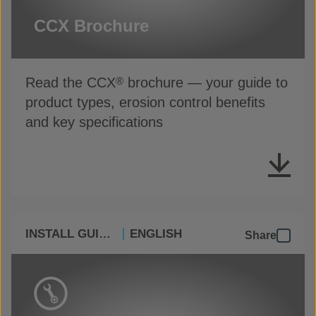
CCX Brochure
Read the CCX
brochure — your guide to
®
product types, erosion control benefits
and key specifications
INSTALL GUIDES
ENGLISH
Share