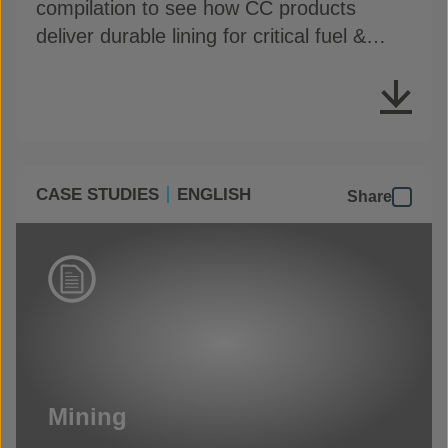
compilation to see how CC products
deliver durable lining for critical fuel &
chemical containment
CASE STUDIES
ENGLISH
Share
Mining