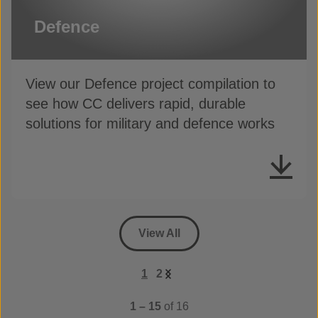
Defence
View our Defence project compilation to
see how CC delivers rapid, durable
solutions for military and defence works
View All
1
2
1 – 15
of 16