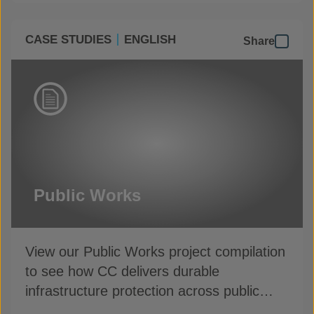
CASE STUDIES
ENGLISH
Share
Public Works
View our Public Works project compilation
to see how CC delivers durable
infrastructure protection across public
assets