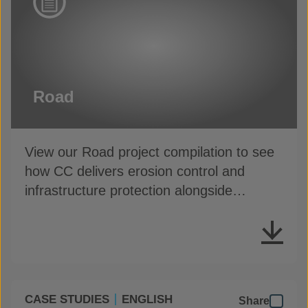
Road
View our Road project compilation to see
how CC delivers erosion control and
infrastructure protection alongside
highways
CASE STUDIES
ENGLISH
Share