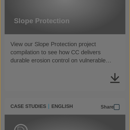
Slope Protection
View our Slope Protection project
compilation to see how CC delivers
durable erosion control on vulnerable
slopes
CASE STUDIES
ENGLISH
Share