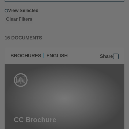
View Selected
Clear Filters
16 DOCUMENTS
BROCHURES
ENGLISH
Share
CC Brochure