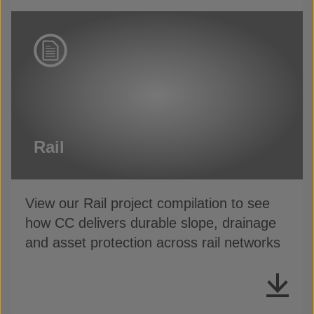
Rail
View our Rail project compilation to see
how CC delivers durable slope, drainage
and asset protection across rail networks