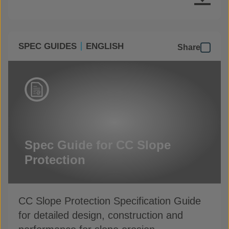
SPEC GUIDES
ENGLISH
Share
Spec Guide for CC Slope
Protection
CC Slope Protection Specification Guide
for detailed design, construction and