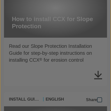
How to install CCX for Slope
Protection
Read our Slope Protection Installation
Guide for step-by-step instructions on
installing CCX
for erosion control
®
INSTALL GUIDES
ENGLISH
Share