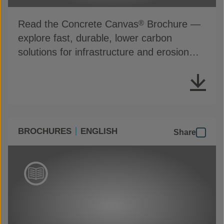
Read the Concrete Canvas
Brochure —
®
explore fast, durable, lower carbon
solutions for infrastructure and erosion
control
BROCHURES
ENGLISH
Share