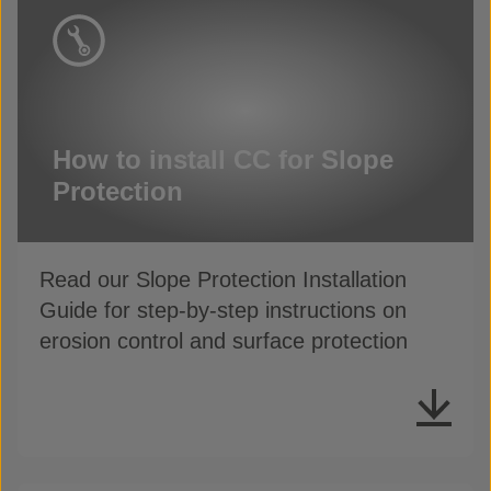
How to install CC for Slope
Protection
Read our Slope Protection Installation
Guide for step-by-step instructions on
erosion control and surface protection