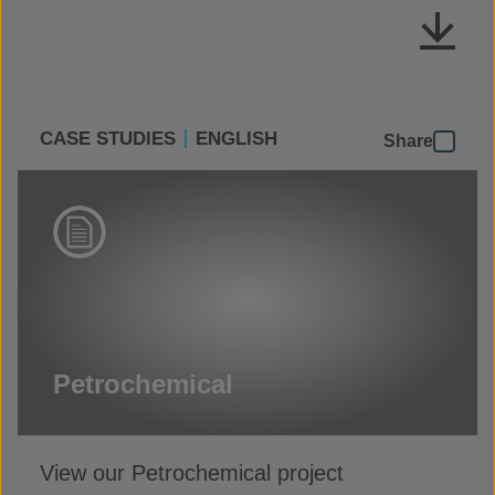
CASE STUDIES
ENGLISH
Share
Petrochemical
View our Petrochemical project