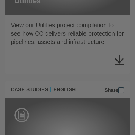
Utilities
View our Utilities project compilation to
see how CC delivers reliable protection for
pipelines, assets and infrastructure
CASE STUDIES
ENGLISH
Share