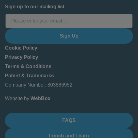
Sign up to our mailing list
Sign Up
Cookie Policy
Privacy Policy
Terms & Conditions
Patent & Trademarks
Company Number: 803886952
Website by
WebBox
FAQS
Lunch and Learn