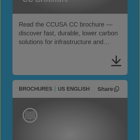
Read the CCUSA CC brochure —
discover fast, durable, lower carbon
solutions for infrastructure and
erosion control
Share
BROCHURES
US ENGLISH