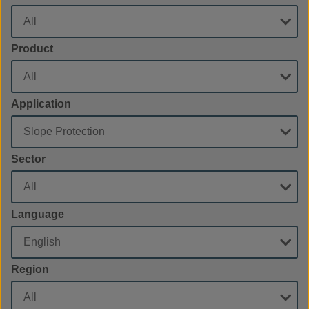
Product
Application
Sector
Language
Region