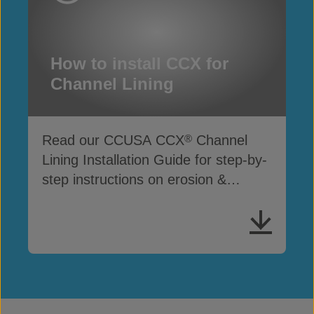
How to install CCX for
Channel Lining
Read our CCUSA CCX
Channel
®
Lining Installation Guide for step-by-
step instructions on erosion &
drainage protection