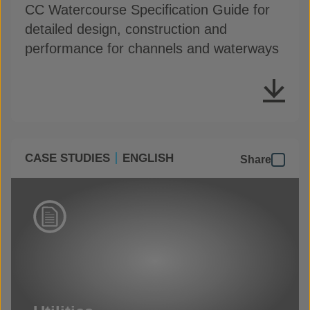
CC Watercourse Specification Guide for
detailed design, construction and
performance for channels and waterways
CASE STUDIES
ENGLISH
Share