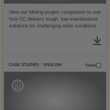
View our Mining project compilation to see
how CC delivers tough, low-maintenance
solutions for challenging mine conditions
CASE STUDIES
ENGLISH
Share