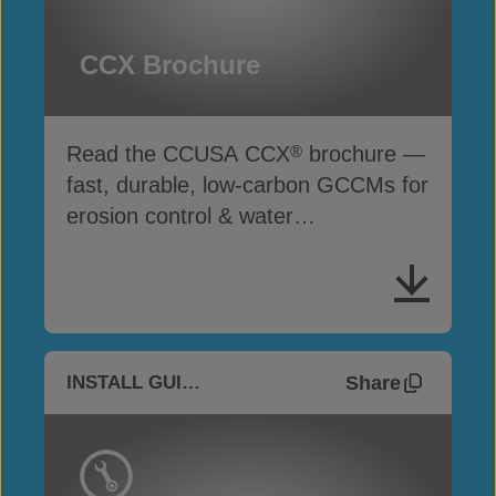
CCX Brochure
Read the CCUSA CCX
brochure —
®
fast, durable, low-carbon GCCMs for
erosion control & water
infrastructure
Share
INSTALL GUIDES