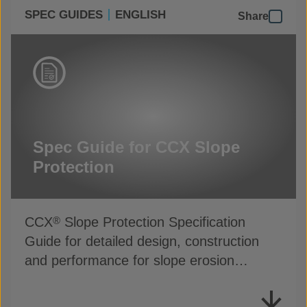
SPEC GUIDES
ENGLISH
Share
Spec Guide for CCX Slope
Protection
CCX
Slope Protection Specification
®
Guide for detailed design, construction
and performance for slope erosion
applications