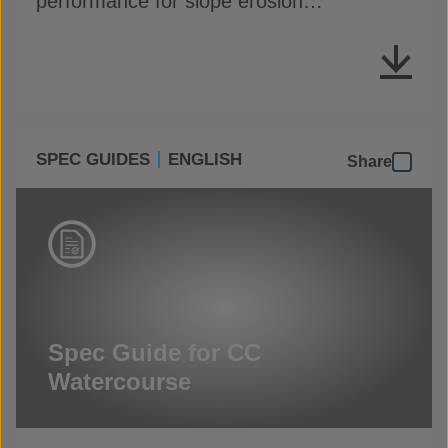
performance for slope erosion
applications
SPEC GUIDES
ENGLISH
Share
Spec Guide for CC
Watercourse