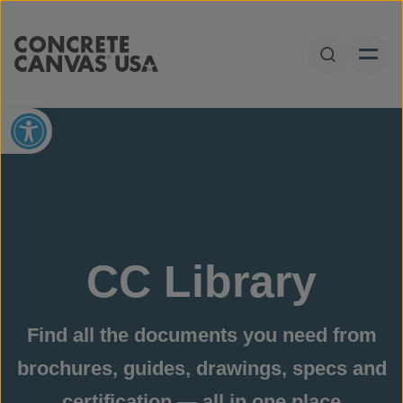
Skip to content
Open Sear
Open toolbar
CC Library
Find all the documents you need from
brochures, guides, drawings, specs and
certification — all in one place