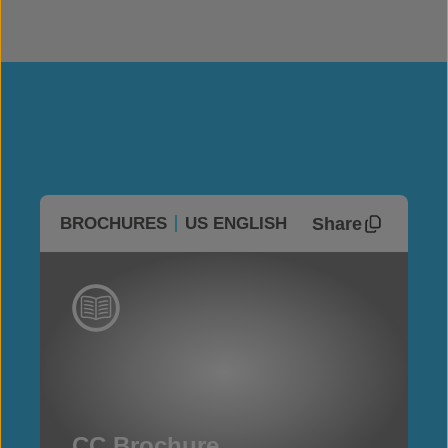
Share
BROCHURES
US ENGLISH
CC Brochure