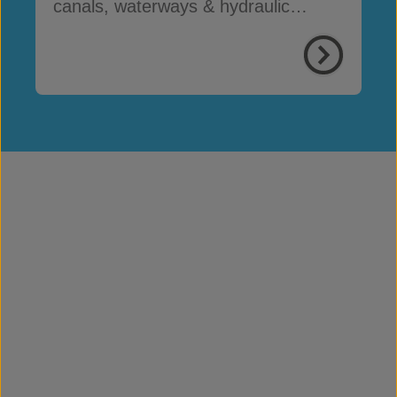
canals, waterways & hydraulic
infrastructure