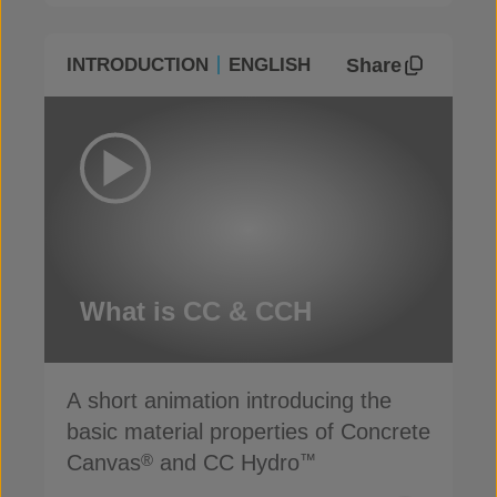
Share
INTRODUCTION
ENGLISH
What is CC & CCH
A short animation introducing the
basic material properties of Concrete
Canvas
and CC Hydro
®
™