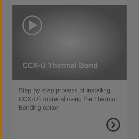
CCX-U Thermal Bond
Step-by-step process of installing
CCX-U
material using the Thermal
®
Bonding option