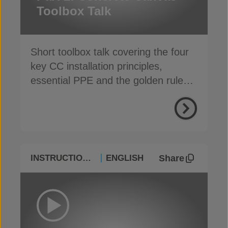
Toolbox Talk
Short toolbox talk covering the four
key CC installation principles,
essential PPE and the golden rules
for a safe, fast install
Share
INSTRUCTIONAL
ENGLISH