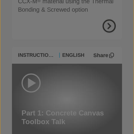
CCX-M
material using the Thermal
®
Bonding & Screwed option
Share
INSTRUCTIONAL
ENGLISH
Part 1: Concrete Canvas
Toolbox Talk