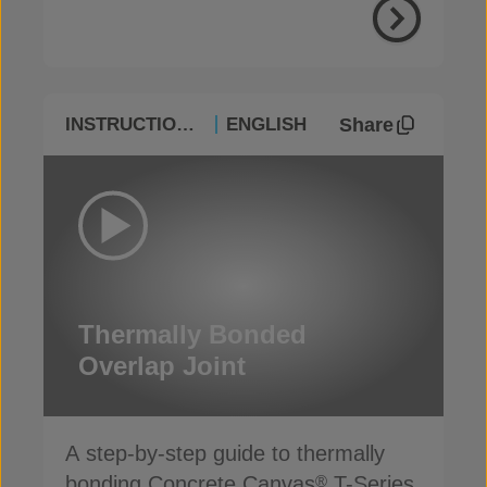
Share
INSTRUCTIONAL
ENGLISH
Thermally Bonded
Overlap Joint
A step-by-step guide to thermally
bonding Concrete Canvas
T-Series
®