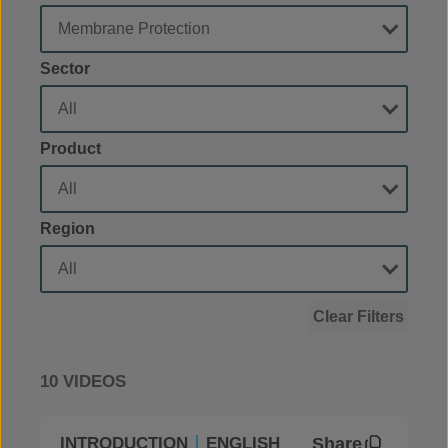
Sector
Product
Region
Clear Filters
10 VIDEOS
Share
INTRODUCTION
ENGLISH