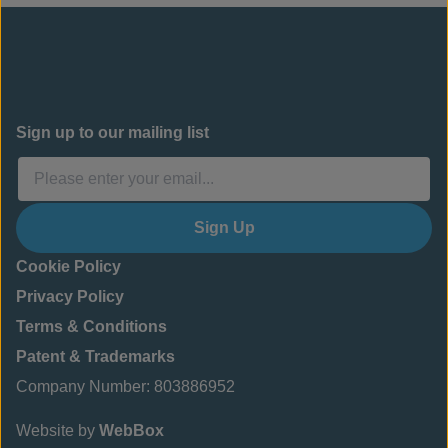
Sign up to our mailing list
Sign Up
Cookie Policy
Privacy Policy
Terms & Conditions
Patent & Trademarks
Company Number: 803886952
Website by
WebBox