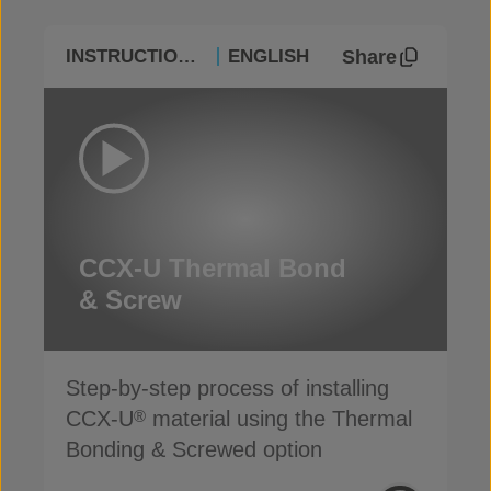
Share
INSTRUCTIONAL
ENGLISH
CCX-U Thermal Bond
& Screw
Step-by-step process of installing
CCX-U
material using the Thermal
®
Bonding & Screwed option