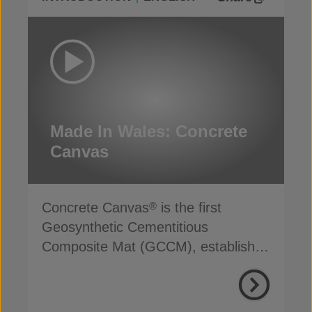
Made In Wales: Concrete
Canvas
Concrete Canvas
is the first
®
Geosynthetic Cementitious
Composite Mat (GCCM), established
for more than 20 years