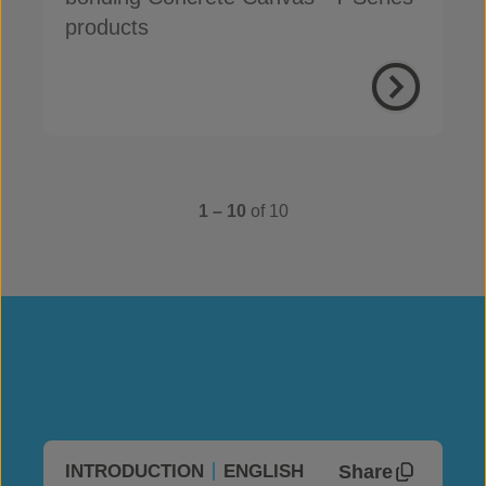
products
1 – 10
of 10
Share
INTRODUCTION
ENGLISH