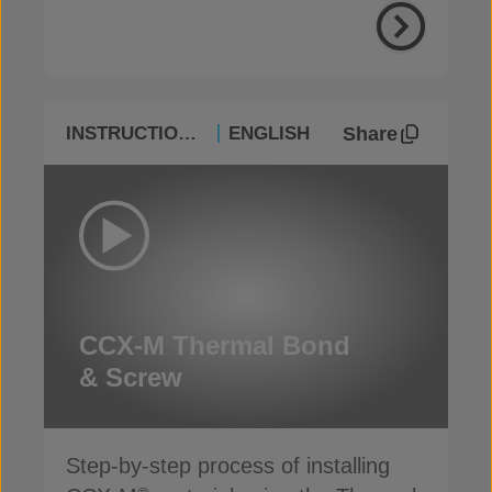
Share
INSTRUCTIONAL
ENGLISH
CCX-M Thermal Bond
& Screw
Step-by-step process of installing