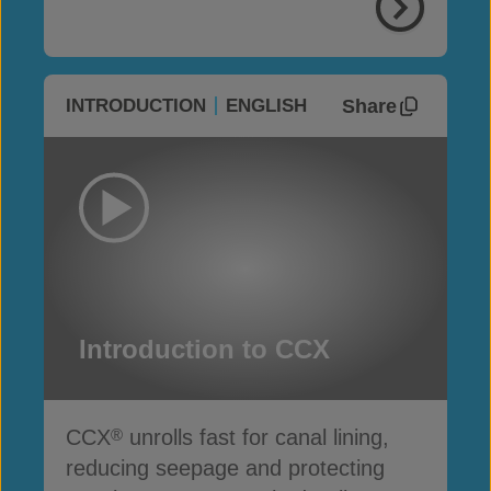
Share
INTRODUCTION
ENGLISH
Introduction to CCX
CCX
unrolls fast for canal lining,
®
reducing seepage and protecting