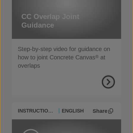
CC Overlap Joint
Guidance
Step-by-step video for guidance on
how to joint Concrete Canvas
at
®
overlaps
Share
INSTRUCTIONAL
ENGLISH