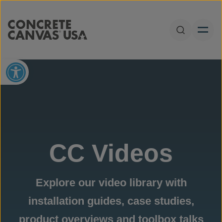
Skip to content
Open Sear
Open toolbar
CC Videos
Explore our video library with
installation guides, case studies,
product overviews and toolbox talks