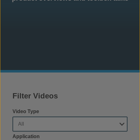
Filter Videos
Video Type
Application