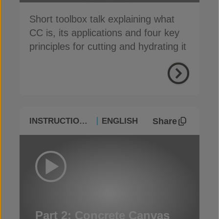
Short toolbox talk explaining what
CC is, its applications and four key
principles for cutting and hydrating it
Share
INSTRUCTIONAL
ENGLISH
Part 2: Concrete Canvas