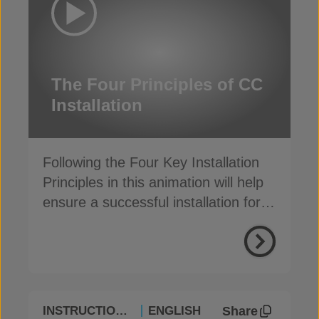
The Four Principles of CC
Installation
Following the Four Key Installation
Principles in this animation will help
ensure a successful installation for
Concrete Canvas
®
Share
INSTRUCTIONAL
ENGLISH