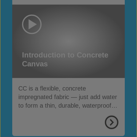
Introduction to Concrete
Canvas
CC is a flexible, concrete
impregnated fabric — just add water
to form a thin, durable, waterproof &
fire-resistant layer