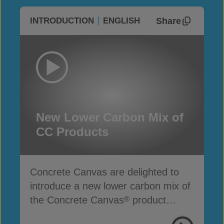
Share
INTRODUCTION
ENGLISH
New Lower Carbon Mix of
CC Products
Concrete Canvas are delighted to
introduce a new lower carbon mix of
the Concrete Canvas
product
®
range