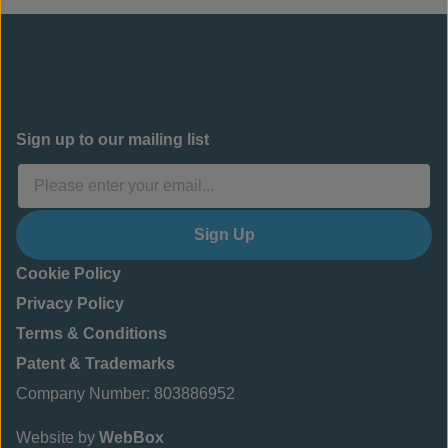
Sign up to our mailing list
Sign Up
Cookie Policy
Privacy Policy
Terms & Conditions
Patent & Trademarks
Company Number: 803886952
Website by
WebBox