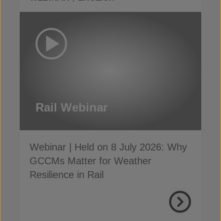
Rail Webinar
Webinar | Held on 8 July 2026: Why
GCCMs Matter for Weather
Resilience in Rail