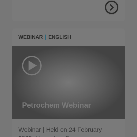
WEBINAR
ENGLISH
Petrochem Webinar
Webinar | Held on 24 February