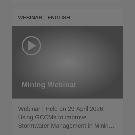
WEBINAR
ENGLISH
Mining Webinar
Webinar | Held on 29 April 2026:
Using GCCMs to improve
Stormwater Management in Mining
and ensure compliance with GISTM