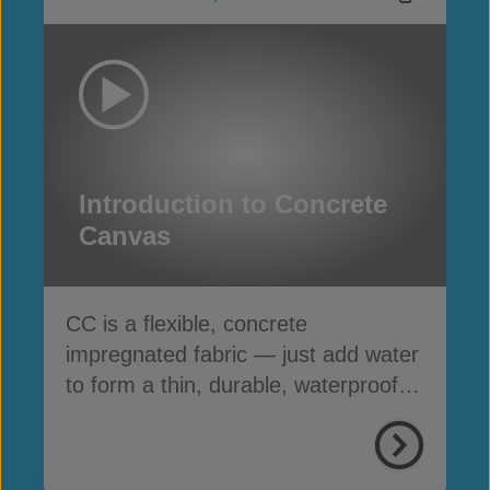
Introduction to Concrete
Canvas
CC is a flexible, concrete
impregnated fabric — just add water
to form a thin, durable, waterproof &
fire-resistant layer