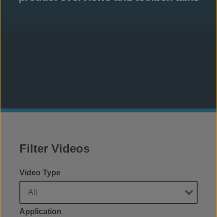
Filter Videos
Video Type
Application