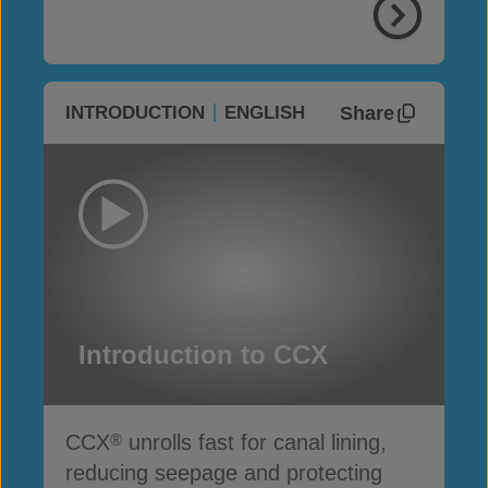
Share
INTRODUCTION
ENGLISH
Introduction to CCX
CCX
unrolls fast for canal lining,
®
reducing seepage and protecting