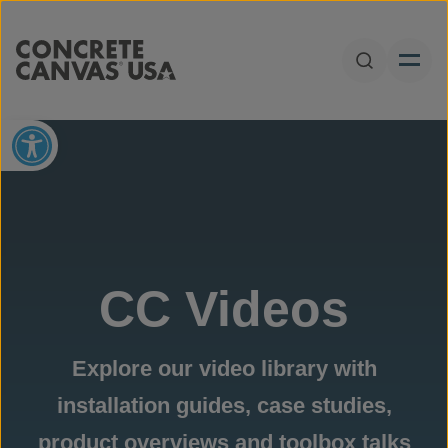
Skip to content
Open Sear
Open toolbar
CC Videos
Explore our video library with
installation guides, case studies,
product overviews and toolbox talks