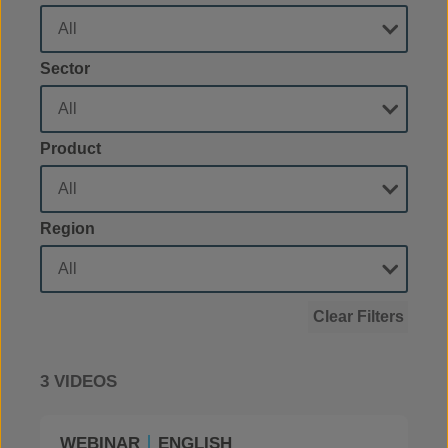
Sector
Product
Region
Clear Filters
3 VIDEOS
WEBINAR
ENGLISH