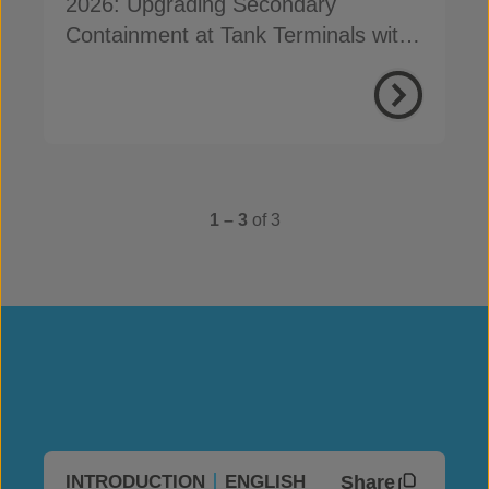
2026: Upgrading Secondary
Containment at Tank Terminals with
Concrete Canvas
1 – 3
of 3
Share
INTRODUCTION
ENGLISH