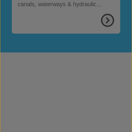
canals, waterways & hydraulic
infrastructure