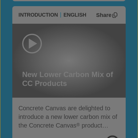
Share
INTRODUCTION
ENGLISH
New Lower Carbon Mix of
CC Products
Concrete Canvas are delighted to
introduce a new lower carbon mix of
the Concrete Canvas
product
®
range