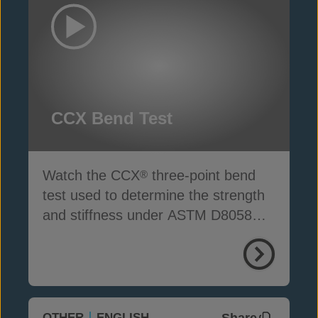
CCX Bend Test
Watch the CCX
three-point bend
®
test used to determine the strength
and stiffness under ASTM D8058
standards
Share
OTHER
ENGLISH