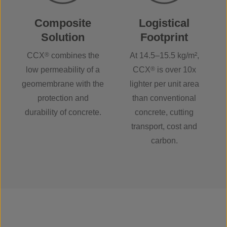
Composite
Logistical
Solution
Footprint
CCX
®
combines the
At 14.5–15.5 kg/m²,
low permeability of a
CCX
®
is over 10x
geomembrane with the
lighter per unit area
protection and
than conventional
durability of concrete.
concrete, cutting
transport, cost and
carbon.