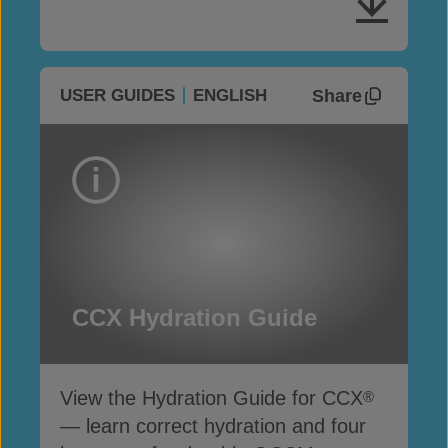
Share
USER GUIDES
ENGLISH
CCX Hydration Guide
View the Hydration Guide for CCX
®
— learn correct hydration and four