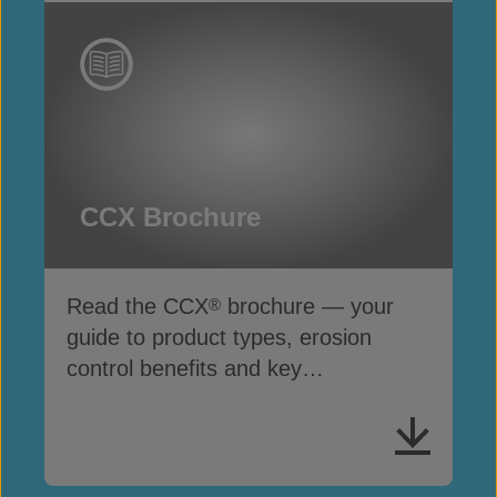
CCX Brochure
Read the CCX
brochure — your
®
guide to product types, erosion
control benefits and key
specifications