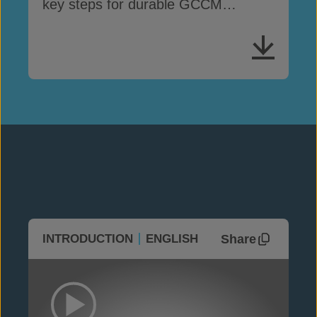
key steps for durable GCCM
performance
Share
INTRODUCTION
ENGLISH