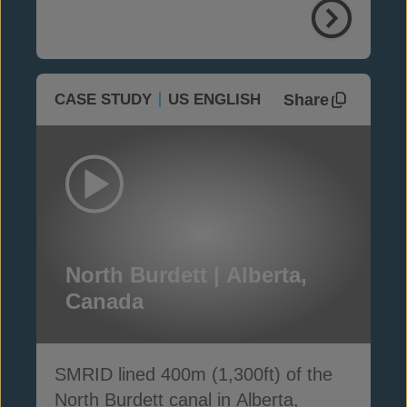
Share
CASE STUDY
US ENGLISH
North Burdett | Alberta,
Canada
SMRID lined 400m (1,300ft) of the
North Burdett canal in Alberta,