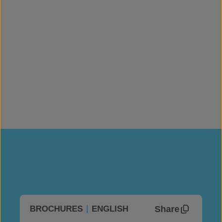
Roll Width
(m)
1.95
Mass per Unit Area
(kg/m²)
13.5-15.5
Roll Coverage
(m²)
97.5
Roll Length
(m)
50
Share
BROCHURES
ENGLISH