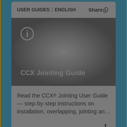
Share
USER GUIDES
ENGLISH
CCX Jointing Guide
Read the CCX
Jointing User Guide
®
— step-by-step instructions on
installation, overlapping, jointing and
securing