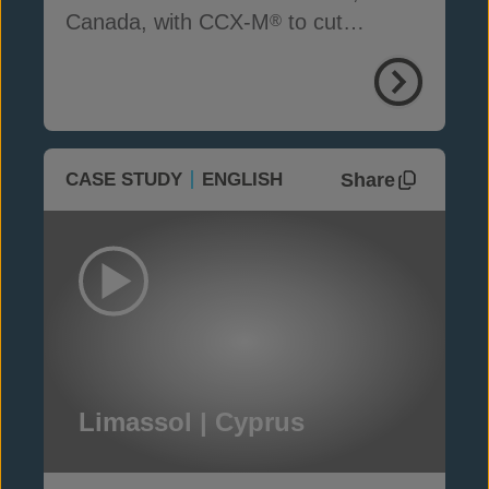
Canada, with CCX-M
to cut
®
seepage, cost and time
Share
CASE STUDY
ENGLISH
Limassol | Cyprus