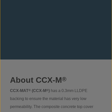
About CCX-M
®
CCX-MAT
®
(CCX-M
®
)
has a 0.3mm LLDPE
backing to ensure the material has very low
permeability. The composite concrete top cover