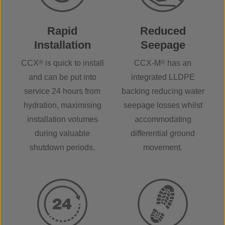
Rapid
Reduced
Installation
Seepage
CCX
®
is quick to install
CCX-M
®
has an
and can be put into
integrated LLDPE
service 24 hours from
backing reducing water
hydration, maximising
seepage losses whilst
installation volumes
accommodating
during valuable
differential ground
shutdown periods.
movement.