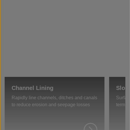
Channel Lining
Slop
Rapidly line channels, ditches and canals
Surfac
to reduce erosion and seepage losses
term s