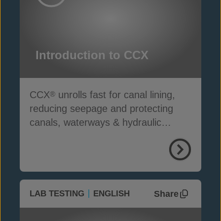
Introduction to CCX
CCX
unrolls fast for canal lining,
®
reducing seepage and protecting
canals, waterways & hydraulic
infrastructure
Share
LAB TESTING
ENGLISH