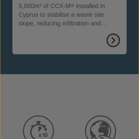
5,000m² of CCX-M
installed in
®
Cyprus to stabilise a waste site
slope, reducing infiltration and
preventing erosion