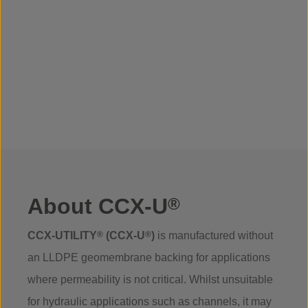
About CCX-U
®
CCX-UTILITY
®
(CCX-U
®
)
is manufactured without
an LLDPE geomembrane backing for applications
where permeability is not critical. Whilst unsuitable
for hydraulic applications such as channels, it may