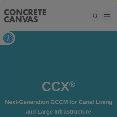
Skip to content
Open Sear
Open toolbar
CCX
®
Next-Generation GCCM for Canal Lining
and Large Infrastructure