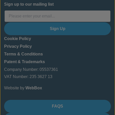
Sign up to our mailing list
Sign Up
Cookie Policy
Privacy Policy
Terms & Conditions
Patent & Trademarks
Company Number: 05537361
VAT Number: 235 3627 13
Website by
WebBox
FAQS