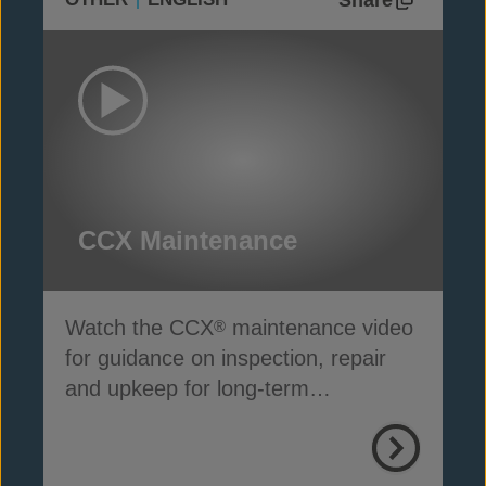
CCX Maintenance
Watch the CCX
maintenance video
®
for guidance on inspection, repair
and upkeep for long-term
performance