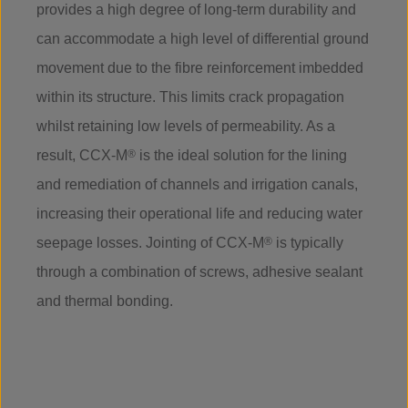
provides a high degree of long-term durability and
can accommodate a high level of differential ground
movement due to the fibre reinforcement imbedded
within its structure. This limits crack propagation
whilst retaining low levels of permeability. As a
result, CCX-M
®
is the ideal solution for the lining
and remediation of channels and irrigation canals,
increasing their operational life and reducing water
seepage losses. Jointing of CCX-M
®
is typically
through a combination of screws, adhesive sealant
and thermal bonding.