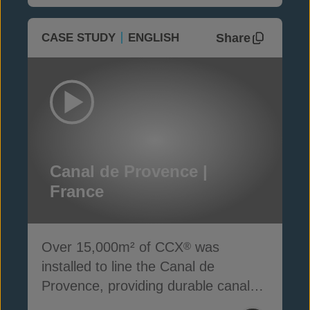
Share
CASE STUDY
ENGLISH
Canal de Provence |
France
Over 15,000m² of CCX
was
®
installed to line the Canal de
Provence, providing durable canal
lining protection