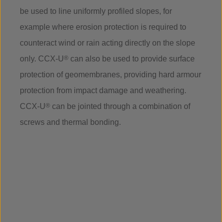
be used to line uniformly profiled slopes, for
example where erosion protection is required to
counteract wind or rain acting directly on the slope
only. CCX-U
®
can also be used to provide surface
protection of geomembranes, providing hard armour
protection from impact damage and weathering.
CCX-U
®
can be jointed through a combination of
screws and thermal bonding.