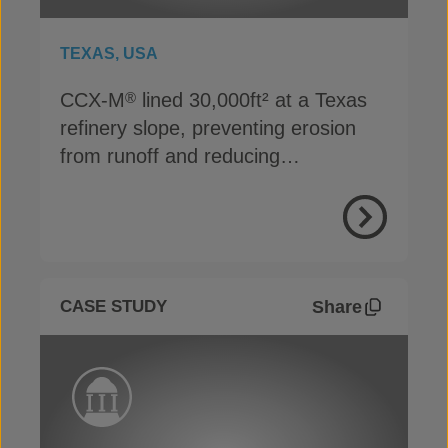
TEXAS, USA
CCX-M
lined 30,000ft² at a Texas
®
refinery slope, preventing erosion
from runoff and reducing
maintenance costs in just 5 days
View Proje
Share
CASE STUDY