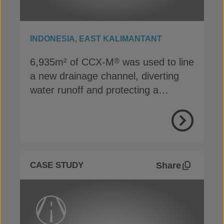
INDONESIA, EAST KALIMANTANT
6,935m² of CCX-M
was used to line
®
a new drainage channel, diverting
water runoff and protecting a
reclaimed mining area
View Proje
Share
CASE STUDY