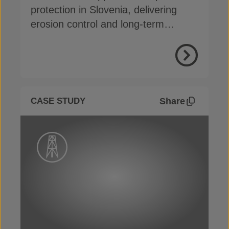
protection in Slovenia, delivering
erosion control and long-term
durability with easy installation
View Proje
Share
CASE STUDY