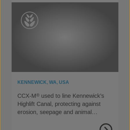
KENNEWICK, WA, USA
CCX-M
used to line Kennewick’s
®
Highlift Canal, protecting against
erosion, seepage and animal
damage