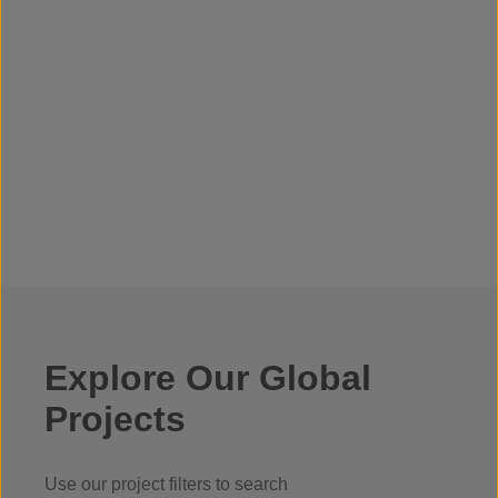
Explore Our Global
Projects
Use our project filters to search