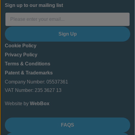
Sign up to our mailing list
Sign Up
Cookie Policy
Privacy Policy
Terms & Conditions
Patent & Trademarks
Company Number: 05537361
VAT Number: 235 3627 13
Website by
WebBox
FAQS