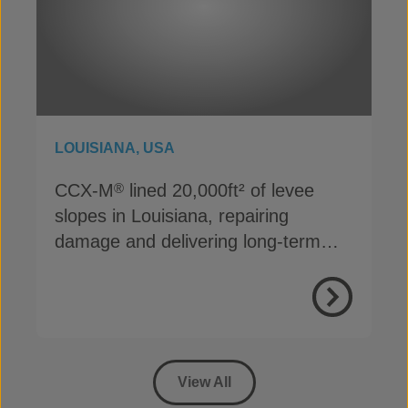
LOUISIANA, USA
CCX-M
lined 20,000ft² of levee
®
slopes in Louisiana, repairing
damage and delivering long-term
erosion protection
View Proje
View All