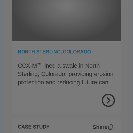
NORTH STERLING, COLORADO
CCX-M
lined a swale in North
™
Sterling, Colorado, providing erosion
protection and reducing future canal
maintenance
View Proje
Share
CASE STUDY