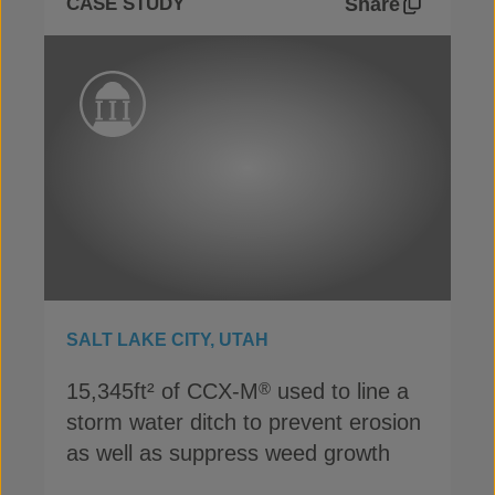
Share
CASE STUDY
SALT LAKE CITY, UTAH
15,345ft² of CCX-M
used to line a
®
storm water ditch to prevent erosion
as well as suppress weed growth