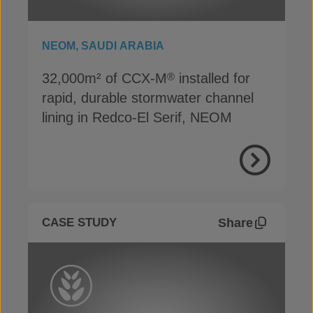
NEOM, SAUDI ARABIA
32,000m² of CCX-M
installed for
®
rapid, durable stormwater channel
lining in Redco-El Serif, NEOM
View Proje
Share
CASE STUDY