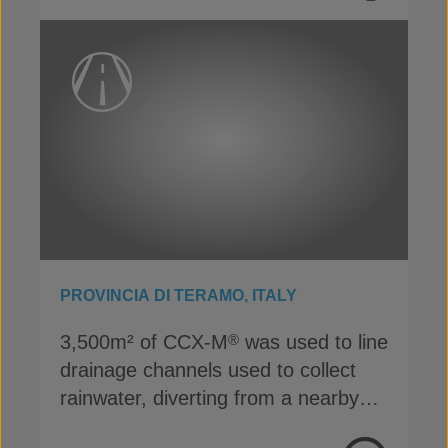
PROVINCIA DI TERAMO, ITALY
3,500m² of CCX-M
was used to line
®
drainage channels used to collect
rainwater, diverting from a nearby
highway