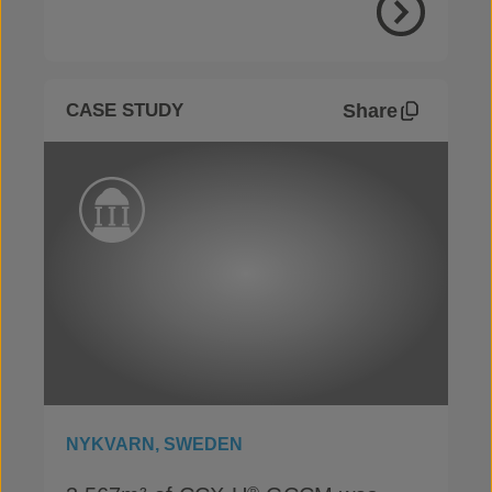
View Proje
Share
CASE STUDY
NYKVARN, SWEDEN