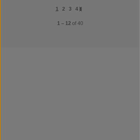
1
2
3
4
1 – 12
of 40