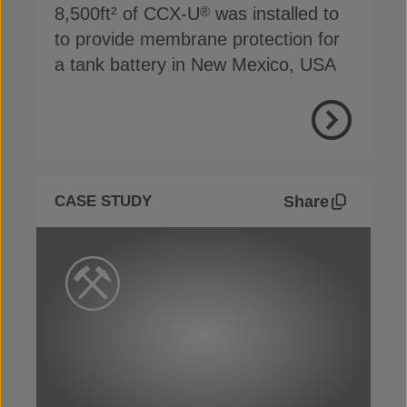
8,500ft² of CCX-U
was installed to
®
to provide membrane protection for
a tank battery in New Mexico, USA
View Proje
Share
CASE STUDY