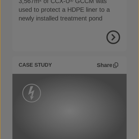
3,567m² of CCX-U
GCCM was
®
used to protect a HDPE liner to a
newly installed treatment pond
View Proje
Share
CASE STUDY