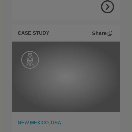
View Proje
Share
CASE STUDY
NEW MEXICO, USA