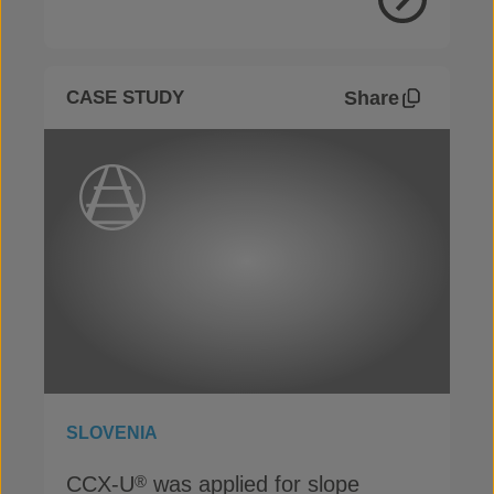
View Proje
Share
CASE STUDY
SLOVENIA
CCX-U
was applied for slope
®