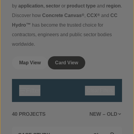
by
application
,
sector
or
product
type
and
region
.
Discover how
Concrete Canvas
®
,
CCX
®
and
CC
Hydro™
has become the trusted choice for
contractors, engineers and public sector bodies
worldwide.
Map View
Card View
Filter
Clear Filters
40 PROJECTS