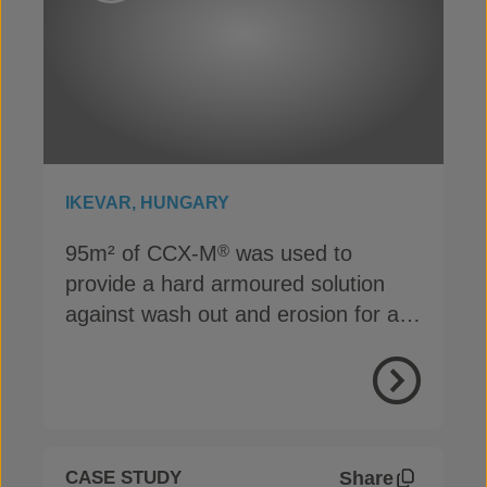
IKEVAR, HUNGARY
95m² of CCX-M
was used to
®
provide a hard armoured solution
against wash out and erosion for a
bridge abutment in Ikervar
View Proje
Share
CASE STUDY