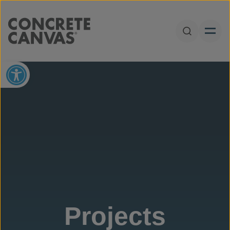
Skip to content
Open Sear
Open toolbar
Projects