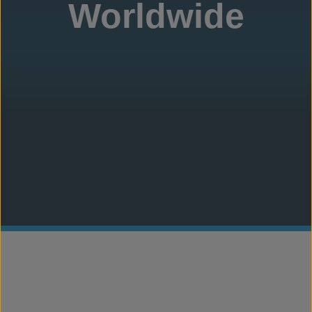
Worldwide
Concrete Canvas
®