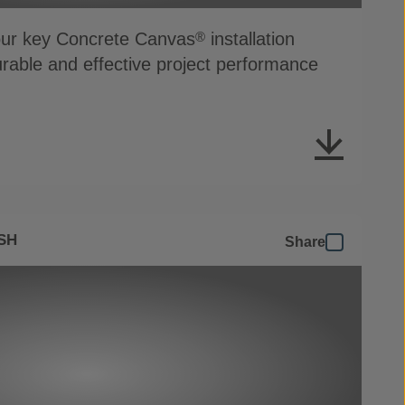
four key Concrete Canvas
installation
®
durable and effective project performance
SH
Share