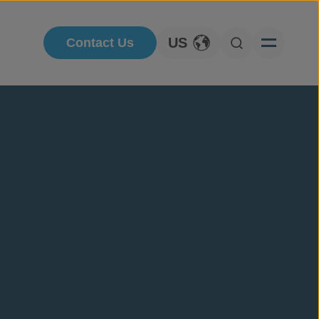
US
Contact Us
Toggle Language
Open Searc