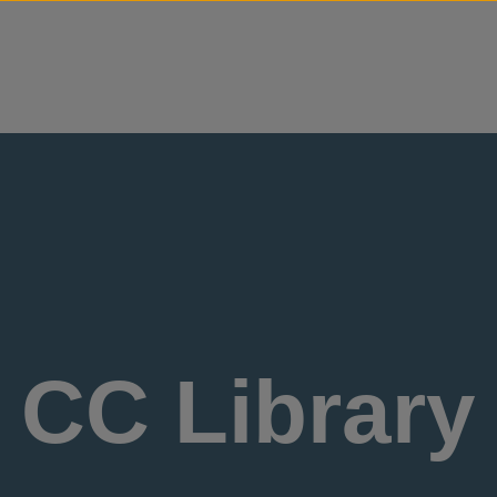
Skip to content
CC Library