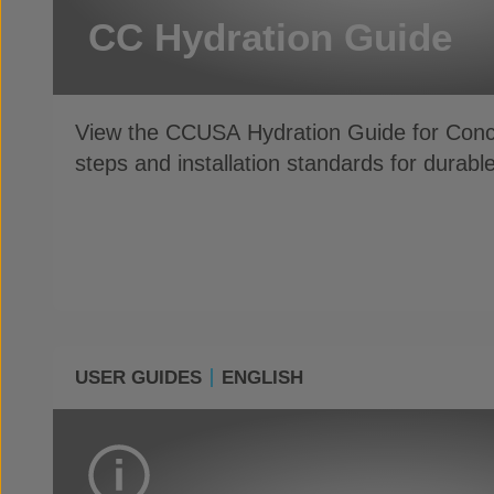
CC Hydration Guide
View the CCUSA Hydration Guide for Con
steps and installation standards for dur
USER GUIDES
ENGLISH