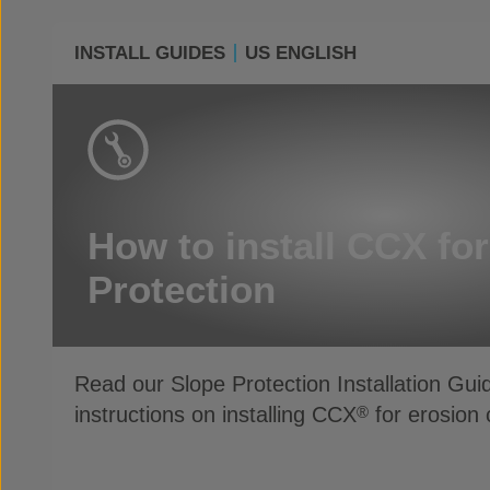
INSTALL GUIDES
US ENGLISH
How to install CCX fo
Protection
Read our Slope Protection Installation Gui
instructions on installing CCX
for erosion 
®