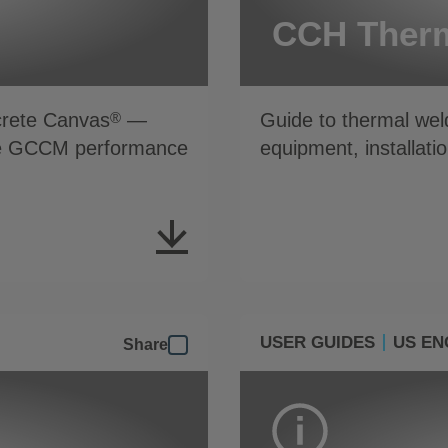
CCH Therm
crete Canvas
—
Guide to thermal we
®
able GCCM performance
equipment, installatio
USER GUIDES
US EN
Share