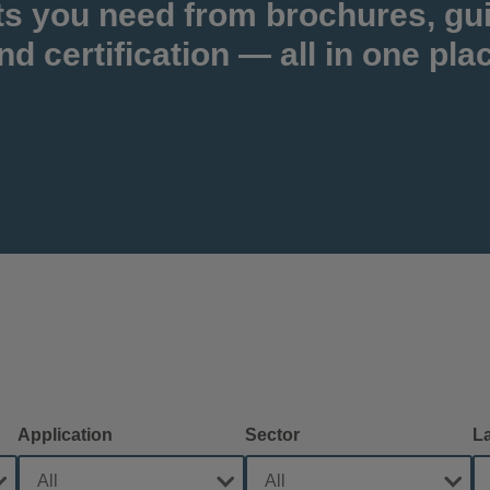
ts you need from brochures, gu
nd certification — all in one pla
Application
Sector
L