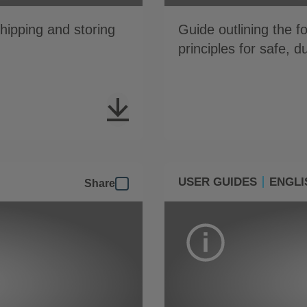
shipping and storing
Guide outlining the 
principles for safe, 
USER GUIDES
ENGLI
Share