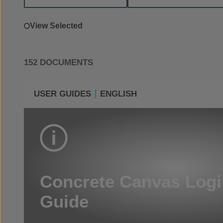
View Selected
152 DOCUMENTS
USER GUIDES
ENGLISH
Concrete Canvas Logi
Guide