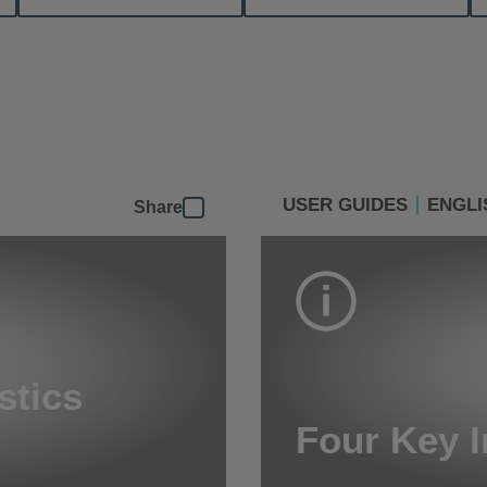
USER GUIDES
ENGLI
Share
stics
Four Key I