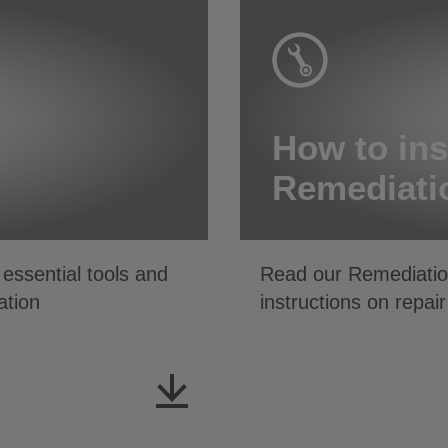
How to ins
Remediati
essential tools and
Read our Remediation
ation
instructions on repair