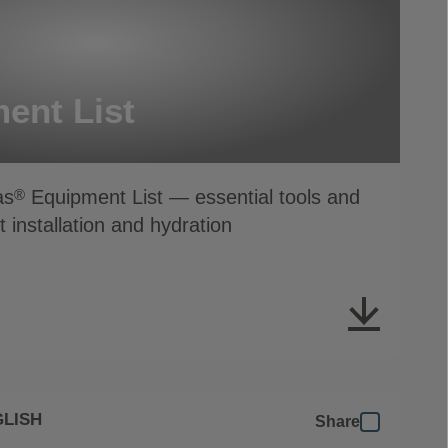
ent List
as
Equipment List — essential tools and
®
t installation and hydration
LISH
Share