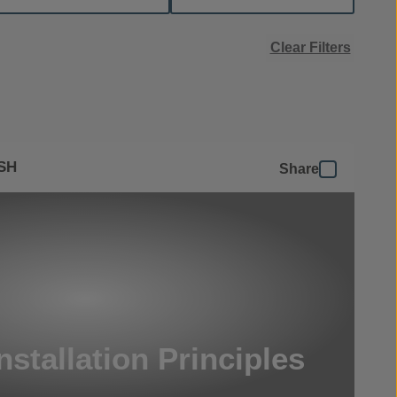
Clear Filters
SH
Share
nstallation Principles