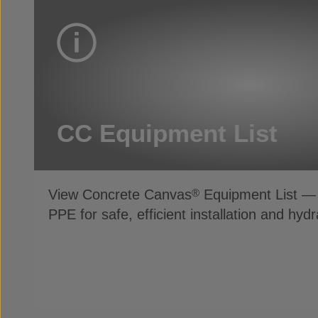
CC Equipment List
View Concrete Canvas
Equipment List — 
®
PPE for safe, efficient installation and hydr