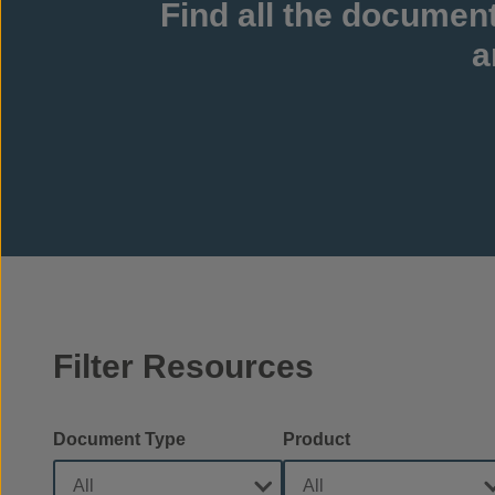
Find all the documen
a
Filter Resources
Document Type
Product