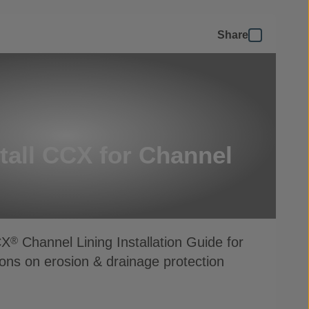
Share
tall CCX for Channel
CX
Channel Lining Installation Guide for
®
ions on erosion & drainage protection