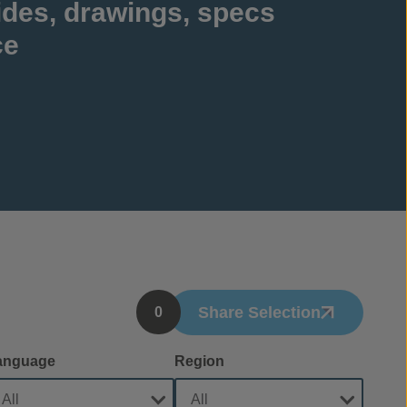
ides, drawings, specs
ce
Share Selection
0
anguage
Region