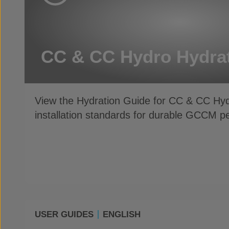
CC & CC Hydro Hydra
View the Hydration Guide for CC & CC Hy
installation standards for durable GCCM 
USER GUIDES
ENGLISH