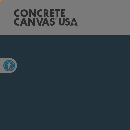
Open toolbar