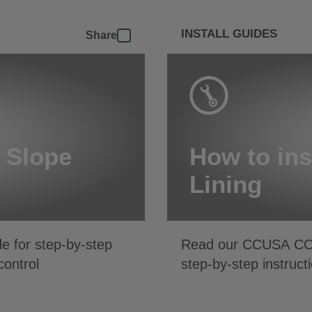
INSTALL GUIDES
Share
r Slope
How to ins
Lining
de for step-by-step
Read our CCUSA C
control
step-by-step instruct