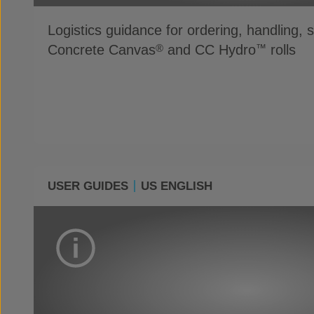
Logistics guidance for ordering, handling, 
Concrete Canvas
and CC Hydro
rolls
®
™
USER GUIDES
US ENGLISH