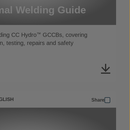
al Welding Guide
lding CC Hydro
GCCBs, covering
™
n, testing, repairs and safety
GLISH
Share