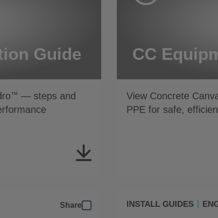
tion Guide
CC Equipm
dro
— steps and
View Concrete Canv
™
performance
PPE for safe, efficien
INSTALL GUIDES
ENG
Share