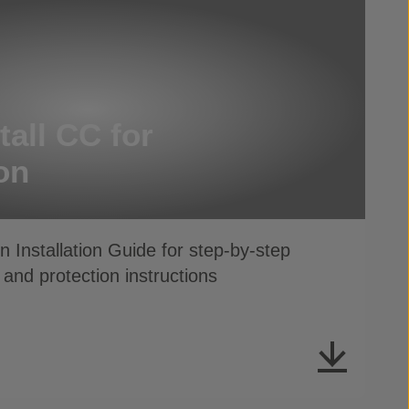
tall CC for
on
 Installation Guide for step-by-step
 and protection instructions