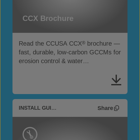
CCX Brochure
Read the CCUSA CCX
brochure —
®
fast, durable, low-carbon GCCMs for
erosion control & water
infrastructure
Share
INSTALL GUIDES