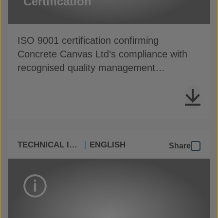
Certification
ISO 9001 certification confirming
Concrete Canvas Ltd’s compliance with
recognised quality management
standards
TECHNICAL INFO
ENGLISH
Share