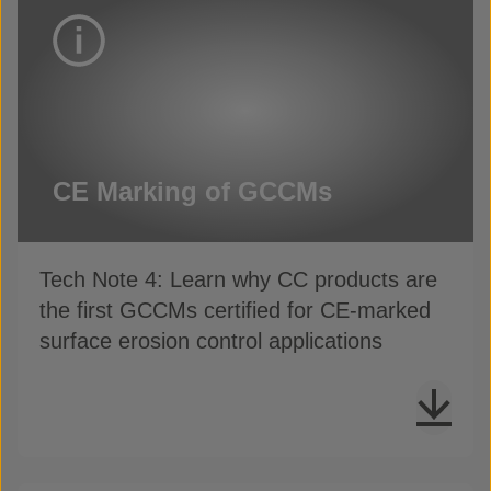
CE Marking of GCCMs
Tech Note 4: Learn why CC products are
the first GCCMs certified for CE-marked
surface erosion control applications