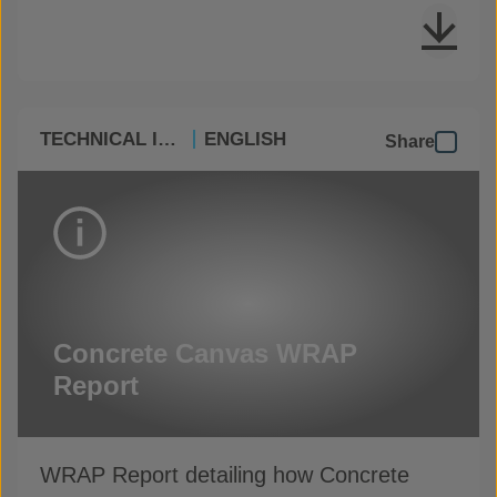
TECHNICAL INFO
ENGLISH
Share
Concrete Canvas WRAP
Report
WRAP Report detailing how Concrete