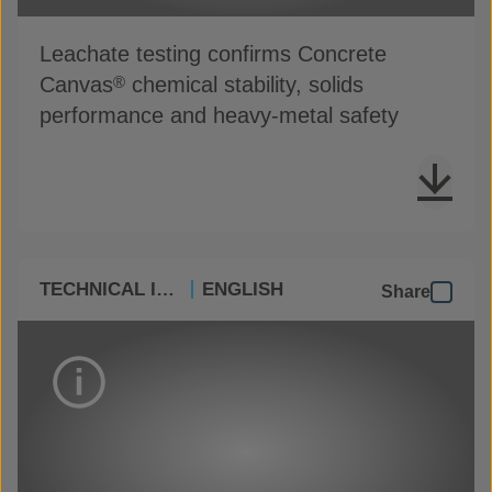
Leachate testing confirms Concrete
Canvas
chemical stability, solids
®
performance and heavy-metal safety
TECHNICAL INFO
ENGLISH
Share