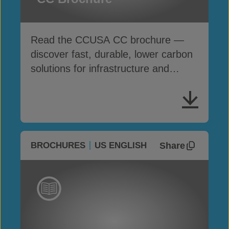
Read the CCUSA CC brochure —
discover fast, durable, lower carbon
solutions for infrastructure and
erosion control
Share
BROCHURES
US ENGLISH