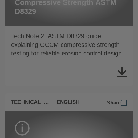
Compressive Strength ASTM
D8329
Tech Note 2: ASTM D8329 guide
explaining GCCM compressive strength
testing for reliable erosion control design
TECHNICAL INFO
ENGLISH
Share