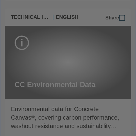
TECHNICAL INFO
ENGLISH
Share
CC Environmental Data
Environmental data for Concrete
Canvas
, covering carbon performance,
®
washout resistance and sustainability
credentials