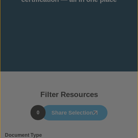
Filter Resources
Share Selection
0
Document Type