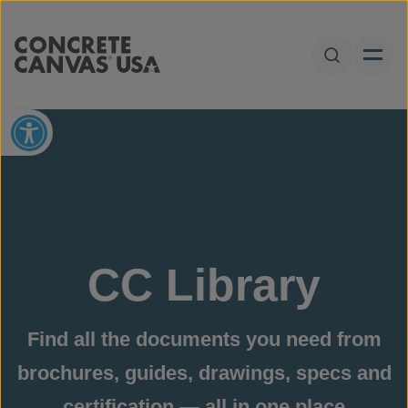
Skip to content
Open Sear
Open toolbar
CC Library
Find all the documents you need from
brochures, guides, drawings, specs and
certification — all in one place