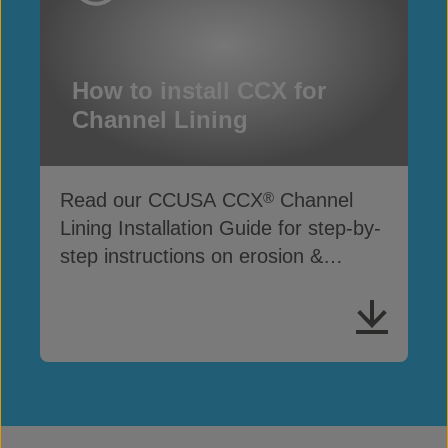
How to install CCX for
Channel Lining
Read our CCUSA CCX
Channel
®
Lining Installation Guide for step-by-
step instructions on erosion &
drainage protection