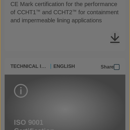
CE Mark certification for the performance
of CCHT1
and CCHT2
for containment
™
™
and impermeable lining applications
TECHNICAL INFO
ENGLISH
Share
ISO 9001