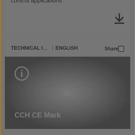
control applications
TECHNICAL INFO
ENGLISH
Share
CCH CE Mark