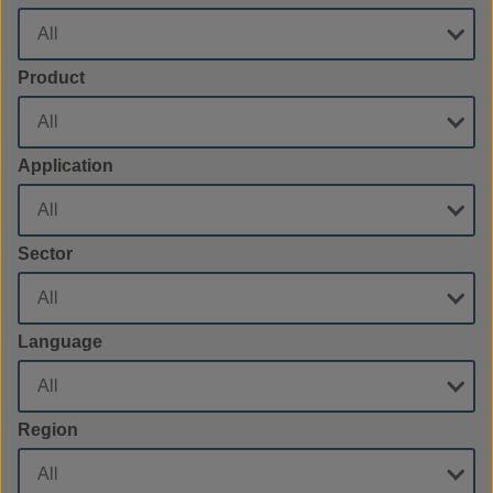
Product
Application
Sector
Language
Region