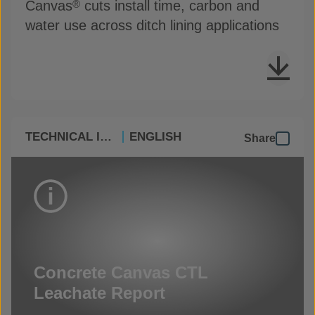
Canvas
cuts install time, carbon and
®
water use across ditch lining applications
TECHNICAL INFO
ENGLISH
Share
Concrete Canvas CTL
Leachate Report