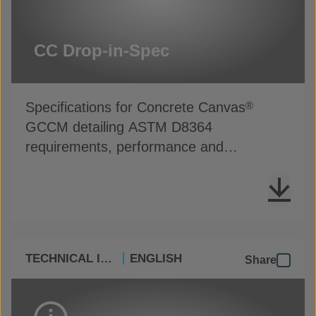
CC Drop-in-Spec
Specifications for Concrete Canvas
®
GCCM detailing ASTM D8364
requirements, performance and
installation guidance
TECHNICAL INFO
ENGLISH
Share