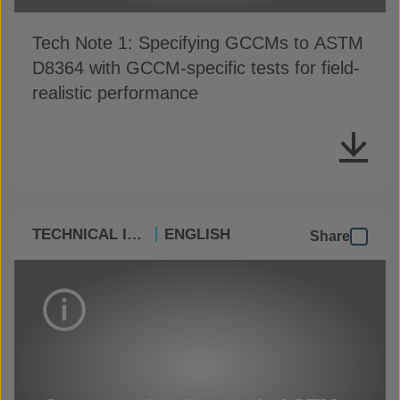
Tech Note 1: Specifying GCCMs to ASTM
D8364 with GCCM-specific tests for field-
realistic performance
TECHNICAL INFO
ENGLISH
Share