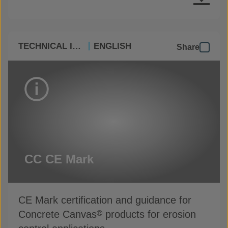
TECHNICAL INFO
ENGLISH
Share
CC CE Mark
CE Mark certification and guidance for
Concrete Canvas
products for erosion
®