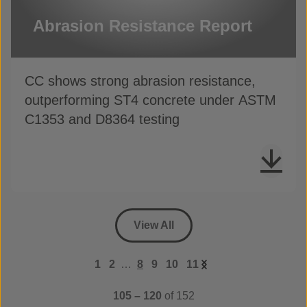
Abrasion Resistance Report
CC shows strong abrasion resistance,
outperforming ST4 concrete under ASTM
C1353 and D8364 testing
View All
1
2
…
8
9
10
11
105 – 120
of 152