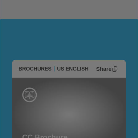
Share
BROCHURES
US ENGLISH
CC Brochure