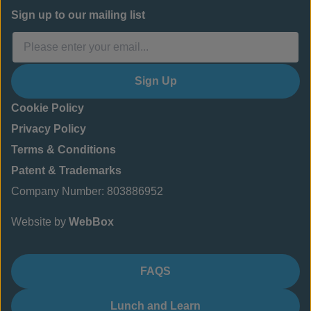
Sign up to our mailing list
Sign Up
Cookie Policy
Privacy Policy
Terms & Conditions
Patent & Trademarks
Company Number: 803886952
Website by
WebBox
FAQS
Lunch and Learn