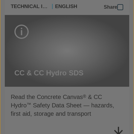
TECHNICAL INFO
ENGLISH
Share
CC & CC Hydro SDS
Read the Concrete Canvas
& CC
®
Hydro
Safety Data Sheet — hazards,
™
first aid, storage and transport