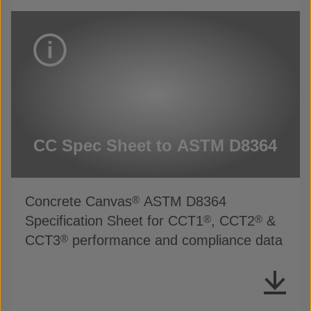
CC Spec Sheet to ASTM D8364
Concrete Canvas
ASTM D8364
®
Specification Sheet for CCT1
, CCT2
&
®
®
CCT3
performance and compliance data
®