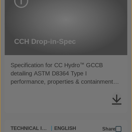
CCH Drop-in-Spec
Specification for CC Hydro
GCCB
™
detailing ASTM D8364 Type I
performance, properties & containment
installation guidance
TECHNICAL INFO
ENGLISH
Share