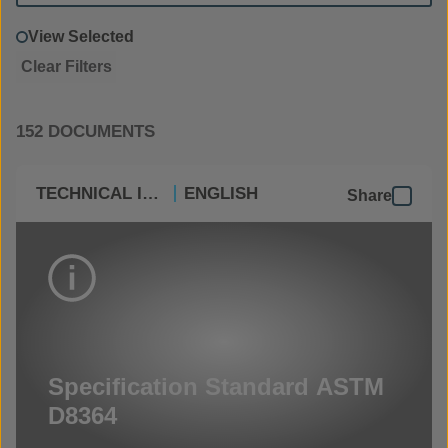
View Selected
Clear Filters
152 DOCUMENTS
TECHNICAL INFO
ENGLISH
Share
Specification Standard ASTM
D8364