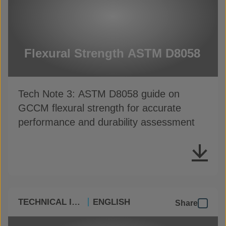
Flexural Strength ASTM D8058
Tech Note 3: ASTM D8058 guide on
GCCM flexural strength for accurate
performance and durability assessment
TECHNICAL INFO
ENGLISH
Share