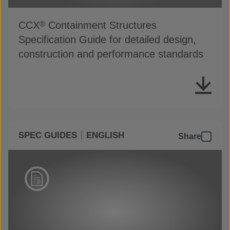
CCX
Containment Structures
®
Specification Guide for detailed design,
construction and performance standards
SPEC GUIDES
ENGLISH
Share