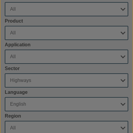
Product
Application
Sector
Language
Region