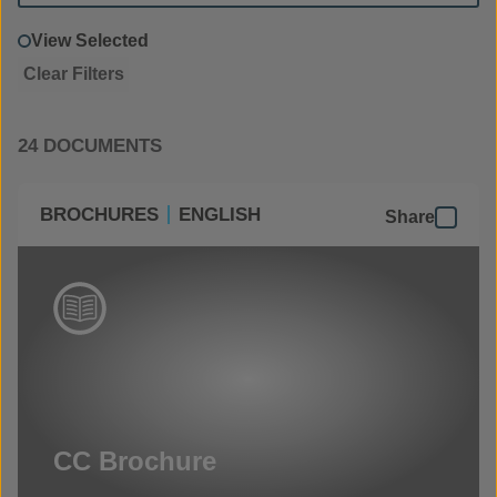
View Selected
Clear Filters
24 DOCUMENTS
BROCHURES
ENGLISH
Share
CC Brochure