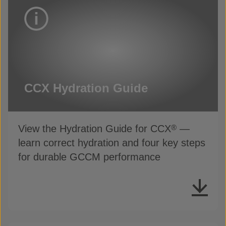
CCX Hydration Guide
View the Hydration Guide for CCX
—
®
learn correct hydration and four key steps
for durable GCCM performance