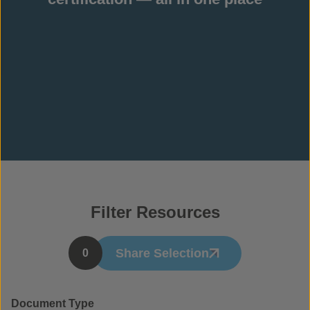
Filter Resources
Share Selection
0
Document Type