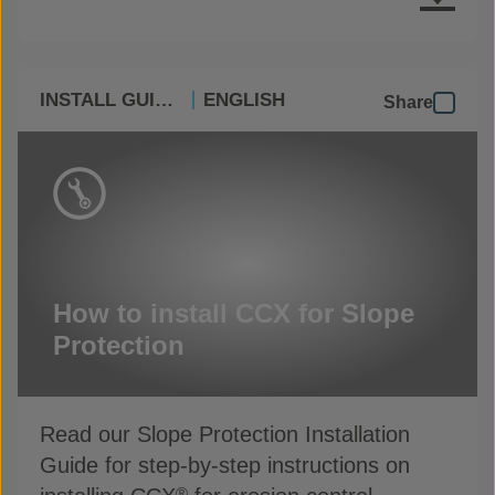
INSTALL GUIDES
ENGLISH
Share
How to install CCX for Slope
Protection
Read our Slope Protection Installation
Guide for step-by-step instructions on
®