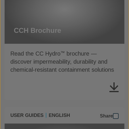
CCH Brochure
Read the CC Hydro
brochure —
™
discover impermeability, durability and
chemical-resistant containment solutions
USER GUIDES
ENGLISH
Share