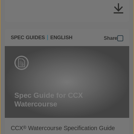
SPEC GUIDES
ENGLISH
Share
Spec Guide for CCX
Watercourse
CCX
Watercourse Specification Guide
®