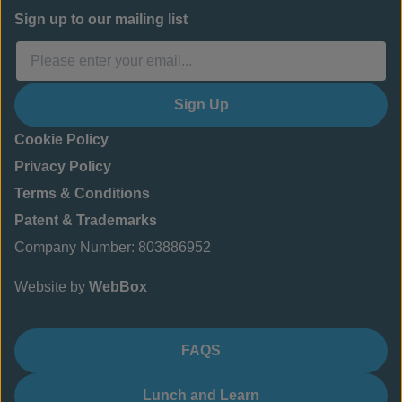
Sign up to our mailing list
Sign Up
Cookie Policy
Privacy Policy
Terms & Conditions
Patent & Trademarks
Company Number: 803886952
Website by
WebBox
FAQS
Lunch and Learn