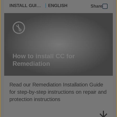
INSTALL GUIDES
ENGLISH
Share
How to install CC for
Remediation
Read our Remediation Installation Guide
for step-by-step instructions on repair and
protection instructions