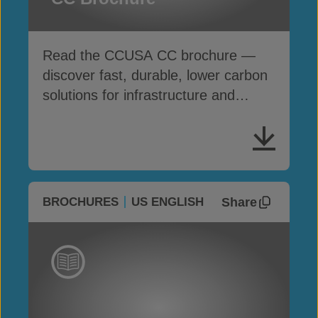
Read the CCUSA CC brochure —
discover fast, durable, lower carbon
solutions for infrastructure and
erosion control
Share
BROCHURES
US ENGLISH