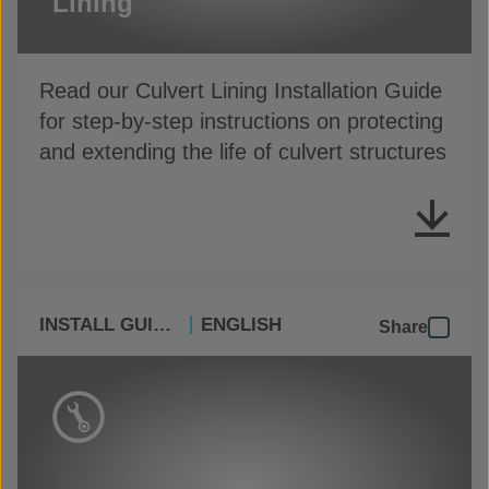
Lining
Read our Culvert Lining Installation Guide
for step-by-step instructions on protecting
and extending the life of culvert structures
INSTALL GUIDES
ENGLISH
Share