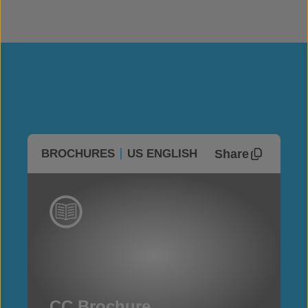
Share
BROCHURES
US ENGLISH
CC Brochure