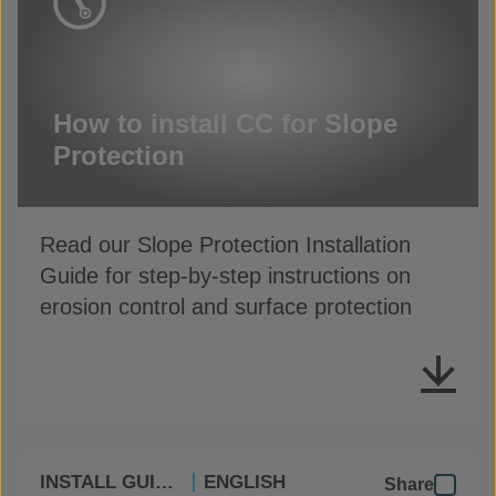
How to install CC for Slope
Protection
Read our Slope Protection Installation
Guide for step-by-step instructions on
erosion control and surface protection
INSTALL GUIDES
ENGLISH
Share