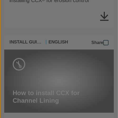
installing CCX
for erosion control
INSTALL GUIDES
ENGLISH
Share
How to install CCX for
Channel Lining