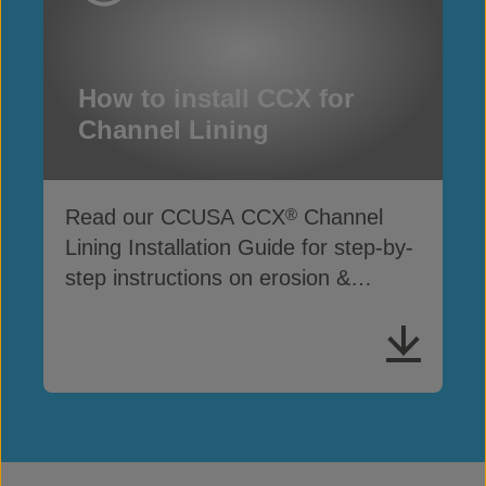
How to install CCX for
Channel Lining
Read our CCUSA CCX
Channel
®
Lining Installation Guide for step-by-
step instructions on erosion &
drainage protection