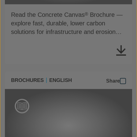
Read the Concrete Canvas
Brochure —
®
explore fast, durable, lower carbon
solutions for infrastructure and erosion
control
BROCHURES
ENGLISH
Share