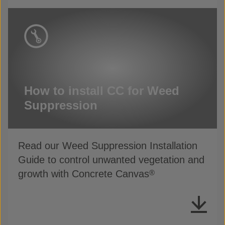
How to install CC for Weed
Suppression
Read our Weed Suppression Installation
Guide to control unwanted vegetation and
growth with Concrete Canvas
®