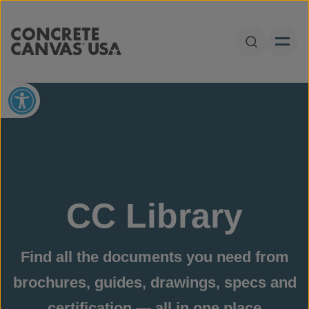
Skip to content
Open Sear
Open toolbar
CC Library
Find all the documents you need from
brochures, guides, drawings, specs and
certification — all in one place