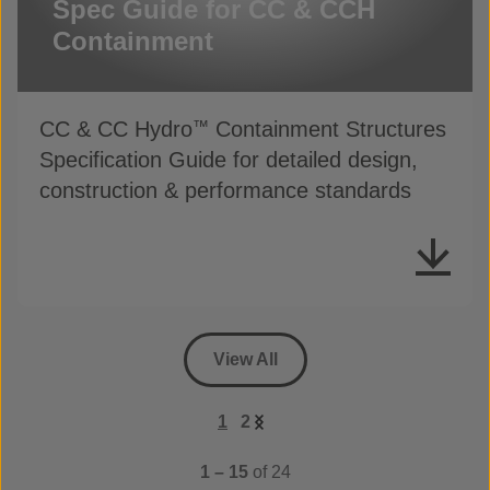
Spec Guide for CC & CCH
Containment
CC & CC Hydro
Containment Structures
™
Specification Guide for detailed design,
construction & performance standards
View All
1
2
1 – 15
of 24