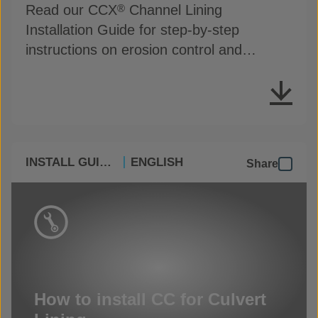
Read our CCX
Channel Lining
®
Installation Guide for step-by-step
instructions on erosion control and
drainage protection
INSTALL GUIDES
ENGLISH
Share
How to install CC for Culvert