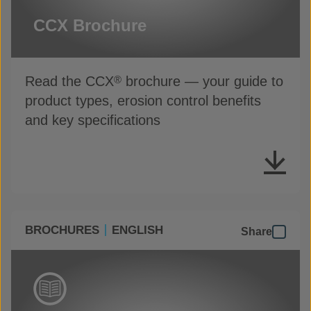
CCX Brochure
Read the CCX
brochure — your guide to
®
product types, erosion control benefits
and key specifications
BROCHURES
ENGLISH
Share