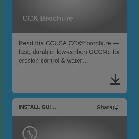
CCX Brochure
Read the CCUSA CCX
brochure —
®
fast, durable, low-carbon GCCMs for
erosion control & water
infrastructure
Share
INSTALL GUIDES