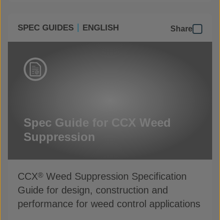
SPEC GUIDES
ENGLISH
Share
Spec Guide for CCX Weed
Suppression
CCX
Weed Suppression Specification
®
Guide for design, construction and
performance for weed control applications