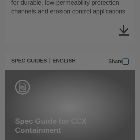
for durable, low-permeability protection
channels and erosion control applications
SPEC GUIDES
ENGLISH
Share
Spec Guide for CCX
Containment