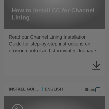
How to install CC for Channel
Lining
Read our Channel Lining Installation
Guide for step-by-step instructions on
erosion control and stormwater drainage
INSTALL GUIDES
ENGLISH
Share