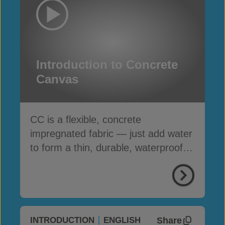
Introduction to Concrete
Canvas
CC is a flexible, concrete
impregnated fabric — just add water
to form a thin, durable, waterproof &
fire-resistant layer
Share
INTRODUCTION
ENGLISH