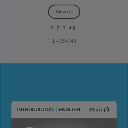
View All
1
2
3
4
1 – 15
of 49
Share
INTRODUCTION
ENGLISH