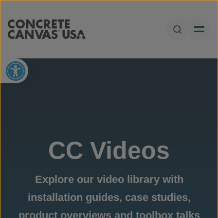
Skip to content
Open Sear
Open toolbar
CC Videos
Explore our video library with
installation guides, case studies,
product overviews and toolbox talks