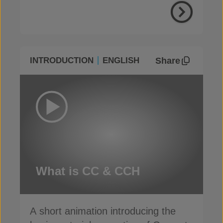
Share
INTRODUCTION
ENGLISH
What is CC & CCH
A short animation introducing the