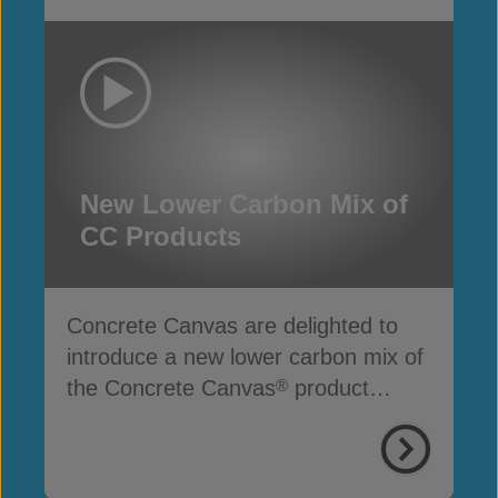
New Lower Carbon Mix of
CC Products
Concrete Canvas are delighted to
introduce a new lower carbon mix of
the Concrete Canvas
product
®
range