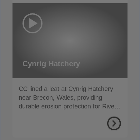
Cynrig Hatchery
CC lined a leat at Cynrig Hatchery
near Brecon, Wales, providing
durable erosion protection for River
Cynrig overflow