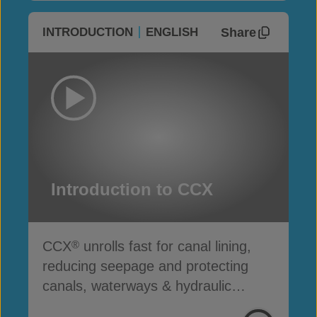
Share
INTRODUCTION
ENGLISH
Introduction to CCX
CCX
unrolls fast for canal lining,
®
reducing seepage and protecting
canals, waterways & hydraulic
infrastructure