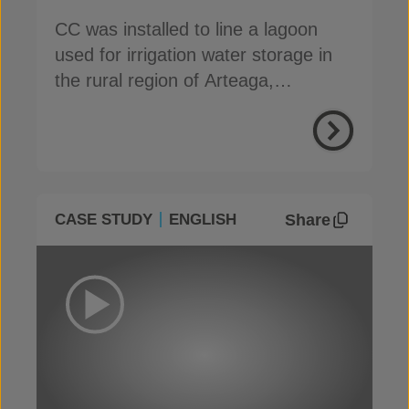
CC was installed to line a lagoon
used for irrigation water storage in
the rural region of Arteaga,
Coahuila, Mexico
Share
CASE STUDY
ENGLISH