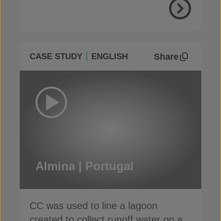
Share
CASE STUDY
ENGLISH
Almina | Portugal
CC was used to line a lagoon
created to collect runoff water on a