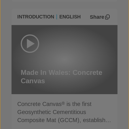
Share
INTRODUCTION
ENGLISH
Made In Wales: Concrete
Canvas
Concrete Canvas
is the first
®
Geosynthetic Cementitious
Composite Mat (GCCM), established
for more than 20 years