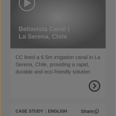
Bellavista Canal |
La Serena, Chile
CC lined a 6.5m irrigation canal in La
Serena, Chile, providing a rapid,
durable and eco-friendly solution
Share
CASE STUDY
ENGLISH