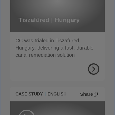
Tiszafüred | Hungary
CC was trialed in Tiszafüred,
Hungary, delivering a fast, durable
canal remediation solution
Share
CASE STUDY
ENGLISH