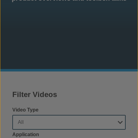
Filter Videos
Video Type
Application