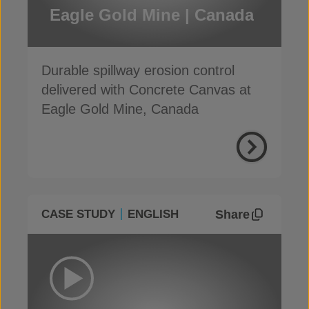
Eagle Gold Mine | Canada
Durable spillway erosion control
delivered with Concrete Canvas at
Eagle Gold Mine, Canada
Share
CASE STUDY
ENGLISH