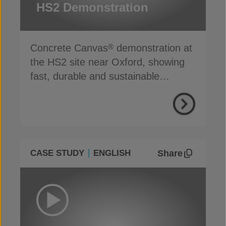
HS2 Demonstration
Concrete Canvas
demonstration at
®
the HS2 site near Oxford, showing
fast, durable and sustainable
channel lining in action
Share
CASE STUDY
ENGLISH