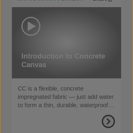
Introduction to Concrete
Canvas
CC is a flexible, concrete
impregnated fabric — just add water
to form a thin, durable, waterproof &
fire-resistant layer