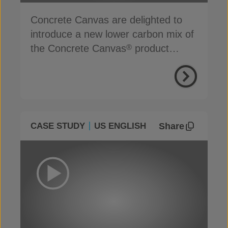
Concrete Canvas are delighted to
introduce a new lower carbon mix of
the Concrete Canvas
product
®
range
Share
CASE STUDY
US ENGLISH