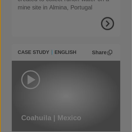
mine site in Almina, Portugal
Share
CASE STUDY
ENGLISH
Coahuila | Mexico