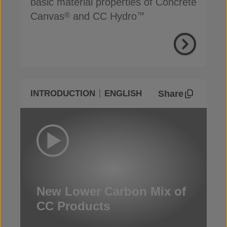
basic material properties of Concrete
Canvas
and CC Hydro
®
™
Share
INTRODUCTION
ENGLISH
New Lower Carbon Mix of
CC Products