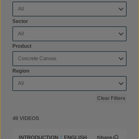
Sector
Product
Region
Clear Filters
49 VIDEOS
Share
INTRODUCTION
ENGLISH