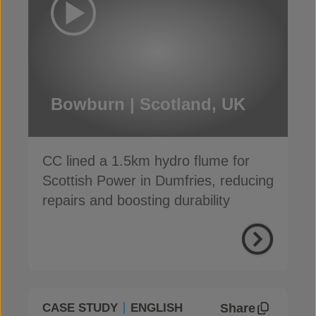
Bowburn | Scotland, UK
CC lined a 1.5km hydro flume for
Scottish Power in Dumfries, reducing
repairs and boosting durability
Share
CASE STUDY
ENGLISH