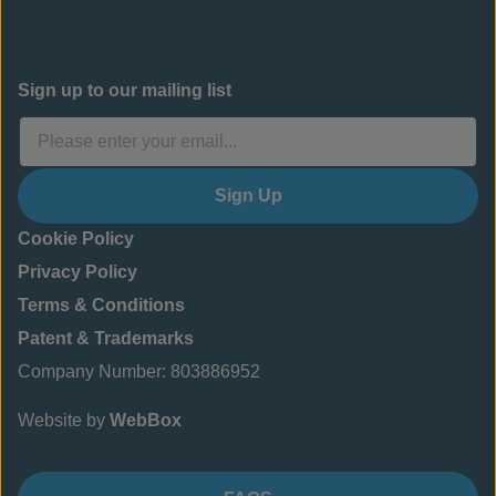
Sign up to our mailing list
Sign Up
Cookie Policy
Privacy Policy
Terms & Conditions
Patent & Trademarks
Company Number: 803886952
Website by
WebBox