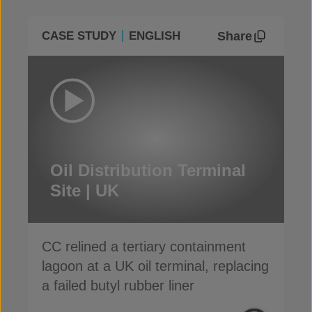
Share
CASE STUDY
ENGLISH
Oil Distribution Terminal
Site | UK
CC relined a tertiary containment
lagoon at a UK oil terminal, replacing
a failed butyl rubber liner