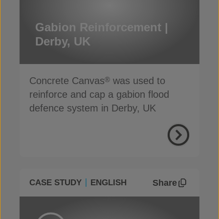
Gabion Reinforcement |
Derby, UK
Concrete Canvas
was used to
®
reinforce and cap a gabion flood
defence system in Derby, UK
Share
CASE STUDY
ENGLISH