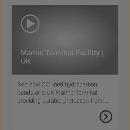
Marine Terminal Facility |
UK
See how CC lined hydrocarbon
bunds at a UK Marine Terminal,
providing durable protection from
weather, weeds and fire