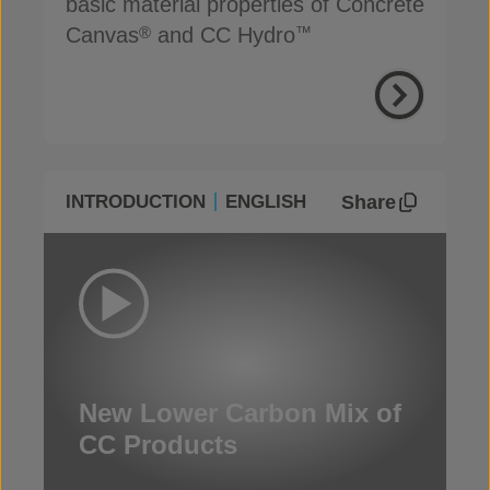
basic material properties of Concrete
Canvas
and CC Hydro
®
™
Share
INTRODUCTION
ENGLISH
New Lower Carbon Mix of
CC Products