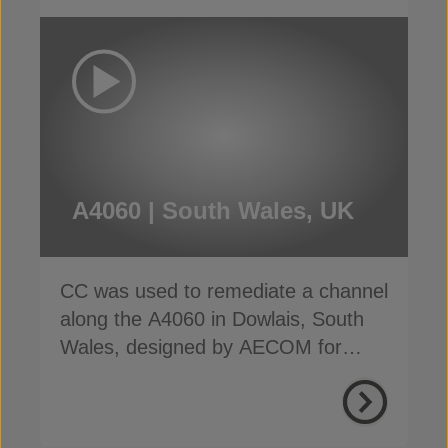
A4060 | South Wales, UK
CC was used to remediate a channel
along the A4060 in Dowlais, South
Wales, designed by AECOM for
SWTRA