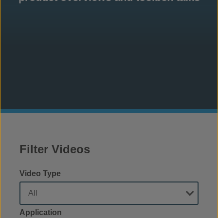
Filter Videos
Video Type
Application