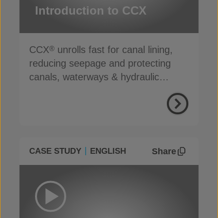
Introduction to CCX
CCX
unrolls fast for canal lining,
®
reducing seepage and protecting
canals, waterways & hydraulic
infrastructure
Share
CASE STUDY
ENGLISH