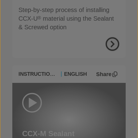
Step-by-step process of installing
CCX-U
material using the Sealant
®
& Screwed option
Share
INSTRUCTIONAL
ENGLISH
CCX-M Sealant