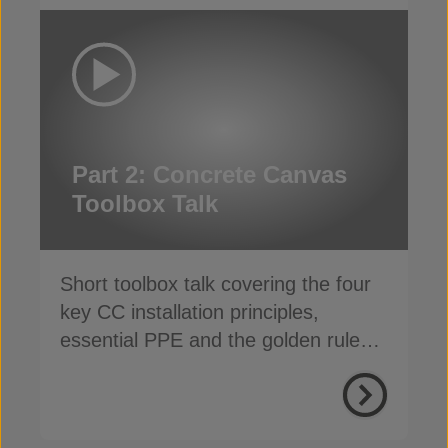
Part 2: Concrete Canvas
Toolbox Talk
Short toolbox talk covering the four
key CC installation principles,
essential PPE and the golden rules
for a safe, fast install