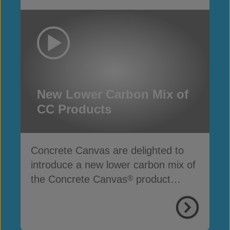
New Lower Carbon Mix of
CC Products
Concrete Canvas are delighted to
introduce a new lower carbon mix of
the Concrete Canvas
product
®
range