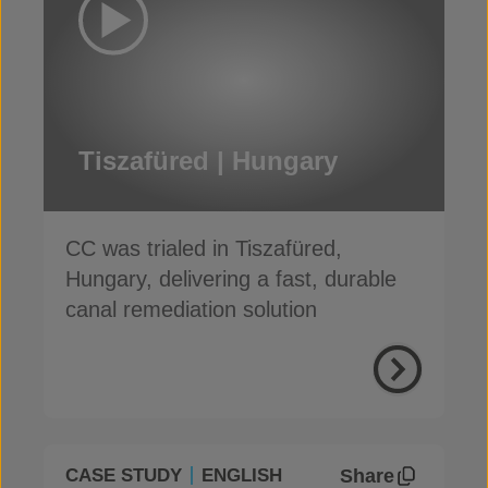
Tiszafüred | Hungary
CC was trialed in Tiszafüred,
Hungary, delivering a fast, durable
canal remediation solution
Share
CASE STUDY
ENGLISH