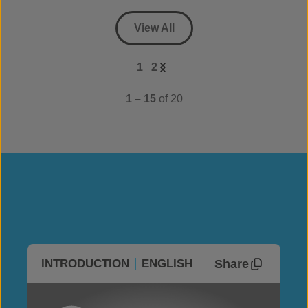
View All
1
2
1 – 15
of 20
Share
INTRODUCTION
ENGLISH