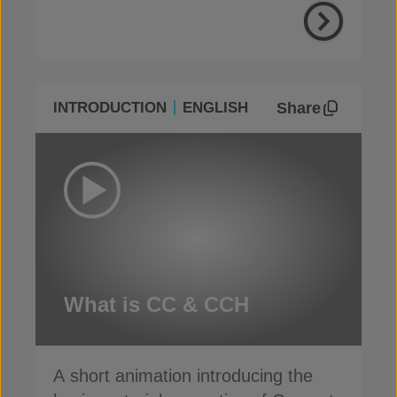
Share
INTRODUCTION
ENGLISH
What is CC & CCH
A short animation introducing the