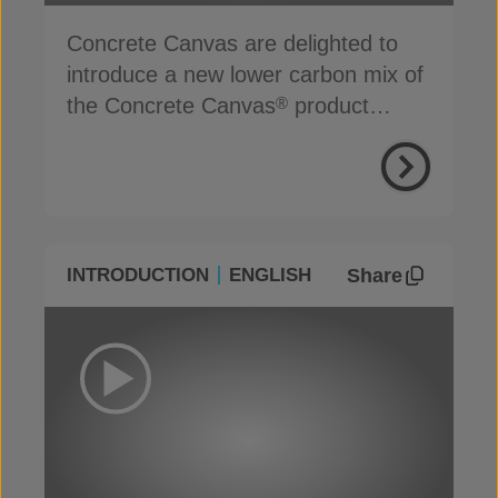
Concrete Canvas are delighted to
introduce a new lower carbon mix of
the Concrete Canvas
product
®
range
Share
INTRODUCTION
ENGLISH