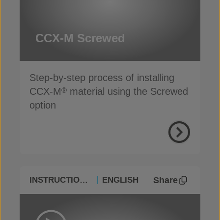
CCX-M Screwed
Step-by-step process of installing
CCX-M
material using the Screwed
®
option
Share
INSTRUCTIONAL
ENGLISH