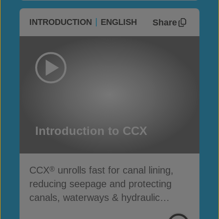
Share
INTRODUCTION
ENGLISH
Introduction to CCX
CCX
unrolls fast for canal lining,
®
reducing seepage and protecting
canals, waterways & hydraulic
infrastructure