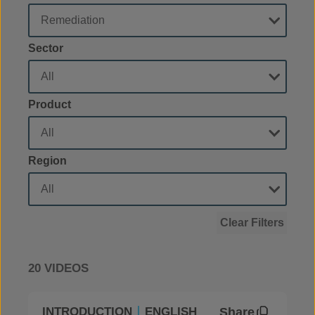
Sector
Product
Region
Clear Filters
20 VIDEOS
Share
INTRODUCTION
ENGLISH