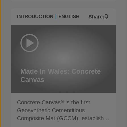
Share
INTRODUCTION
ENGLISH
Made In Wales: Concrete
Canvas
Concrete Canvas
is the first
®
Geosynthetic Cementitious
Composite Mat (GCCM), established
for more than 20 years