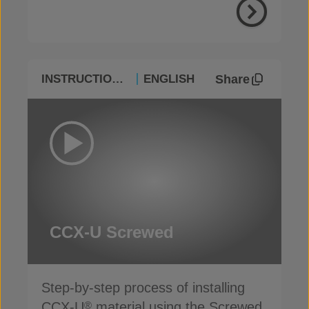
Share
INSTRUCTIONAL
ENGLISH
CCX-U Screwed
Step-by-step process of installing
CCX-U
material using the Screwed
®