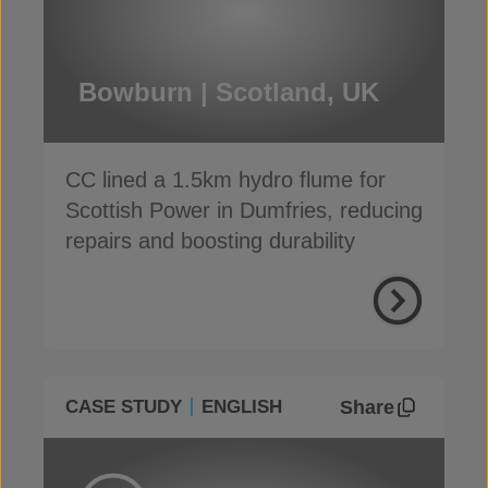
Bowburn | Scotland, UK
CC lined a 1.5km hydro flume for
Scottish Power in Dumfries, reducing
repairs and boosting durability
Share
CASE STUDY
ENGLISH