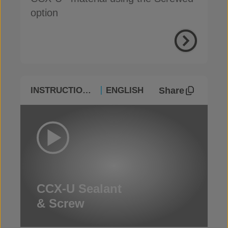
option
Share
INSTRUCTIONAL
ENGLISH
CCX-U Sealant
& Screw