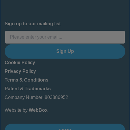
Sign up to our mailing list
Sign Up
Cookie Policy
Privacy Policy
Terms & Conditions
Patent & Trademarks
Company Number: 803886952
Website by
WebBox