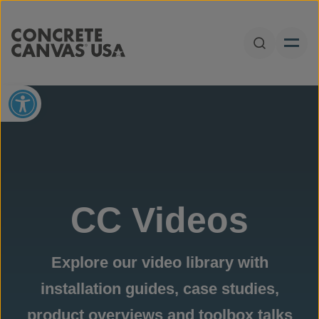
Skip to content
Open Sear
Open toolbar
CC Videos
Explore our video library with
installation guides, case studies,
product overviews and toolbox talks