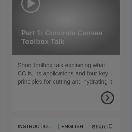
Part 1: Concrete Canvas
Toolbox Talk
Short toolbox talk explaining what
CC is, its applications and four key
principles for cutting and hydrating it
Share
INSTRUCTIONAL
ENGLISH