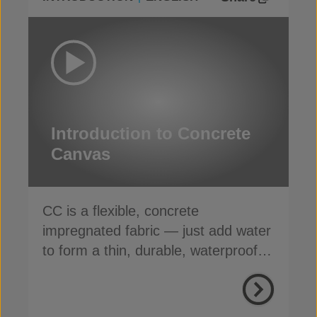
Introduction to Concrete
Canvas
CC is a flexible, concrete
impregnated fabric — just add water
to form a thin, durable, waterproof &
fire-resistant layer