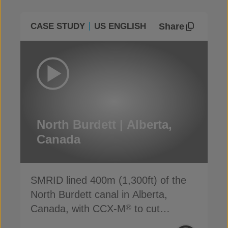
Share
CASE STUDY
US ENGLISH
North Burdett | Alberta,
Canada
SMRID lined 400m (1,300ft) of the
North Burdett canal in Alberta,
Canada, with CCX-M
to cut
®
seepage, cost and time