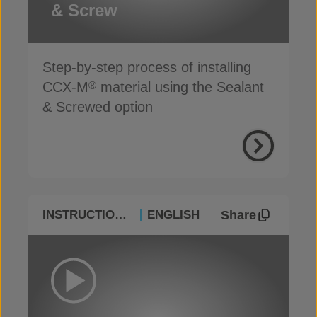
& Screw
Step-by-step process of installing
CCX-M
material using the Sealant
®
& Screwed option
Share
INSTRUCTIONAL
ENGLISH