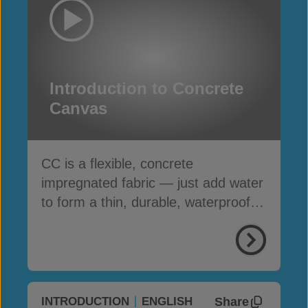
Introduction to Concrete
Canvas
CC is a flexible, concrete
impregnated fabric — just add water
to form a thin, durable, waterproof &
fire-resistant layer
Share
INTRODUCTION
ENGLISH