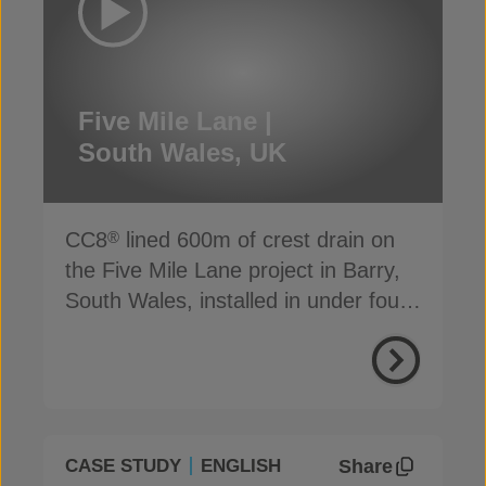
Five Mile Lane |
South Wales, UK
CC8
lined 600m of crest drain on
®
the Five Mile Lane project in Barry,
South Wales, installed in under four
days
Share
CASE STUDY
ENGLISH