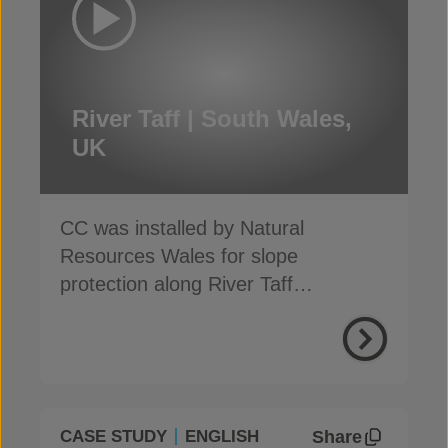
River Taff | South Wales,
UK
CC was installed by Natural
Resources Wales for slope
protection along River Taff
embankments in South Wales
Share
CASE STUDY
ENGLISH