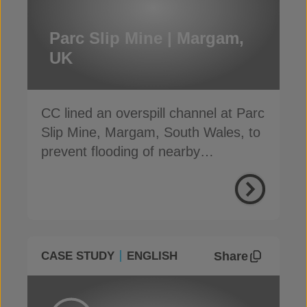
Parc Slip Mine | Margam,
UK
CC lined an overspill channel at Parc
Slip Mine, Margam, South Wales, to
prevent flooding of nearby
communities
Share
CASE STUDY
ENGLISH