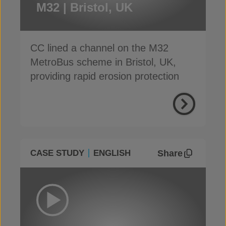
M32 | Bristol, UK
CC lined a channel on the M32
MetroBus scheme in Bristol, UK,
providing rapid erosion protection
Share
CASE STUDY
ENGLISH