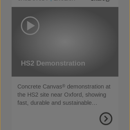
HS2 Demonstration
Concrete Canvas
demonstration at
®
the HS2 site near Oxford, showing
fast, durable and sustainable
channel lining in action