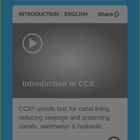
Share
INTRODUCTION
ENGLISH
Introduction to CCX
CCX
unrolls fast for canal lining,
®
reducing seepage and protecting
canals, waterways & hydraulic
infrastructure