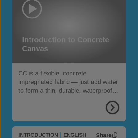
Introduction to Concrete
Canvas
CC is a flexible, concrete
impregnated fabric — just add water
to form a thin, durable, waterproof &
fire-resistant layer
Share
INTRODUCTION
ENGLISH