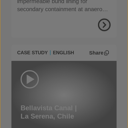
impermeable bund lining for
secondary containment at anaerobic
digestion facilities
Share
CASE STUDY
ENGLISH
Bellavista Canal |
La Serena, Chile