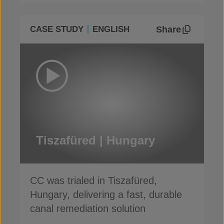
Share
CASE STUDY
ENGLISH
Tiszafüred | Hungary
CC was trialed in Tiszafüred,
Hungary, delivering a fast, durable
canal remediation solution