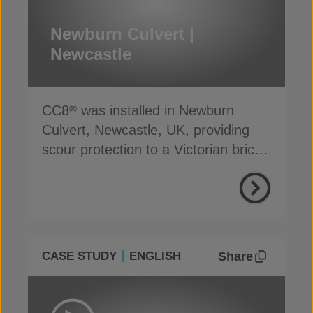
Newburn Culvert |
Newcastle
CC8
was installed in Newburn
®
Culvert, Newcastle, UK, providing
scour protection to a Victorian brick-
built structure
Share
CASE STUDY
ENGLISH