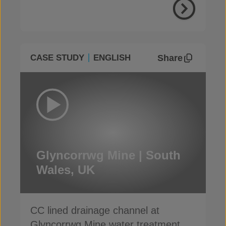
Share
CASE STUDY
ENGLISH
Glyncorrwg Mine | South
Wales, UK
CC lined drainage channel at
Glyncorrwg Mine water treatment