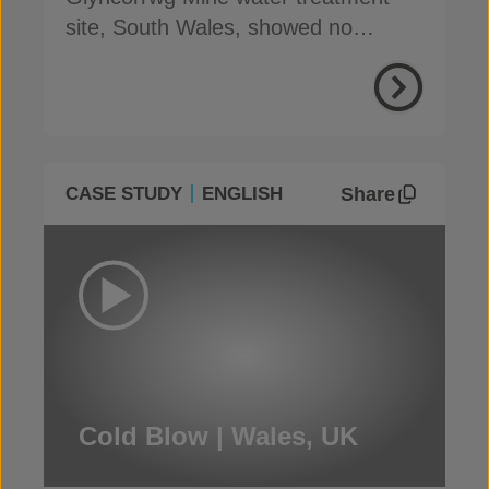
site, South Wales, showed no
degradation after 4 years of use
Share
CASE STUDY
ENGLISH
Cold Blow | Wales, UK