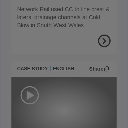
Network Rail used CC to line crest &
lateral drainage channels at Cold
Blow in South West Wales
Share
CASE STUDY
ENGLISH