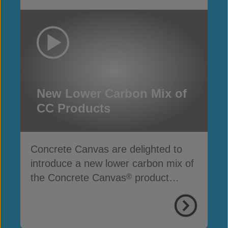
New Lower Carbon Mix of
CC Products
Concrete Canvas are delighted to
introduce a new lower carbon mix of
the Concrete Canvas
product
®
range