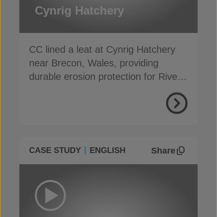
Cynrig Hatchery
CC lined a leat at Cynrig Hatchery
near Brecon, Wales, providing
durable erosion protection for River
Cynrig overflow
Share
CASE STUDY
ENGLISH