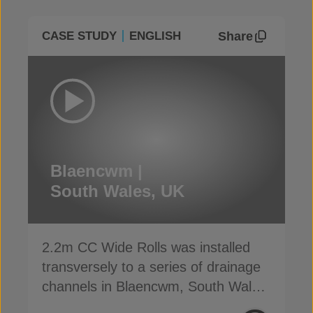
Share
CASE STUDY
ENGLISH
Blaencwm |
South Wales, UK
2.2m CC Wide Rolls was installed
transversely to a series of drainage
channels in Blaencwm, South Wales,
UK