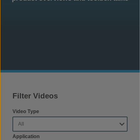
Filter Videos
Video Type
Application