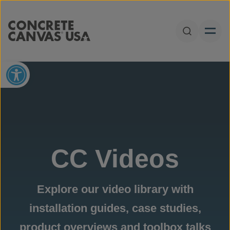
Skip to content
Open Sear
Open toolbar
CC Videos
Explore our video library with
installation guides, case studies,
product overviews and toolbox talks