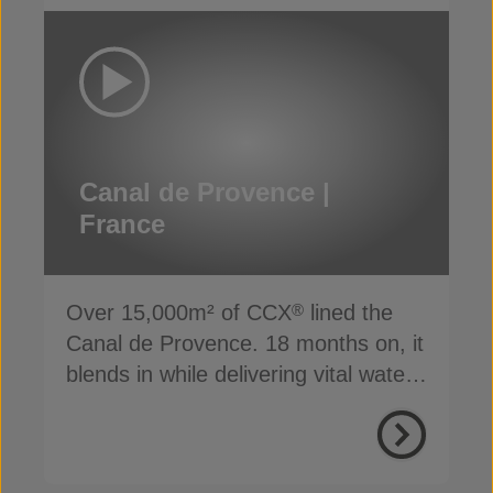
Canal de Provence |
France
Over 15,000m² of CCX
lined the
®
Canal de Provence. 18 months on, it
blends in while delivering vital water
supply