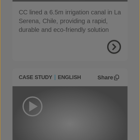
CC lined a 6.5m irrigation canal in La
Serena, Chile, providing a rapid,
durable and eco-friendly solution
Share
CASE STUDY
ENGLISH