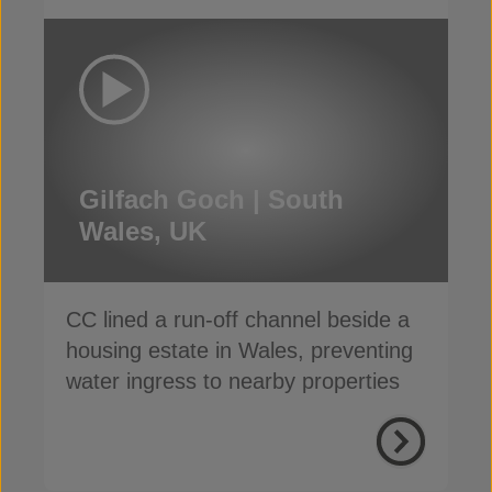
Gilfach Goch | South
Wales, UK
CC lined a run-off channel beside a
housing estate in Wales, preventing
water ingress to nearby properties