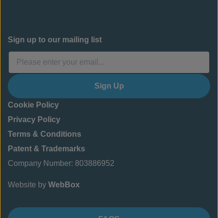
Sign up to our mailing list
Sign Up
Cookie Policy
Privacy Policy
Terms & Conditions
Patent & Trademarks
Company Number: 803886952
Website by
WebBox