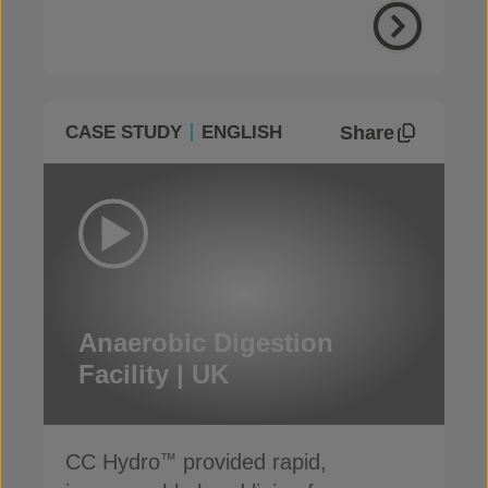
Share
CASE STUDY
ENGLISH
Anaerobic Digestion
Facility | UK
CC Hydro
provided rapid,
™