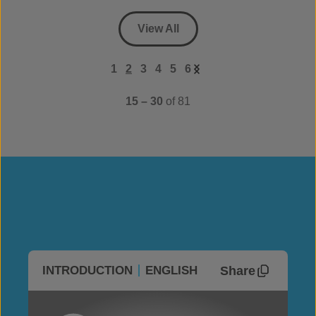
View All
1
2
3
4
5
6
15 – 30
of 81
Share
INTRODUCTION
ENGLISH