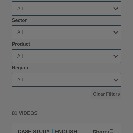
Sector
Product
Region
Clear Filters
81 VIDEOS
Share
CASE STUDY
ENGLISH