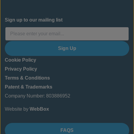
Sign up to our mailing list
Sign Up
Cookie Policy
Privacy Policy
Terms & Conditions
Patent & Trademarks
Company Number: 803886952
Website by
WebBox
FAQS