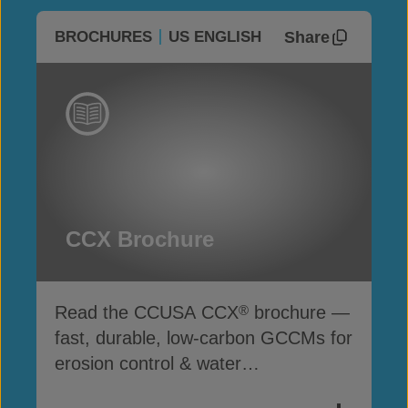
Share
BROCHURES
US ENGLISH
CCX Brochure
Read the CCUSA CCX
brochure —
®
fast, durable, low-carbon GCCMs for
erosion control & water
infrastructure