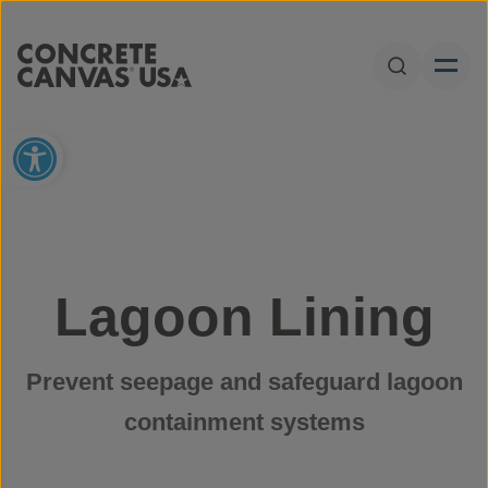
Skip to content
Open Sear
Open toolbar
Lagoon Lining
Prevent seepage and safeguard lagoon
containment systems