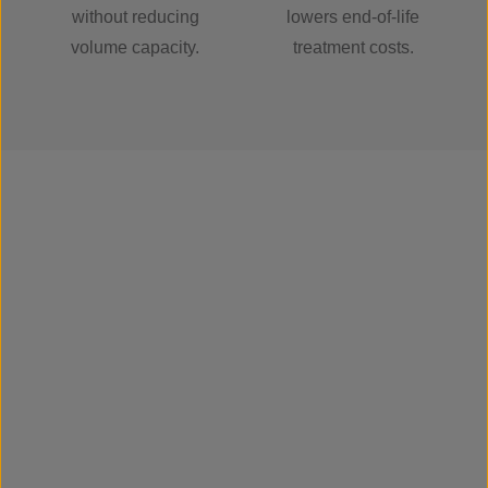
without reducing
lowers end-of-life
volume capacity.
treatment costs.