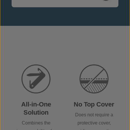
All-in-One
No Top Cover
Solution
Does not require a
Combines the
protective cover,