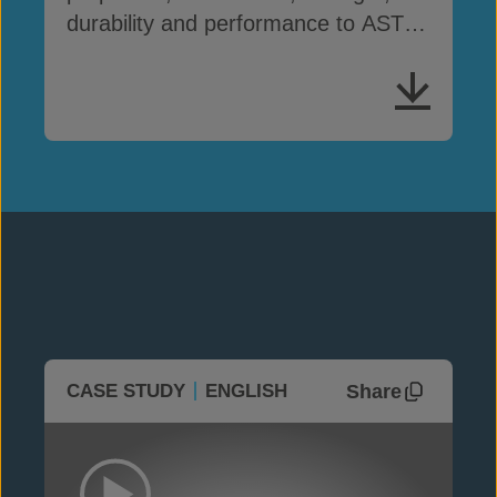
durability and performance to ASTM
D8364
Share
CASE STUDY
ENGLISH