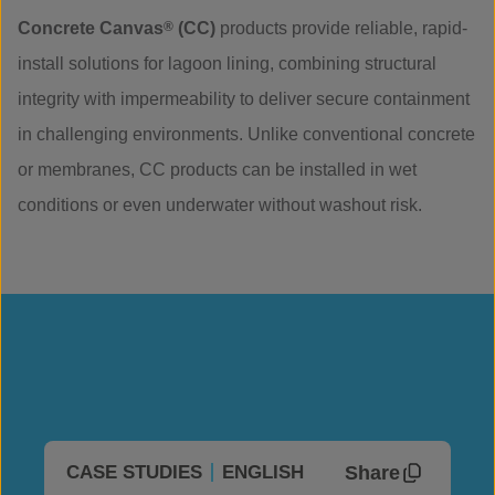
Concrete Canvas
®
(CC)
products provide reliable, rapid-
install solutions for lagoon lining, combining structural
integrity with impermeability to deliver secure containment
in challenging environments. Unlike conventional concrete
or membranes, CC products can be installed in wet
conditions or even underwater without washout risk.
Share
CASE STUDIES
ENGLISH