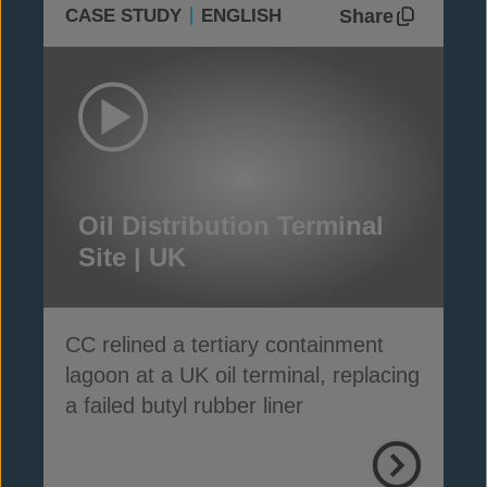
Share
CASE STUDY
ENGLISH
Oil Distribution Terminal
Site | UK
CC relined a tertiary containment
lagoon at a UK oil terminal, replacing
a failed butyl rubber liner