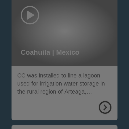
Coahuila | Mexico
CC was installed to line a lagoon
used for irrigation water storage in
the rural region of Arteaga,
Coahuila, Mexico