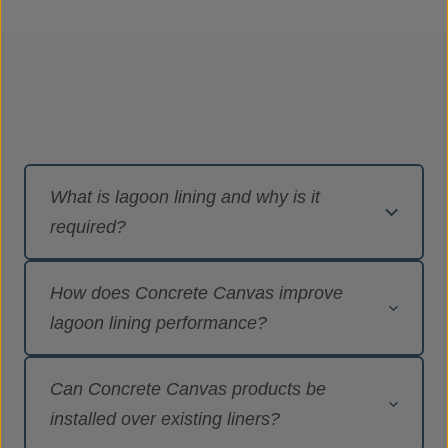
What is lagoon lining and why is it
required?
Lagoon lining is the installation of an
How does Concrete Canvas improve
impermeable barrier to prevent liquids from
lagoon lining performance?
seeping into surrounding ground and
groundwater. It is essential where lagoons are
Concrete Canvas products provide a hard-
used to store contaminated runoff,
Can Concrete Canvas products be
armoured, concrete-lined surface combined with
petrochemicals, mine water or process by-
installed over existing liners?
an impermeable layer, delivering containment,
products, helping operators meet environmental,