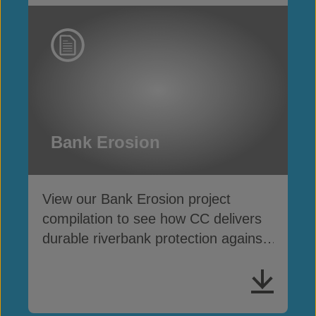
Bank Erosion
View our Bank Erosion project
compilation to see how CC delivers
durable riverbank protection against
scour and washout