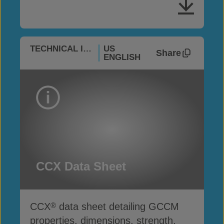
TECHNICAL INFO
US
Share
ENGLISH
CCX Data Sheet
CCX
data sheet detailing GCCM
®
properties, dimensions, strength,