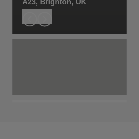
A23, Brighton, UK