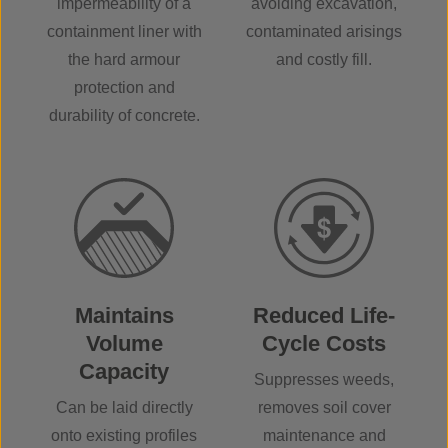
impermeability of a
avoiding excavation,
containment liner with
contaminated arisings
the hard armour
and costly fill.
protection and
durability of concrete.
Maintains
Reduced Life-
Volume
Cycle Costs
Capacity
Suppresses weeds,
Can be laid directly
removes soil cover
onto existing profiles
maintenance and