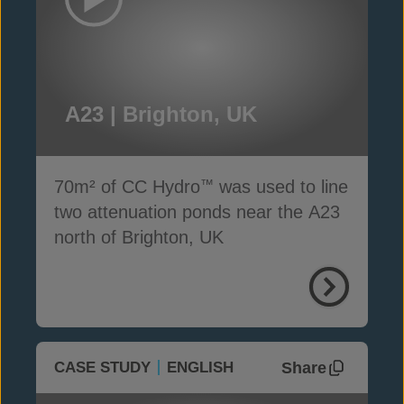
A23 | Brighton, UK
70m² of CC Hydro
was used to line
™
two attenuation ponds near the A23
north of Brighton, UK
Share
CASE STUDY
ENGLISH