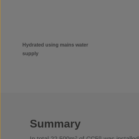
Hydrated using mains water
supply
Summary
In total 22,500m
of CC5
was installed
2
®