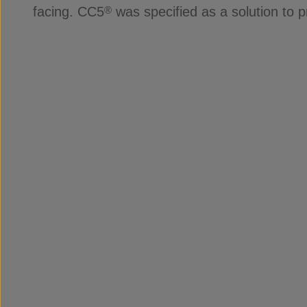
facing. CC5
was specified as a solution to 
®