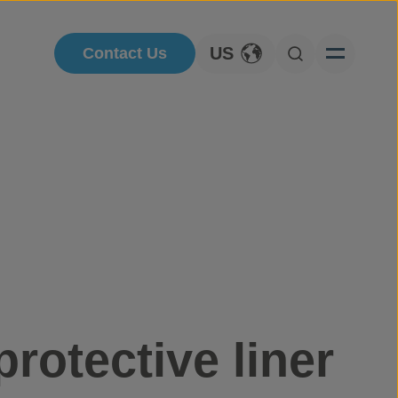
US
Contact Us
Toggle Language
Open Searc
protective liner