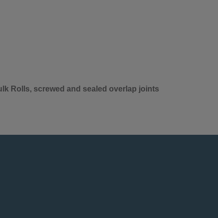
lk Rolls, screwed and sealed overlap joints