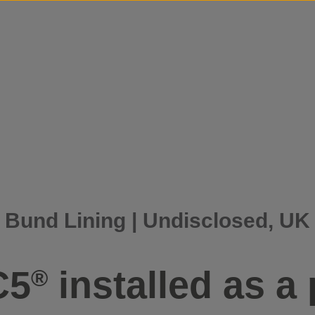
Skip to content
Bund Lining | Undisclosed, UK
C5
installed as a 
®