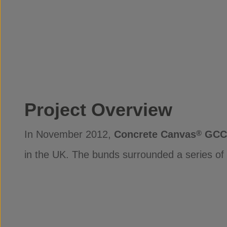
Project Overview
In November 2012,
Concrete Canvas
GCC
®
in the UK. The bunds surrounded a series of t