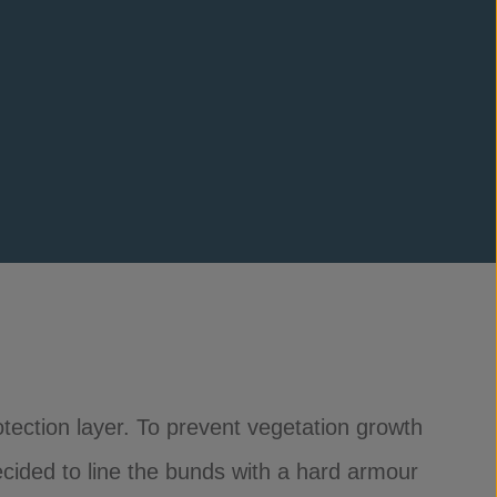
tection layer. To prevent vegetation growth
ecided to line the bunds with a hard armour