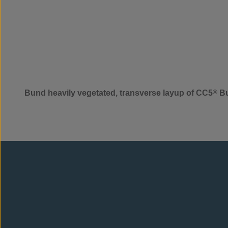
Bund heavily vegetated, transverse layup of CC5
®
Bu