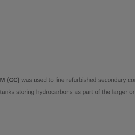
M (CC)
was used to line refurbished secondary con
anks storing hydrocarbons as part of the larger ons