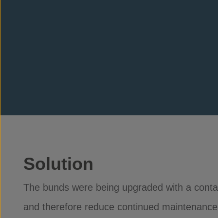
Solution
The bunds were being upgraded with a contain
and therefore reduce continued maintenance to