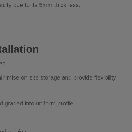
acity due to its 5mm thickness.
allation
ied
nimise on-site storage and provide flexibility
 graded into uniform profile
rlap joints