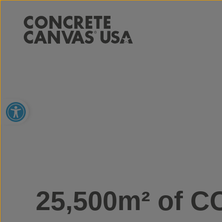
Open toolbar
25,500m² of C