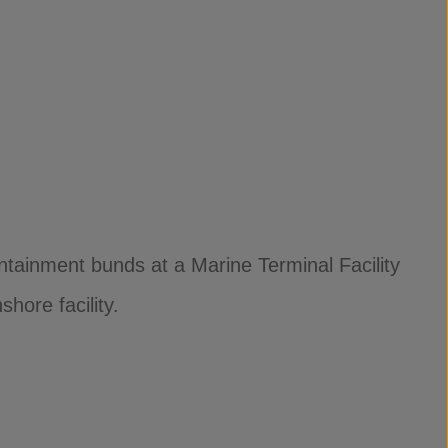
tainment bunds at a Marine Terminal Facility
hore facility.