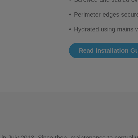
Perimeter edges secure
Hydrated using mains w
Read Installation G
 in July 2013. Since then, maintenance to control 