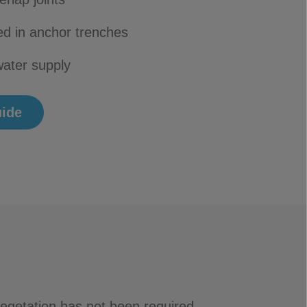
d in anchor trenches
ater supply
uide
vegetation has not been required.