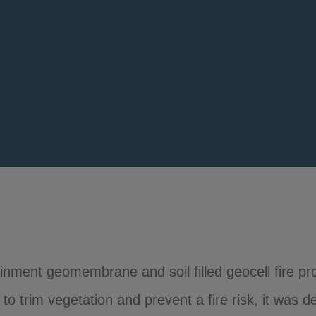
ment geomembrane and soil filled geocell fire pro
 trim vegetation and prevent a fire risk, it was d