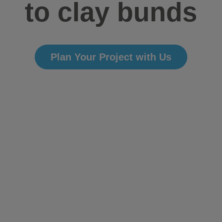
to clay bunds
Plan Your Project with Us