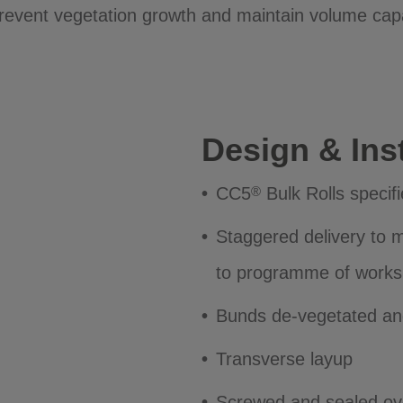
prevent vegetation growth and maintain volume cap
Design & Inst
CC5
Bulk Rolls specif
®
Staggered delivery to mi
to programme of works
Bunds de-vegetated and
Transverse layup
Screwed and sealed ove