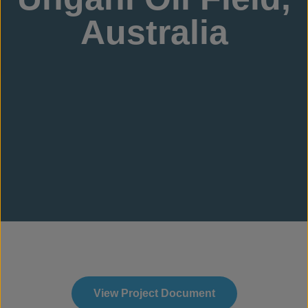
Australia
View Project Document