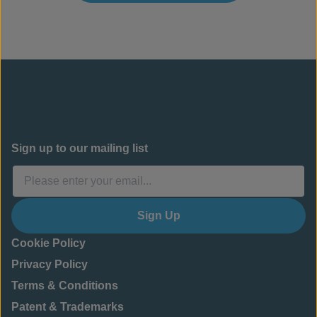
Sign up to our mailing list
Sign Up
Cookie Policy
Privacy Policy
Terms & Conditions
Patent & Trademarks