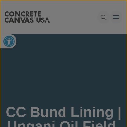
Skip to content
Open Sear
Open toolbar
CC Bund Lining |
Ungani Oil Field,