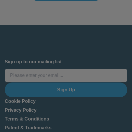
Sign up to our mailing list
Sign Up
Cookie Policy
Privacy Policy
Terms & Conditions
Patent & Trademarks