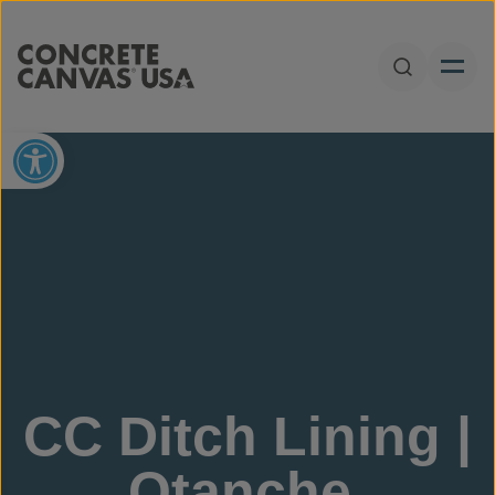
Skip to content
Open Sear
Open toolbar
CC Ditch Lining |
Otanche,