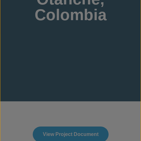
Colombia
View Project Document