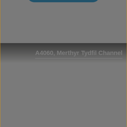
A4060, Merthyr Tydfil Channel