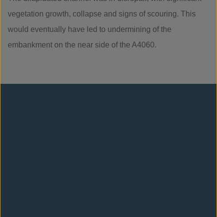
vegetation growth, collapse and signs of scouring. This
would eventually have led to undermining of the
embankment on the near side of the A4060.