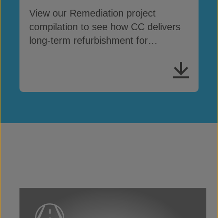
View our Remediation project
compilation to see how CC delivers
long-term refurbishment for
damaged concrete assets