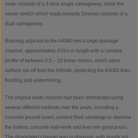
route consists of a 3-lane single carriageway, while the
newer stretch which leads towards Dowlais consists of a
dual carriageway.
Running adjacent to the A4060 lies a large drainage
channel, approximately 410m in length with a variable
profile of between 5.5 – 10 linear metres, which takes
surface run-off from the hillside, protecting the A4060 from
flooding and undermining.
The original earth channel had been remediated using
several different methods over the years, including a
concrete poured invert, cement filled sandbags to stabilise
the batters, concrete slab-work and lean mix grout pours.
The dilapidated channel was in disrepair, with significant