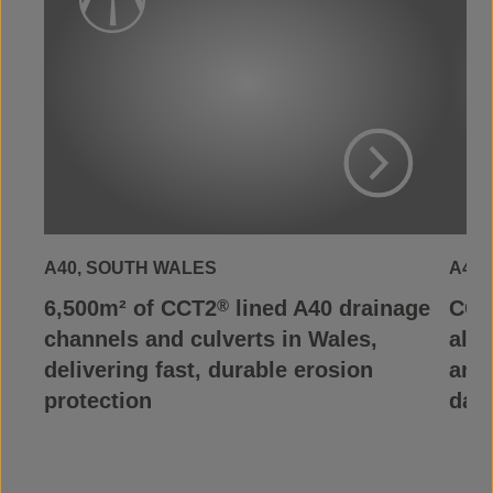
View Project
A40, SOUTH WALES
A465
6,500m² of CCT2
lined A40 drainage
CCT
®
channels and culverts in Wales,
alon
delivering fast, durable erosion
and 
protection
dam