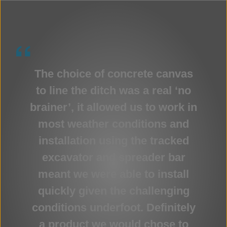
The choice of concrete canvas
to line the ditch was a real ‘no
brainer’, it allowed us to work in
most weather conditions and
installation using the tracked
excavator and spreader bar
meant we were able to install
quickly given the challenging
conditions underfoot. Definitely
a product we would chose to