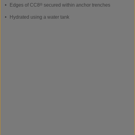
Edges of CC8
®
secured within anchor trenches
Hydrated using a water tank