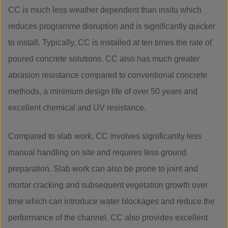
CC is much less weather dependent than insitu which
reduces programme disruption and is significantly quicker
to install. Typically, CC is installed at ten times the rate of
poured concrete solutions. CC also has much greater
abrasion resistance compared to conventional concrete
methods, a minimum design life of over 50 years and
excellent chemical and UV resistance.
Compared to slab work, CC involves significantly less
manual handling on site and requires less ground
preparation. Slab work can also be prone to joint and
mortar cracking and subsequent vegetation growth over
time which can introduce water blockages and reduce the
performance of the channel. CC also provides excellent