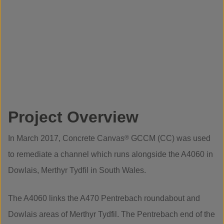
Project Overview
In March 2017, Concrete Canvas
®
GCCM (CC) was used
to remediate a channel which runs alongside the A4060 in
Dowlais, Merthyr Tydfil in South Wales.
The A4060 links the A470 Pentrebach roundabout and
Dowlais areas of Merthyr Tydfil. The Pentrebach end of the