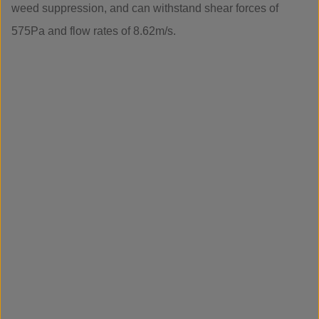
weed suppression, and can withstand shear forces of
575Pa and flow rates of 8.62m/s.