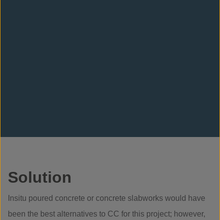
Solution
Insitu poured concrete or concrete slabworks would have
been the best alternatives to CC for this project; however,