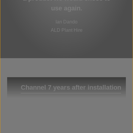
use again.
Ian Dando
ALD Plant Hire
Channel 7 years after installation