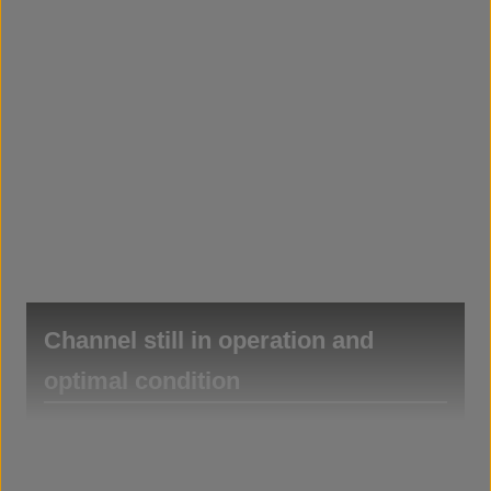
Channel still in operation and
optimal condition