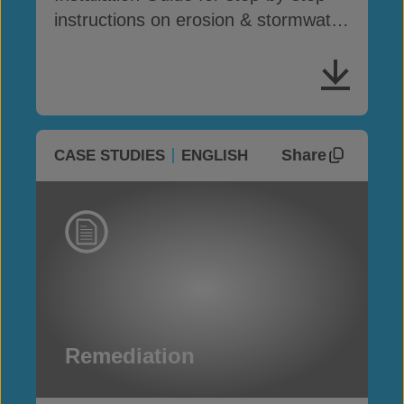
instructions on erosion & stormwater
drainage
Share
CASE STUDIES
ENGLISH
Remediation