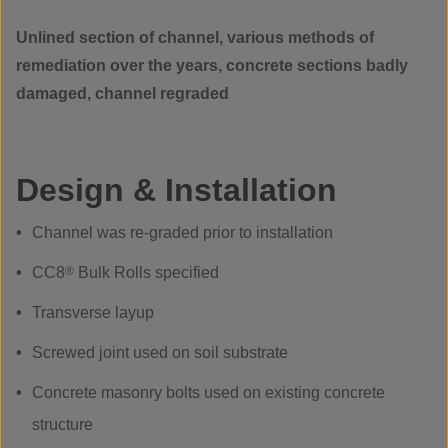
Unlined section of channel, various methods of
remediation over the years, concrete sections badly
damaged, channel regraded
Design & Installation
Channel was re-graded prior to installation
CC8
®
Bulk Rolls specified
Transverse layup
Screwed joint used on soil substrate
Concrete masonry bolts used on existing concrete
structure