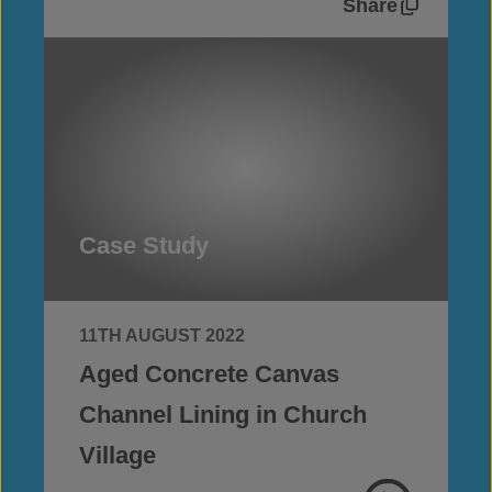
Share
Case Study
11TH AUGUST 2022
Aged Concrete Canvas
Channel Lining in Church
Village