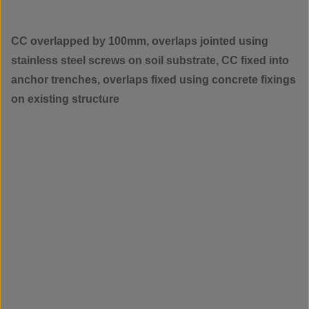
CC overlapped by 100mm, overlaps jointed using
stainless steel screws on soil substrate, CC fixed into
anchor trenches, overlaps fixed using concrete fixings
on existing structure