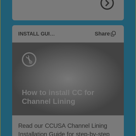
Share
INSTALL GUIDES
How to install CC for
Channel Lining
Read our CCUSA Channel Lining
Installation Guide for step-by-step