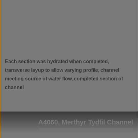
Each section was hydrated when completed,
transverse layup to allow varying profile, channel
meeting source of water flow, completed section of
channel
A4060, Merthyr Tydfil Channel