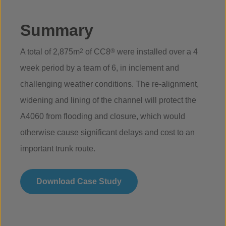
Summary
A total of 2,875m
2
of CC8
®
were installed over a 4
week period by a team of 6, in inclement and
challenging weather conditions. The re-alignment,
widening and lining of the channel will protect the
A4060 from flooding and closure, which would
otherwise cause significant delays and cost to an
important trunk route.
Download Case Study