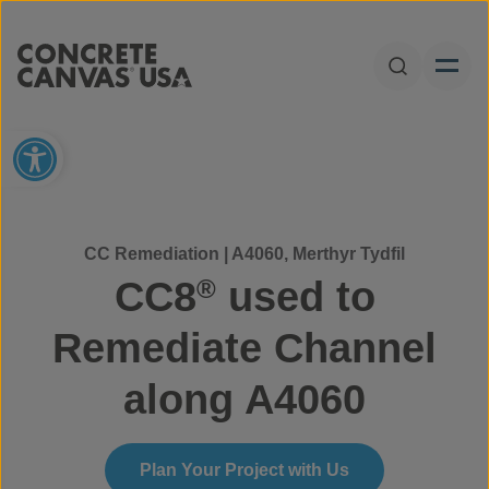
Skip to content
Open Sear
Open toolbar
CC Remediation | A4060, Merthyr Tydfil
CC8
used to
®
Remediate Channel
along A4060
Plan Your Project with Us