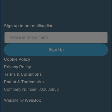
Sign up to our mailing list
Sign Up
Cookie Policy
Privacy Policy
Terms & Conditions
Patent & Trademarks
Company Number: 803886952
Website by
WebBox