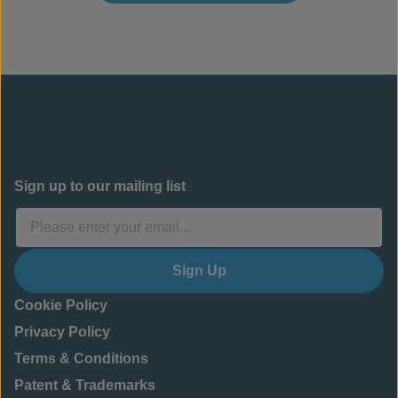
Sign up to our mailing list
Sign Up
Cookie Policy
Privacy Policy
Terms & Conditions
Patent & Trademarks