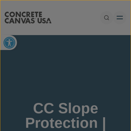
Skip to content
Open Sear
Open toolbar
CC Slope
Protection |