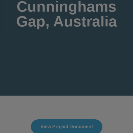
Cunninghams
Gap, Australia
View Project Document