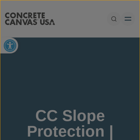
Skip to content
Open Sear
Open toolbar
CC Slope
Protection |