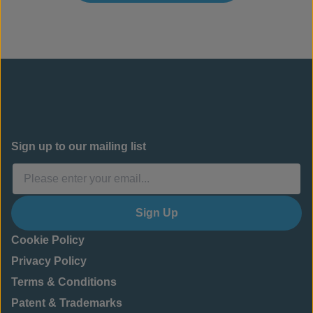
Sign up to our mailing list
Sign Up
Cookie Policy
Privacy Policy
Terms & Conditions
Patent & Trademarks