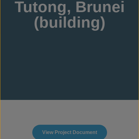
Tutong, Brunei
(building)
View Project Document