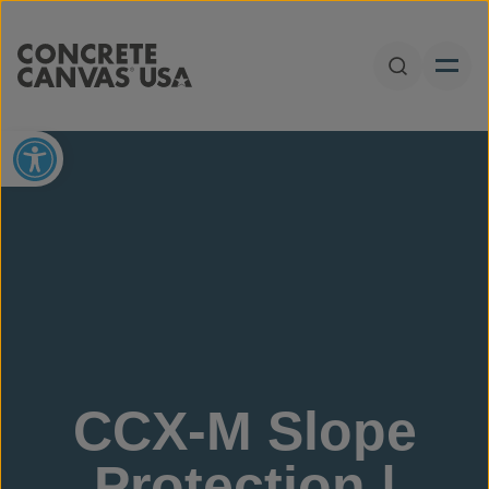
Skip to content
Open Sear
Open toolbar
CCX-M Slope
Protection |