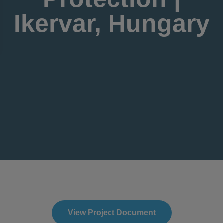
Ikervar, Hungary
View Project Document