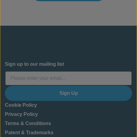
Sign up to our mailing list
Sign Up
Cookie Policy
Privacy Policy
Terms & Conditions
Patent & Trademarks