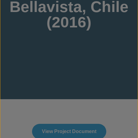
Bellavista, Chile
(2016)
View Project Document