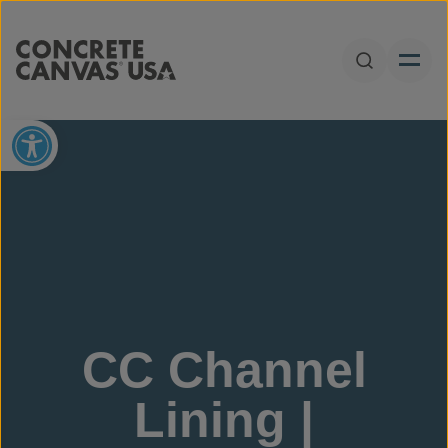
Skip to content
Open Sear
Open toolbar
CC Channel
Lining |