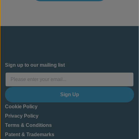
Sign up to our mailing list
Sign Up
Cookie Policy
Privacy Policy
Terms & Conditions
Patent & Trademarks