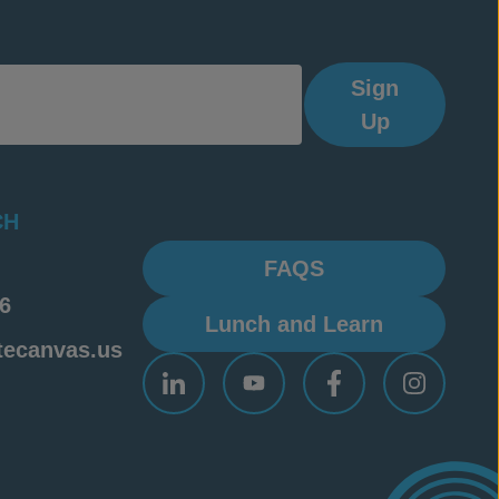
Sign
Up
CH
FAQS
6
Lunch and Learn
tecanvas.us