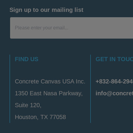
Sign up to our mailing list
FIND US
GET IN TOU
Concrete Canvas USA Inc.
+832-864-294
1350 East Nasa Parkway,
info@concre
Suite 120,
Houston, TX 77058