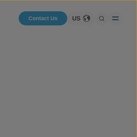
US
Contact Us
Toggle Language
Open Searc