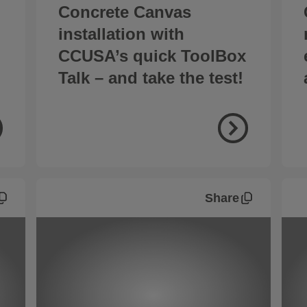
Concrete Canvas
installation with
CCUSA’s quick ToolBox
Talk – and take the test!
Share