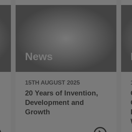
News
15TH AUGUST 2025
20 Years of Invention,
Development and
Growth