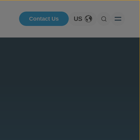
US
Contact Us
Toggle Language
Open Searc