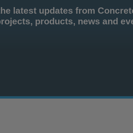
the latest updates from Concre
rojects, products, news and ev