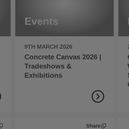
Events
9TH MARCH 2026
Concrete Canvas 2026 |
Tradeshows &
Exhibitions
Share