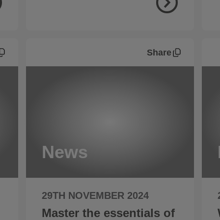
Share
News
29TH NOVEMBER 2024
Master the essentials of