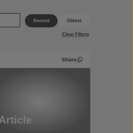
Recent
Oldest
Clear Filters
Share
Article