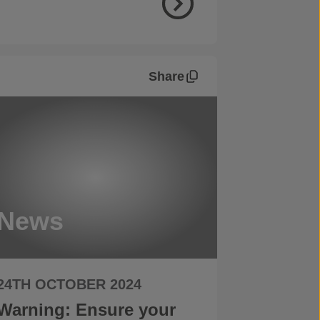
Share
News
24TH OCTOBER 2024
Warning: Ensure your