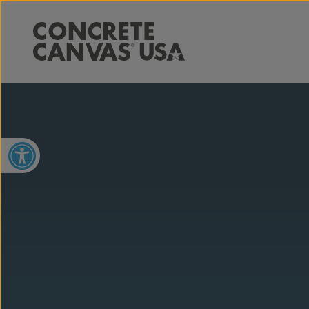
Open toolbar