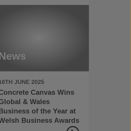
News
16TH JUNE 2025
Concrete Canvas Wins
Global & Wales
Business of the Year at
Welsh Business Awards