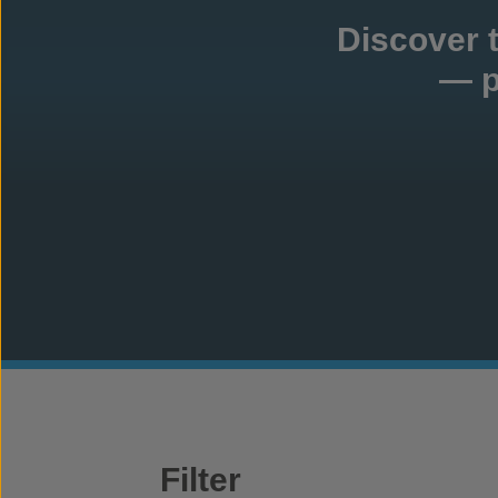
Discover 
— p
Filter