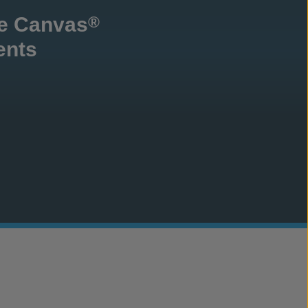
te Canvas
®
ents