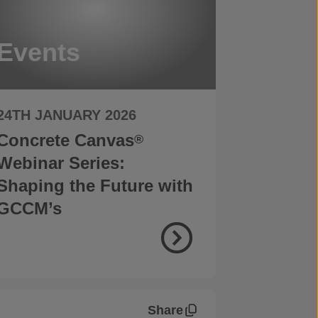
Events
24TH JANUARY 2026
Concrete Canvas
®
Webinar Series:
Shaping the Future with
GCCM’s
Share