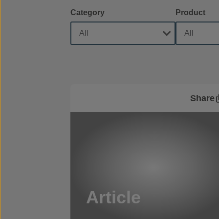
Category
Product
Share
Article