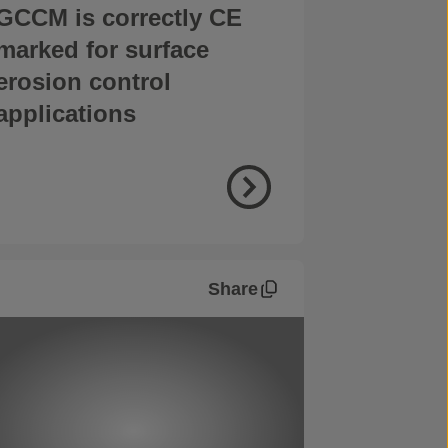
GCCM is correctly CE
marked for surface
erosion control
applications
Share