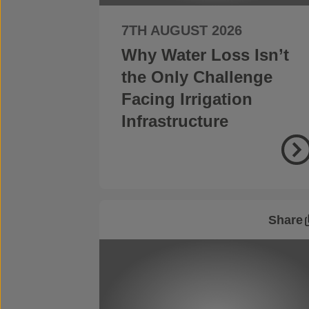
7TH AUGUST 2026
Why Water Loss Isn’t
the Only Challenge
Facing Irrigation
Infrastructure
Share