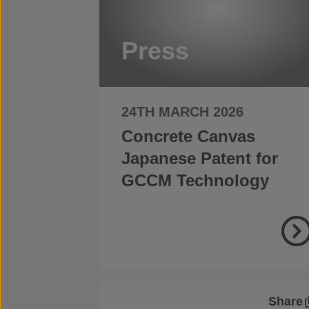
Press
24TH MARCH 2026
Concrete Canvas
Japanese Patent for
GCCM Technology
Share