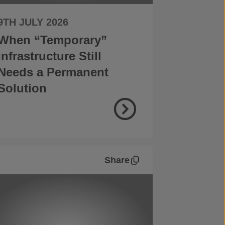
9TH JULY 2026
When “Temporary”
Infrastructure Still
Needs a Permanent
Solution
Share