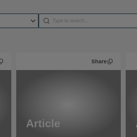
Share
Article