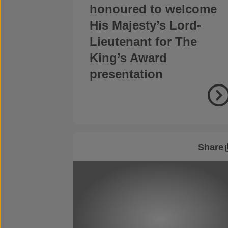
honoured to welcome
His Majesty’s Lord-
Lieutenant for The
King’s Award
presentation
Share