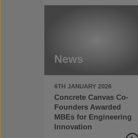
News
6TH JANUARY 2026
Concrete Canvas Co-
Founders Awarded
MBEs for Engineering
Innovation