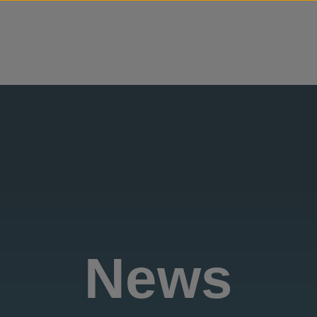
Skip to content
News