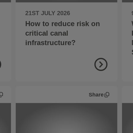
21ST JULY 2026
How to reduce risk on
critical canal
infrastructure?
Share