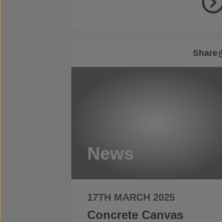
Share
News
17TH MARCH 2025
Concrete Canvas