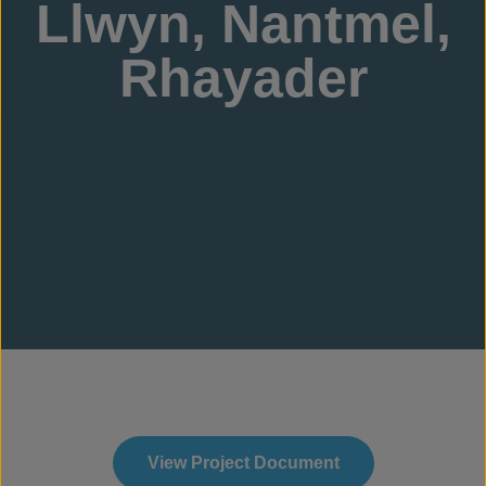
Llwyn, Nantmel,
Rhayader
View Project Document