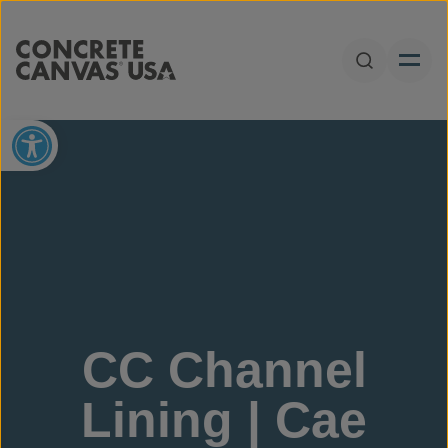
Skip to content
Open Sear
Open toolbar
CC Channel
Lining | Cae