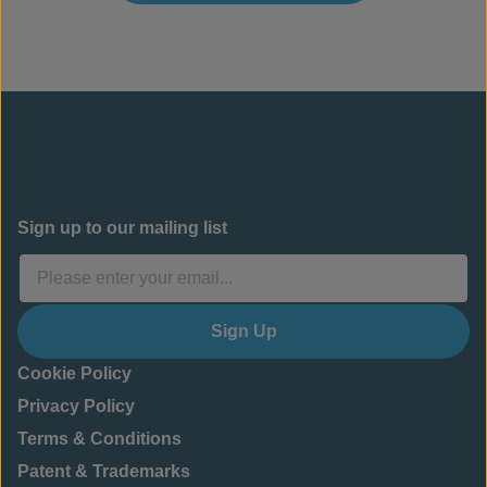
Sign up to our mailing list
Sign Up
Cookie Policy
Privacy Policy
Terms & Conditions
Patent & Trademarks