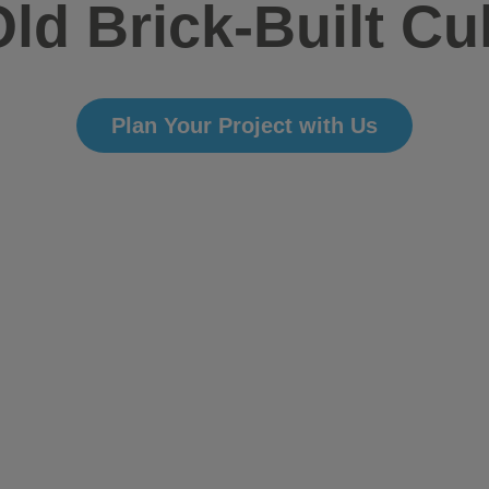
ld Brick-Built Cu
Plan Your Project with Us