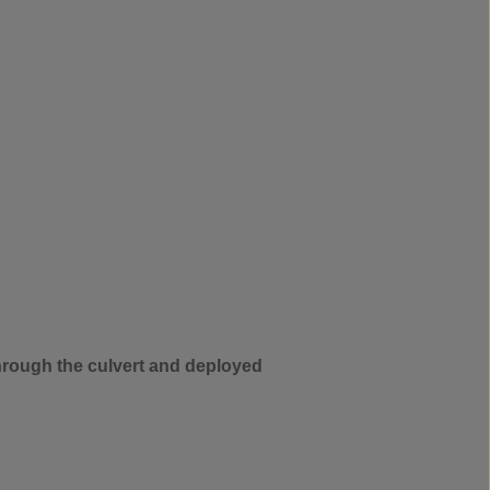
through the culvert and deployed