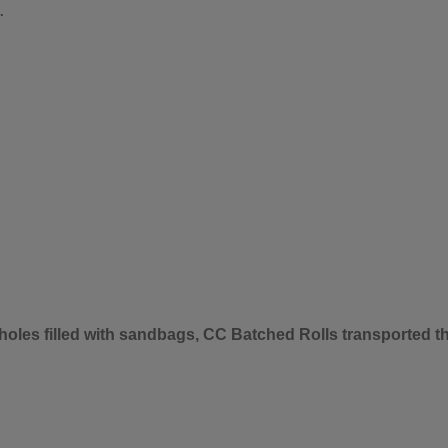
.
 holes filled with sandbags, CC Batched Rolls transported 