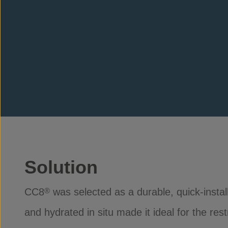
Solution
CC8
was selected as a durable, quick-install 
®
and hydrated in situ made it ideal for the re