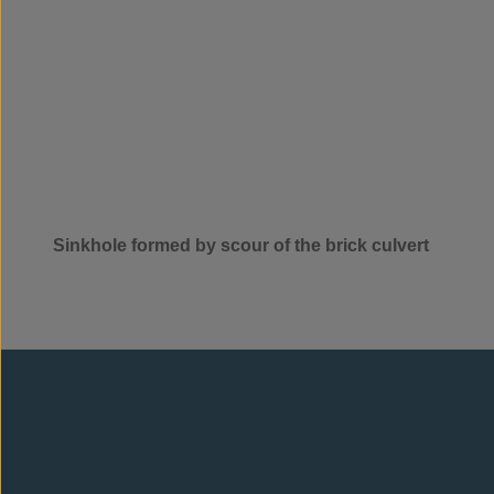
Sinkhole formed by scour of the brick culvert