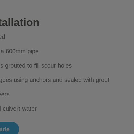
allation
ed
h a 600mm pipe
 grouted to fill scour holes
gdes using anchors and sealed with grout
yers
 culvert water
uide