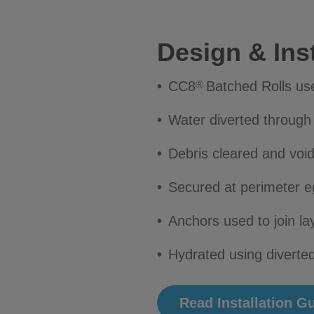
Design & Inst
CC8
Batched Rolls us
®
Water diverted throug
Debris cleared and voids
Secured at perimeter e
Anchors used to join la
Hydrated using diverted
Read Installation G