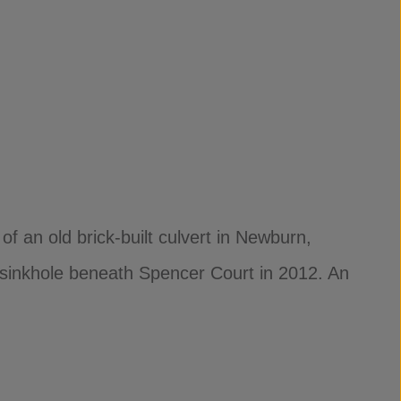
f an old brick-built culvert in Newburn,
 sinkhole beneath Spencer Court in 2012. An