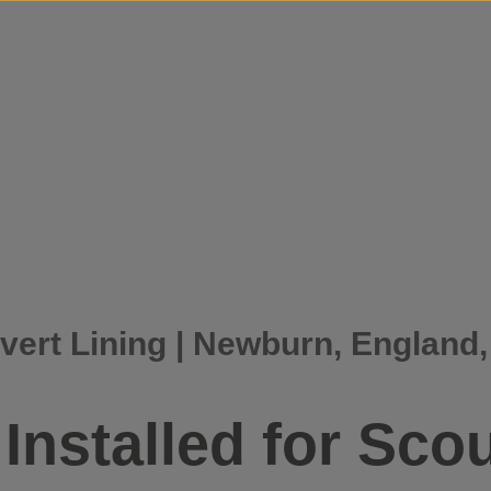
Skip to content
vert Lining | Newburn, England
Installed for Scou