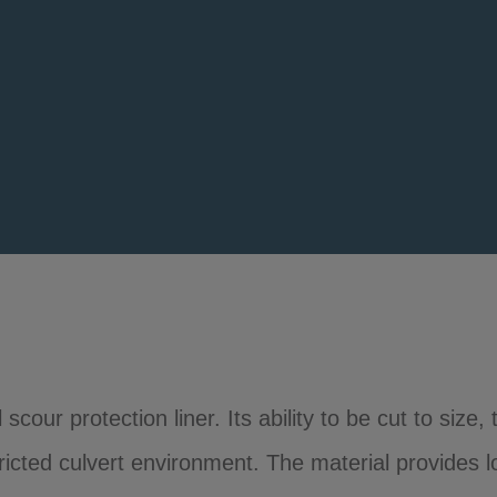
scour protection liner. Its ability to be cut to size
stricted culvert environment. The material provides 