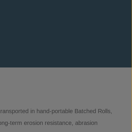
, transported in hand-portable Batched Rolls,
long-term erosion resistance, abrasion