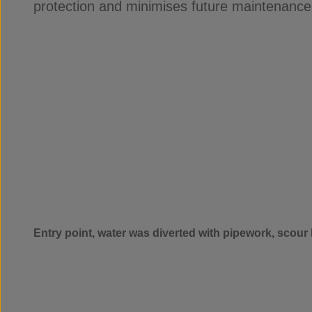
protection and minimises future maintenance
Entry point, water was diverted with pipework, scour