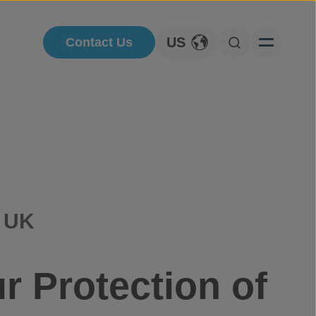
US
Contact Us
Toggle Language
Open Searc
, UK
r Protection of