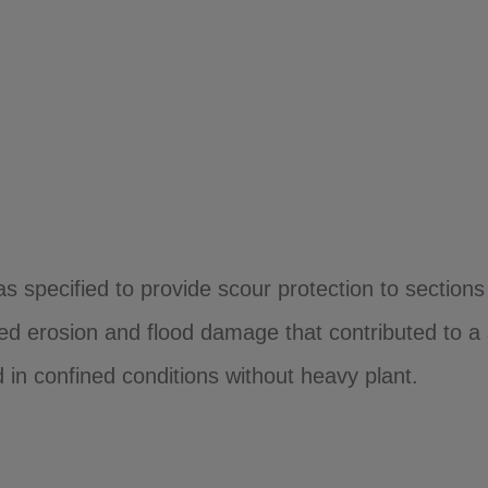
pecified to provide scour protection to sections o
ed erosion and flood damage that contributed to a
ed in confined conditions without heavy plant.