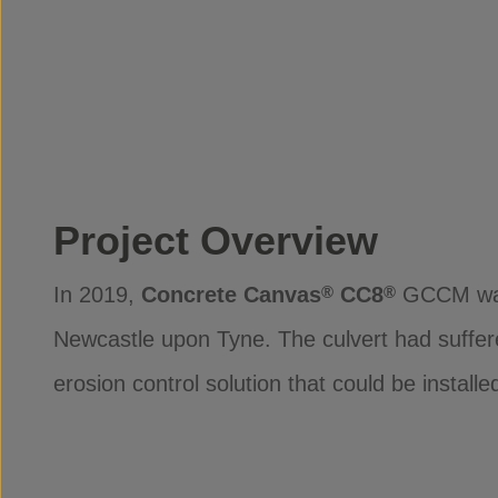
Project Overview
In 2019,
Concrete Canvas
CC8
GCCM was s
®
®
Newcastle upon Tyne. The culvert had suffer
erosion control solution that could be install