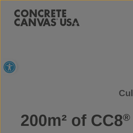
Open toolbar
Cul
200m² of CC8
®