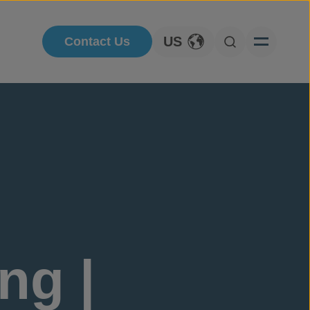
US
Contact Us
Toggle Language
Open Searc
ng |