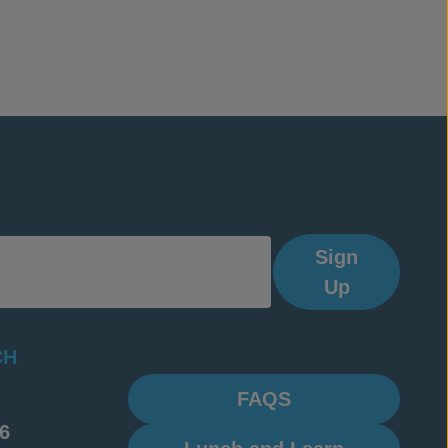
Sign
Up
CH
FAQS
6