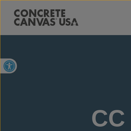
Open toolbar
CC 