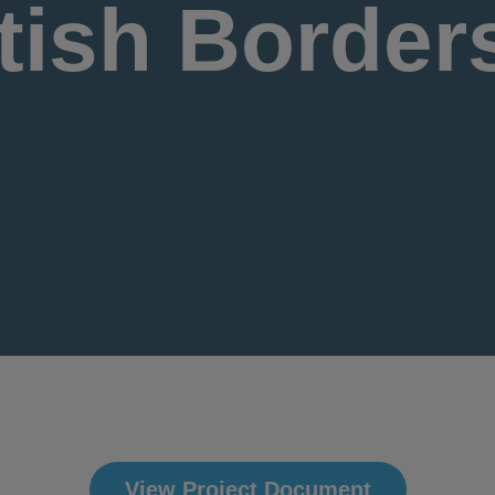
tish Border
View Project Document