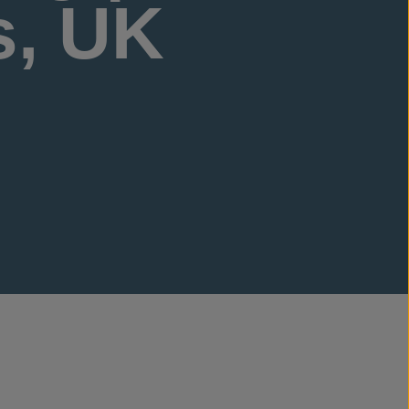
s, UK