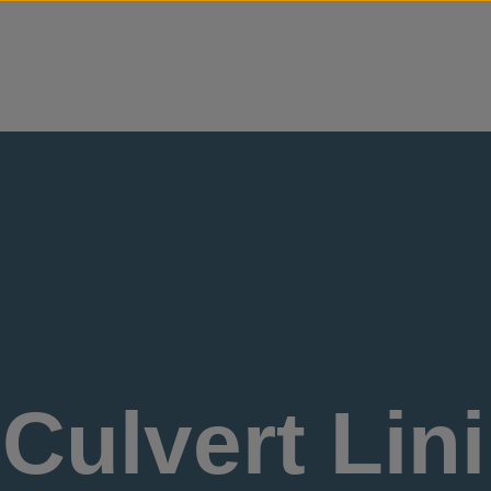
Skip to content
Culvert Lini