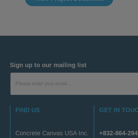
Sign up to our mailing list
FIND US
GET IN TOU
Concrete Canvas USA Inc.
+832-864-294