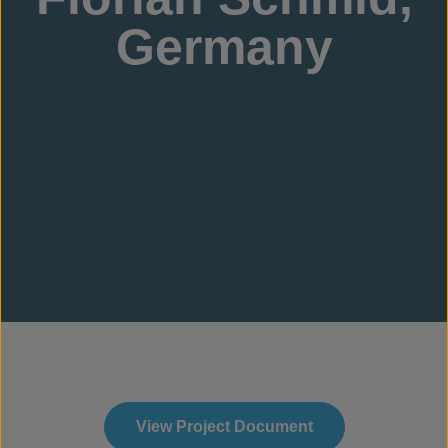
Germany
View Project Document