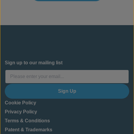
Sign up to our mailing list
Sign Up
Cookie Policy
Privacy Policy
Terms & Conditions
Patent & Trademarks