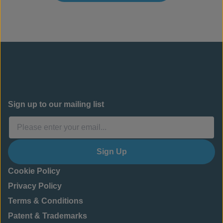
Sign up to our mailing list
Sign Up
Cookie Policy
Privacy Policy
Terms & Conditions
Patent & Trademarks