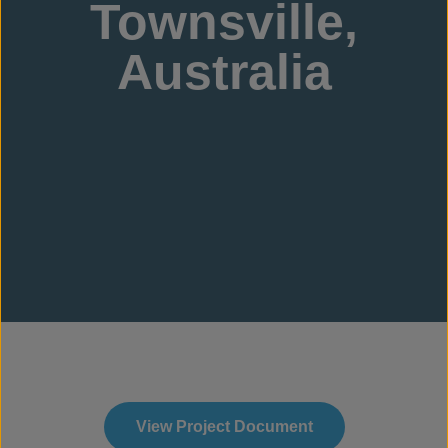
Townsville,
Australia
View Project Document