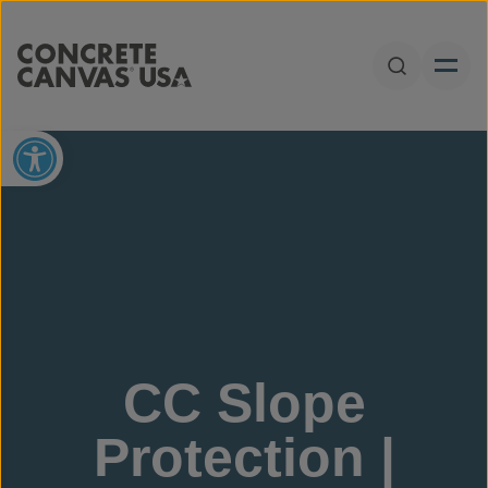
Skip to content
Open Sear
Open toolbar
CC Slope
Protection |