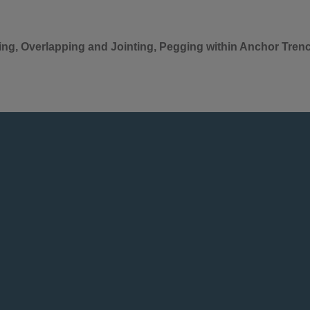
ting, Overlapping and Jointing, Pegging within Anchor Tren