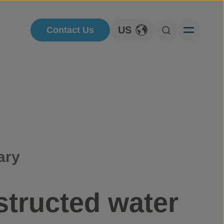
US
Contact Us
Toggle Language
Open Searc
ary
structed water