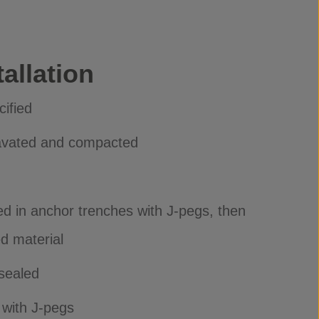
allation
cified
avated and compacted
d in anchor trenches with J-pegs, then
ed material
sealed
 with J-pegs