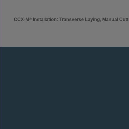
CCX-M
®
Installation: Transverse Laying, Manual Cut