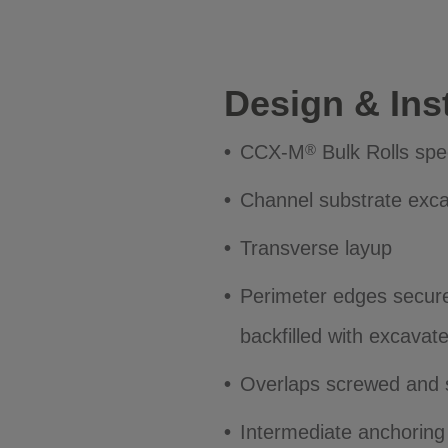
Design & Inst
CCX-M
Bulk Rolls spe
®
Channel substrate exc
Transverse layup
Perimeter edges secure
backfilled with excavat
Overlaps screwed and 
Intermediate anchoring