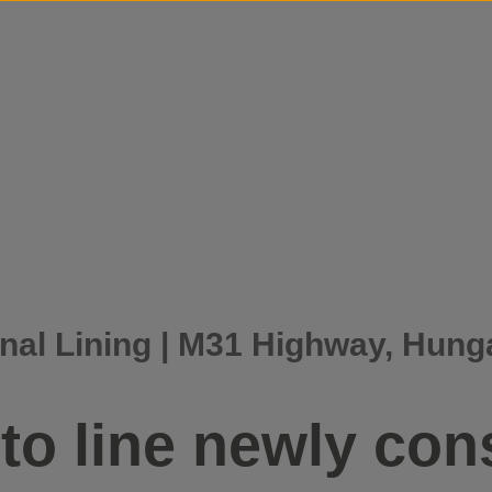
Skip to content
nal Lining | M31 Highway, Hung
to line newly con