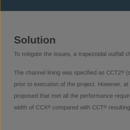
Solution
To mitigate the issues, a trapezoidal outfall c
The channel lining was specified as CCT2
(a
®
prior to execution of the project. However, a
proposed that met all the performance requi
width of CCX
compared with CCT
resultin
®
®