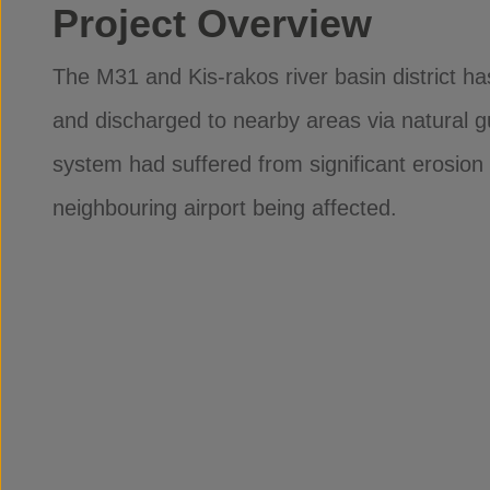
Project Overview
The M31 and Kis-rakos river basin district h
and discharged to nearby areas via natural gu
system had suffered from significant erosion 
neighbouring airport being affected.