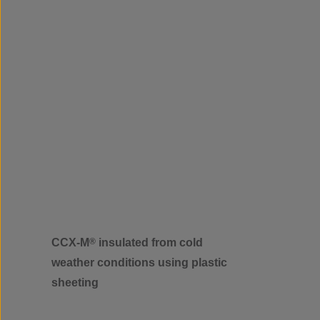
CCX-M
®
insulated from cold
weather conditions using plastic
sheeting