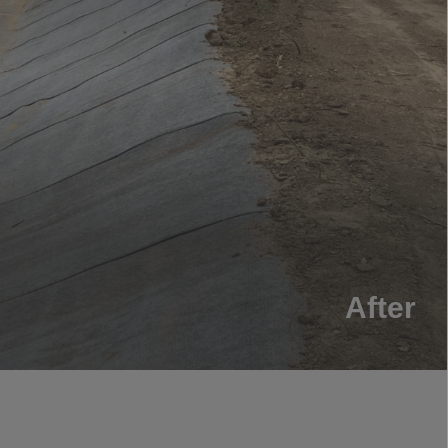
After