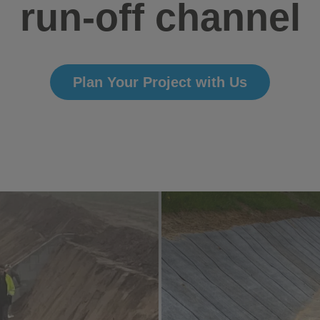
run-off channel
Plan Your Project with Us