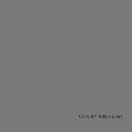
CCX-M
®
fully cured