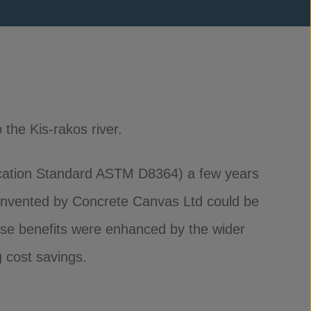
 the Kis-rakos river.
cation Standard ASTM D8364) a few years
invented by Concrete Canvas Ltd could be
ese benefits were enhanced by the wider
g cost savings.