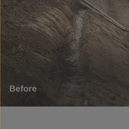
Before