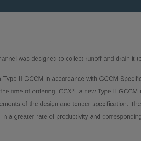
hannel was designed to collect runoff and drain it to
 Type II GCCM in accordance with GCCM Specifi
t the time of ordering, CCX
, a new Type II GCCM 
®
rements of the design and tender specification. Th
g in a greater rate of productivity and correspondin