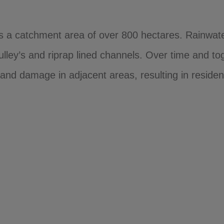
as a catchment area of over 800 hectares. Rainwate
lley’s and riprap lined channels. Over time and toge
and damage in adjacent areas, resulting in resident