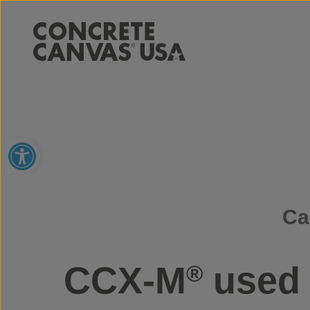
Open toolbar
Ca
CCX-M
used 
®