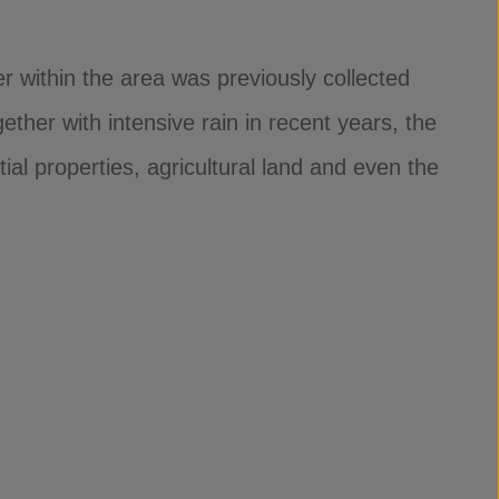
r within the area was previously collected
ther with intensive rain in recent years, the
ial properties, agricultural land and even the