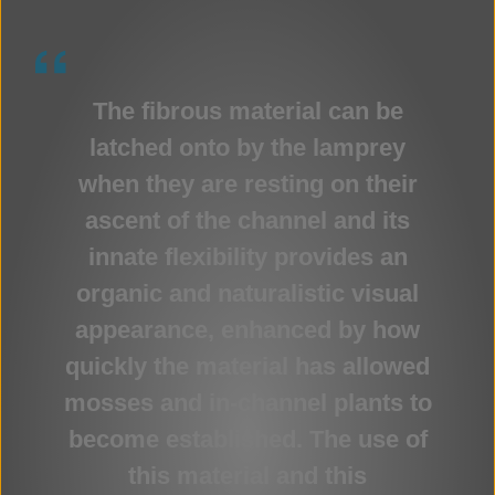
The fibrous material can be
latched onto by the lamprey
when they are resting on their
ascent of the channel and its
innate flexibility provides an
organic and naturalistic visual
appearance, enhanced by how
quickly the material has allowed
mosses and in-channel plants to
become established. The use of
this material and this