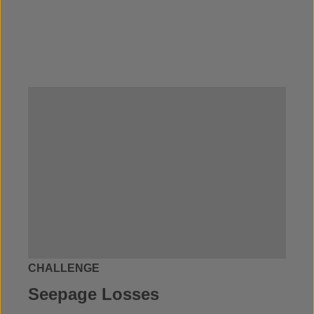
CHALLENGE
Seepage Losses