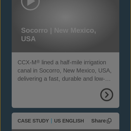
Socorro | New Mexico,
USA
CCX-M
lined a half-mile irrigation
®
canal in Socorro, New Mexico, USA,
delivering a fast, durable and low-
carbon solution
Share
CASE STUDY
US ENGLISH