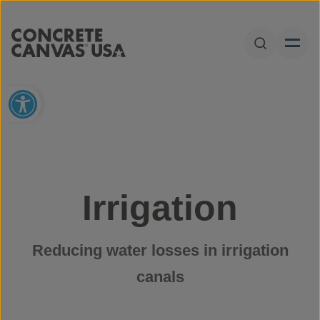
Skip to content
Open Sear
Open toolbar
Irrigation
Reducing water losses in irrigation
canals