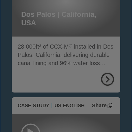
Dos Palos | California,
USA
28,000ft² of CCX-M
installed in Dos
®
Palos, California, delivering durable
canal lining and 96% water loss
reduction
Share
CASE STUDY
US ENGLISH