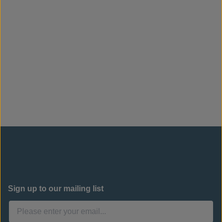
Sign up to our mailing list