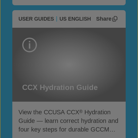
Share
USER GUIDES
US ENGLISH
CCX Hydration Guide
View the CCUSA CCX
Hydration
®
Guide — learn correct hydration and
four key steps for durable GCCM
performance