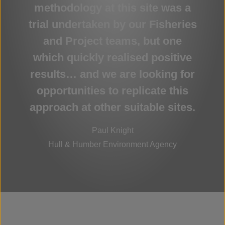
methodology at this site was a
trial undertaken by our Fisheries
and Project teams, but one
which quickly realised positive
results… and we are looking for
opportunities to replicate this
approach at other suitable sites.
Paul Knight
Hull & Humber Environment Agency