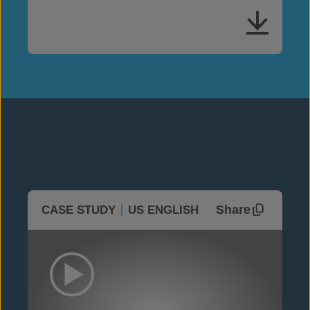
Share
CASE STUDY
US ENGLISH