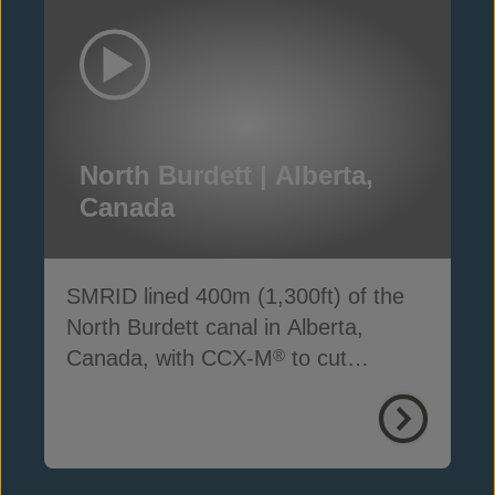
North Burdett | Alberta,
Canada
SMRID lined 400m (1,300ft) of the
North Burdett canal in Alberta,
Canada, with CCX-M
to cut
®
seepage, cost and time