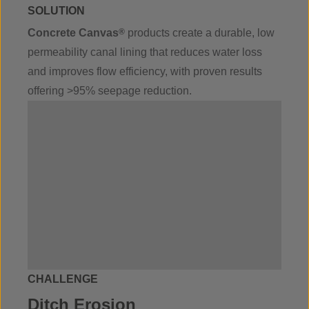
SOLUTION
Concrete Canvas
®
products create a durable, low
permeability canal lining that reduces water loss
and improves flow efficiency, with proven results
offering >95% seepage reduction.
CHALLENGE
Ditch Erosion