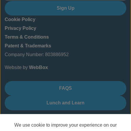
Sign Up
Cookie Policy
Privacy Policy
Terms & Conditions
Patent & Trademarks
Company Number: 803886952
Website by
WebBox
FAQS
Lunch and Learn
We use cookie to improve your experience on our