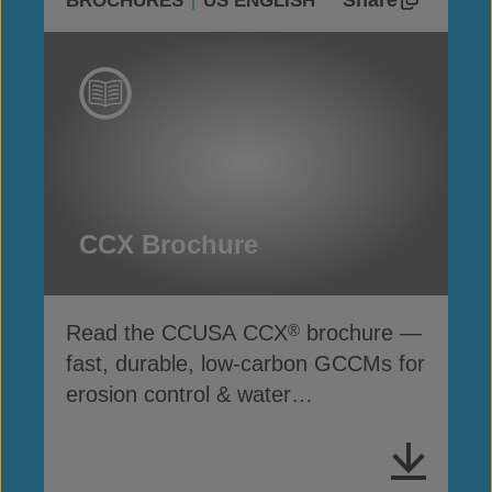
Share
BROCHURES
US ENGLISH
CCX Brochure
Read the CCUSA CCX
brochure —
®
fast, durable, low-carbon GCCMs for
erosion control & water
infrastructure