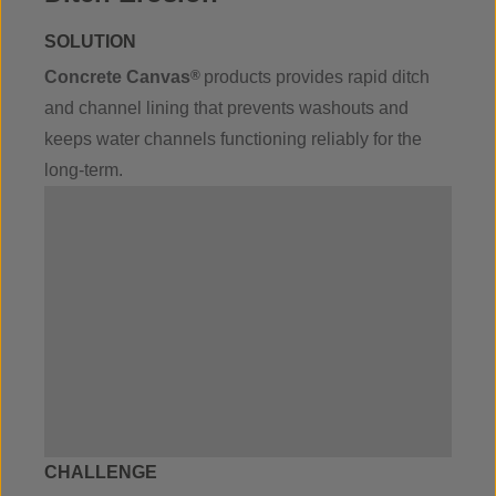
SOLUTION
Concrete Canvas
®
products provides rapid ditch
and channel lining that prevents washouts and
keeps water channels functioning reliably for the
long-term.
CHALLENGE