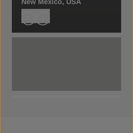
New Mexico, USA