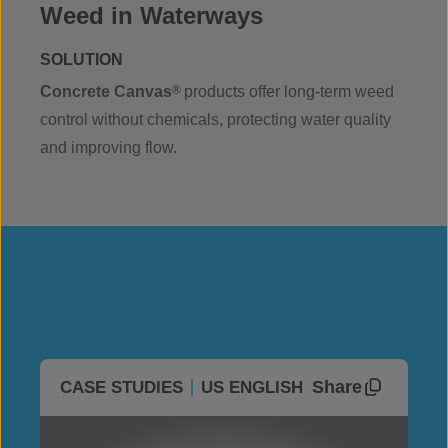
Weed in Waterways
SOLUTION
Concrete Canvas
®
products offer long-term weed
control without chemicals, protecting water quality
and improving flow.
Share
CASE STUDIES
US ENGLISH