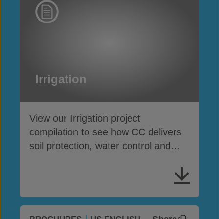
Irrigation
View our Irrigation project
compilation to see how CC delivers
soil protection, water control and
asset preservation