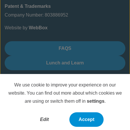
Patent & Trademarks
Company Number: 803886952
Website by
WebBox
FAQS
Lunch and Learn
We use cookie to improve your experience on our
website. You can find out more about which cookies we
are using or switch them off in
settings
.
Edit
Accept