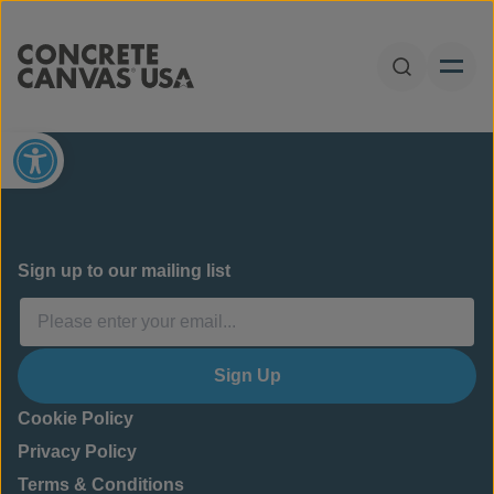
Skip to content
Open Sear
Open toolbar
Sign up to our mailing list
Sign Up
Cookie Policy
Privacy Policy
Terms & Conditions