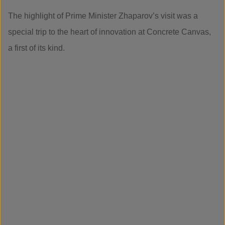
The highlight of Prime Minister Zhaparov’s visit was a
special trip to the heart of innovation at Concrete Canvas,
a first of its kind.