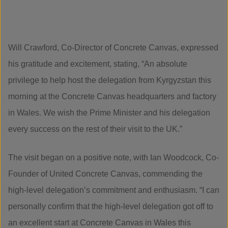
Will Crawford, Co-Director of Concrete Canvas, expressed
his gratitude and excitement, stating, “An absolute
privilege to help host the delegation from Kyrgyzstan this
morning at the Concrete Canvas headquarters and factory
in Wales. We wish the Prime Minister and his delegation
every success on the rest of their visit to the UK.”
The visit began on a positive note, with Ian Woodcock, Co-
Founder of United Concrete Canvas, commending the
high-level delegation’s commitment and enthusiasm. “I can
personally confirm that the high-level delegation got off to
an excellent start at Concrete Canvas in Wales this