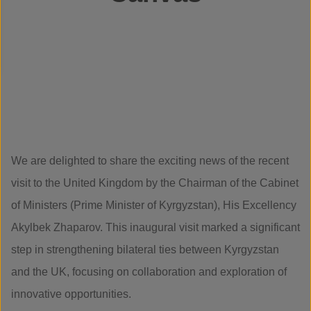
We are delighted to share the exciting news of the recent
visit to the United Kingdom by the Chairman of the Cabinet
of Ministers (Prime Minister of Kyrgyzstan), His Excellency
Akylbek Zhaparov. This inaugural visit marked a significant
step in strengthening bilateral ties between Kyrgyzstan
and the UK, focusing on collaboration and exploration of
innovative opportunities.