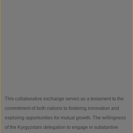
This collaborative exchange serves as a testament to the
commitment of both nations to fostering innovation and
exploring opportunities for mutual growth. The willingness
of the Kyrgyzstani delegation to engage in substantive