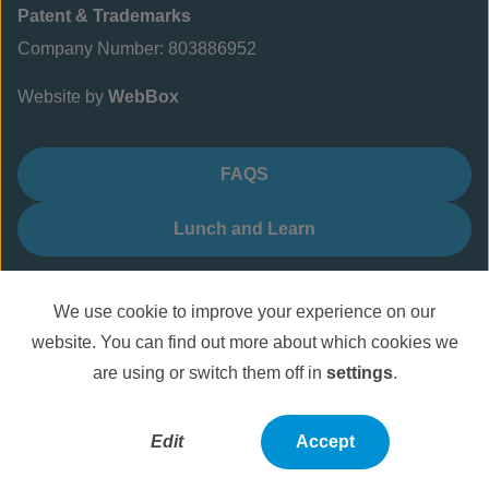
Patent & Trademarks
Company Number: 803886952
Website by
WebBox
FAQS
Lunch and Learn
We use cookie to improve your experience on our
website. You can find out more about which cookies we
are using or switch them off in
settings
.
Edit
Accept