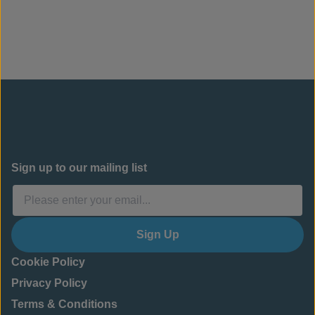
Sign up to our mailing list
Sign Up
Cookie Policy
Privacy Policy
Terms & Conditions