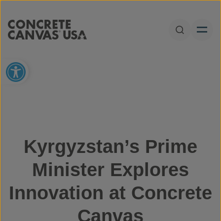
Skip to content
Open Sear
Open toolbar
Kyrgyzstan’s Prime
Minister Explores
Innovation at Concrete
Canvas