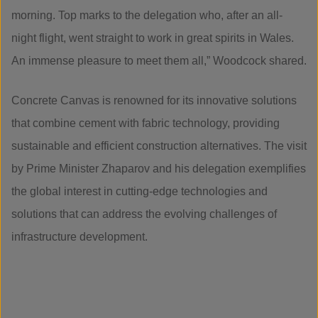
morning. Top marks to the delegation who, after an all-
night flight, went straight to work in great spirits in Wales.
An immense pleasure to meet them all,” Woodcock shared.
Concrete Canvas is renowned for its innovative solutions
that combine cement with fabric technology, providing
sustainable and efficient construction alternatives. The visit
by Prime Minister Zhaparov and his delegation exemplifies
the global interest in cutting-edge technologies and
solutions that can address the evolving challenges of
infrastructure development.