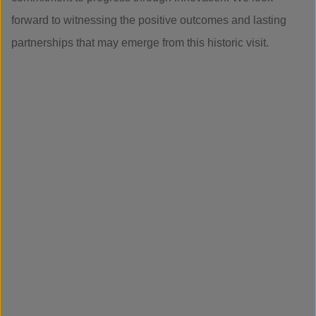
forward to witnessing the positive outcomes and lasting
partnerships that may emerge from this historic visit.