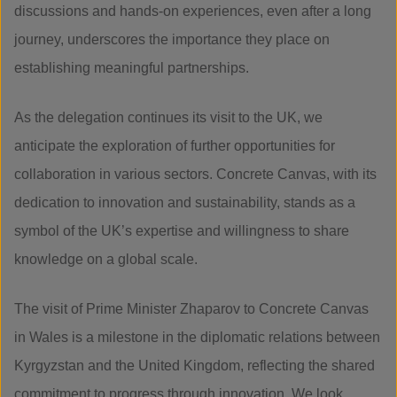
discussions and hands-on experiences, even after a long
journey, underscores the importance they place on
establishing meaningful partnerships.
As the delegation continues its visit to the UK, we
anticipate the exploration of further opportunities for
collaboration in various sectors. Concrete Canvas, with its
dedication to innovation and sustainability, stands as a
symbol of the UK’s expertise and willingness to share
knowledge on a global scale.
The visit of Prime Minister Zhaparov to Concrete Canvas
in Wales is a milestone in the diplomatic relations between
Kyrgyzstan and the United Kingdom, reflecting the shared
commitment to progress through innovation. We look