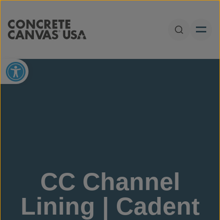
Skip to content
Open Sear
Open toolbar
CC Channel
Lining | Cadent