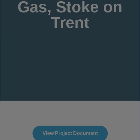
Gas, Stoke on
Trent
View Project Document