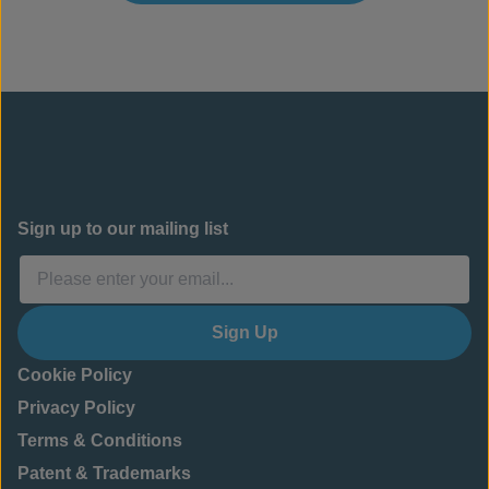
Sign up to our mailing list
Sign Up
Cookie Policy
Privacy Policy
Terms & Conditions
Patent & Trademarks