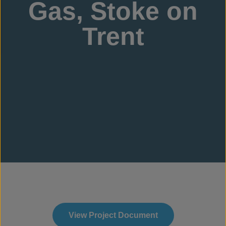
Gas, Stoke on
Trent
View Project Document