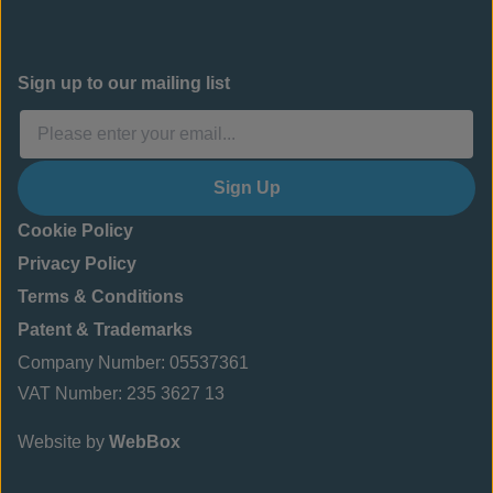
Sign up to our mailing list
Sign Up
Cookie Policy
Privacy Policy
Terms & Conditions
Patent & Trademarks
Company Number: 05537361
VAT Number: 235 3627 13
Website by
WebBox