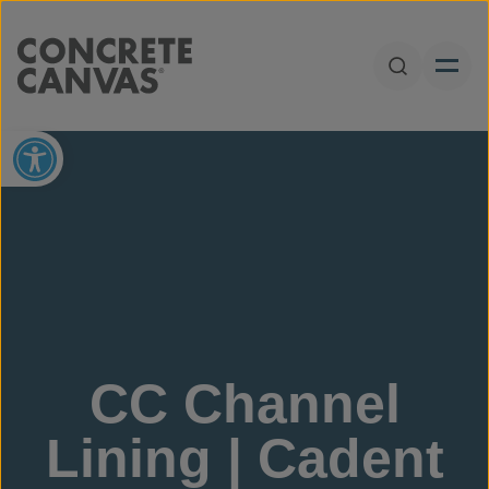
Skip to content
Open Sear
Open toolbar
CC Channel
Lining | Cadent