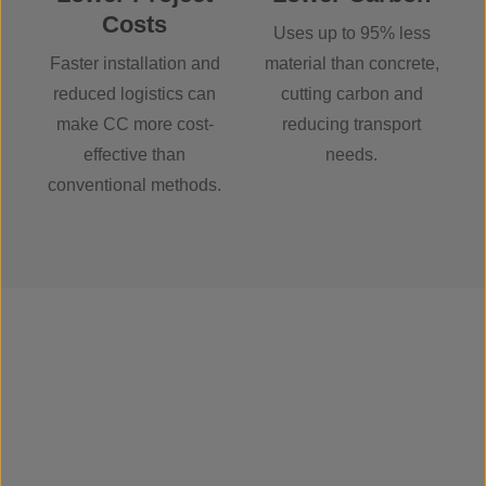
Costs
Uses up to 95% less
Faster installation and
material than concrete,
reduced logistics can
cutting carbon and
make CC more cost-
reducing transport
effective than
needs.
conventional methods.