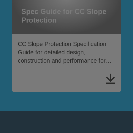
Spec Guide for CC Slope
Protection
CC Slope Protection Specification
Guide for detailed design,
construction and performance for
slope erosion applications