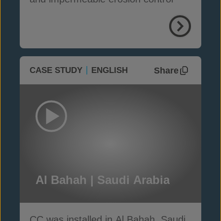
Share
CASE STUDY
ENGLISH
Al Bahah | Saudi Arabia
CC was installed in Al Bahah, Saudi