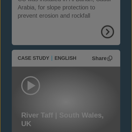
Arabia, for slope protection to
prevent erosion and rockfall
Share
CASE STUDY
ENGLISH
River Taff | South Wales,
UK