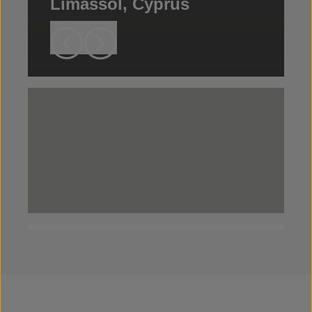
Limassol, Cyprus