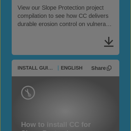
View our Slope Protection project
compilation to see how CC delivers
durable erosion control on vulnerable
slopes
Share
INSTALL GUIDES
ENGLISH
How to install CC for