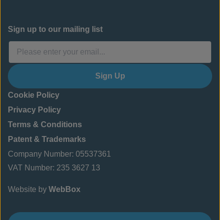
Sign up to our mailing list
Sign Up
Cookie Policy
Privacy Policy
Terms & Conditions
Patent & Trademarks
Company Number: 05537361
VAT Number: 235 3627 13
Website by
WebBox