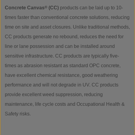
Concrete Canvas
®
(CC)
products can be laid up to 10-
times faster than conventional concrete solutions, reducing
time on site and asset closures. Unlike traditional methods,
CC products generate no rebound, reduces the need for
line or lane possession and can be installed around
sensitive infrastructure. CC products are typically five-
times as abrasion resistant as standard OPC concrete,
have excellent chemical resistance, good weathering
performance and will not degrade in UV. CC products
provide excellent weed suppression, reducing
maintenance, life cycle costs and Occupational Health &
Safety risks.