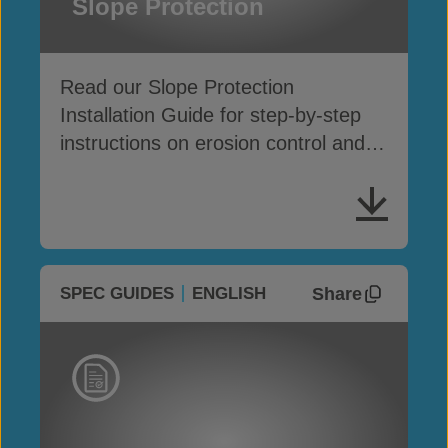
Slope Protection
Read our Slope Protection
Installation Guide for step-by-step
instructions on erosion control and
surface protection
Share
SPEC GUIDES
ENGLISH