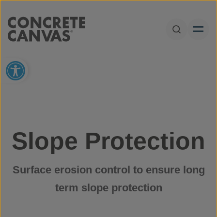
Skip to content
Open Sear
Open toolbar
Slope Protection
Surface erosion control to ensure long
term slope protection