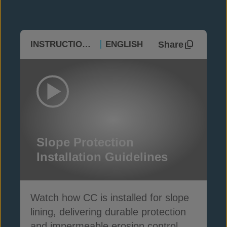
Share
INSTRUCTIONAL
ENGLISH
Slope Protection
Installation Guidelines
Watch how CC is installed for slope
lining, delivering durable protection
and impermeable erosion control