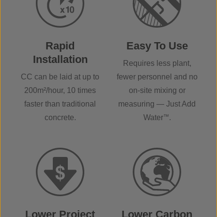
Rapid
Easy To Use
Installation
Requires less plant,
CC can be laid at up to
fewer personnel and no
200m²/hour, 10 times
on-site mixing or
faster than traditional
measuring — Just Add
concrete.
Water
™
.
Lower Project
Lower Carbon