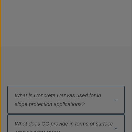
What is Concrete Canvas used for in
slope protection applications?
Concrete Canvas
®
(CC) is the original
What does CC provide in terms of surface
Geosynthetic Cementitious Composite Mat