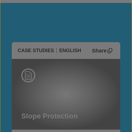
Share
CASE STUDIES
ENGLISH
Slope Protection