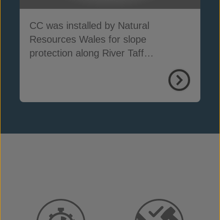
CC was installed by Natural
Resources Wales for slope
protection along River Taff
embankments in South Wales