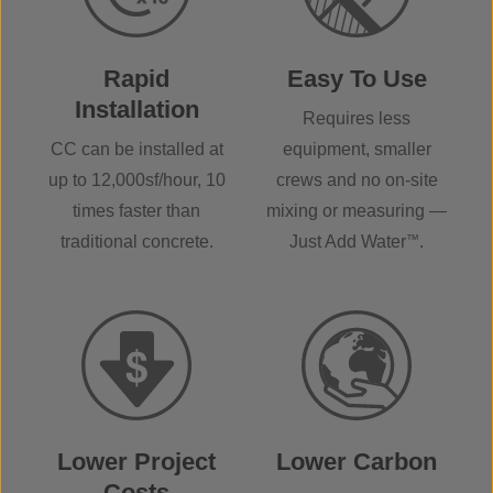
Rapid
Easy To Use
Installation
Requires less
CC can be installed at
equipment, smaller
up to 12,000sf/hour, 10
crews and no on-site
times faster than
mixing or measuring —
traditional concrete.
Just Add Water
™
.
Lower Project
Lower Carbon
Costs