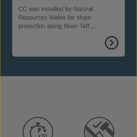
CC was installed by Natural
Resources Wales for slope
protection along River Taff
embankments in South Wales