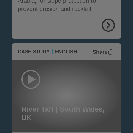
Arabia, for slope protection to
prevent erosion and rockfall
Share
CASE STUDY
ENGLISH
River Taff | South Wales,
UK