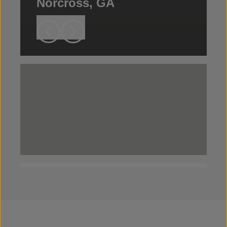
Norcross, GA