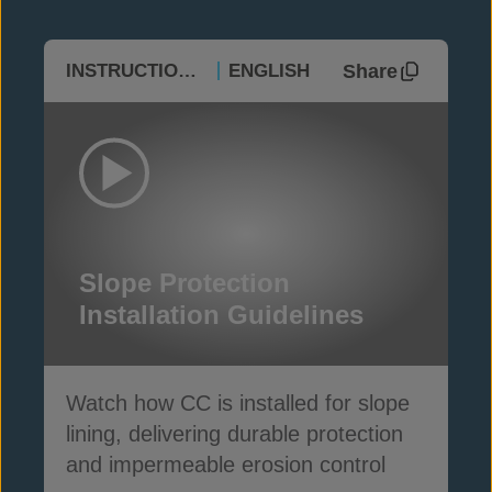
Share
INSTRUCTIONAL
ENGLISH
Slope Protection
Installation Guidelines
Watch how CC is installed for slope
lining, delivering durable protection
and impermeable erosion control