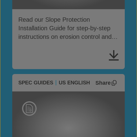
Read our Slope Protection
Installation Guide for step-by-step
instructions on erosion control and
surface protection
Share
SPEC GUIDES
US ENGLISH