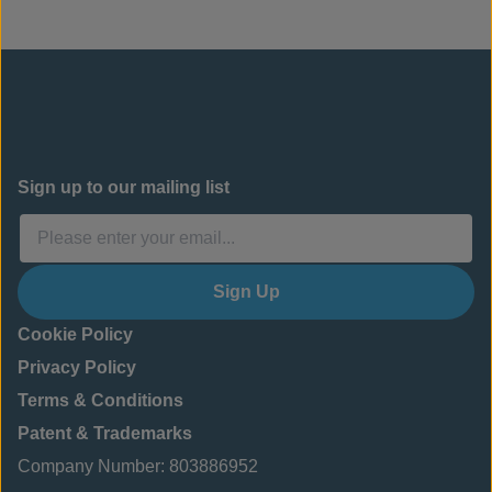
structural facings. In this case, the project should
be designed by a geotechnical engineer.
See
CC
Installation Guide: Slope Protection
for more
details.
Sign up to our mailing list
Sign Up
Cookie Policy
Privacy Policy
Terms & Conditions
Patent & Trademarks
Company Number: 803886952