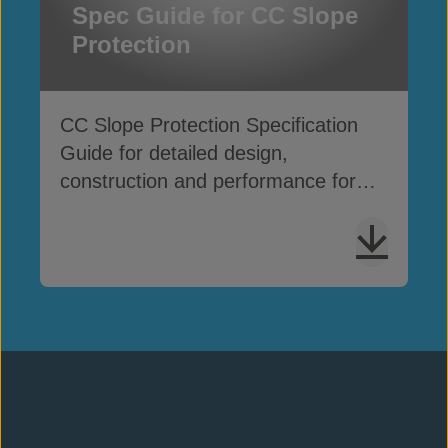
Spec Guide for CC Slope
Protection
CC Slope Protection Specification
Guide for detailed design,
construction and performance for
slope erosion applications