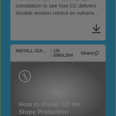
compilation to see how CC delivers
durable erosion control on vulnerable
slopes
INSTALL GUIDES
US
Share
ENGLISH
How to install CC for
Slope Protection