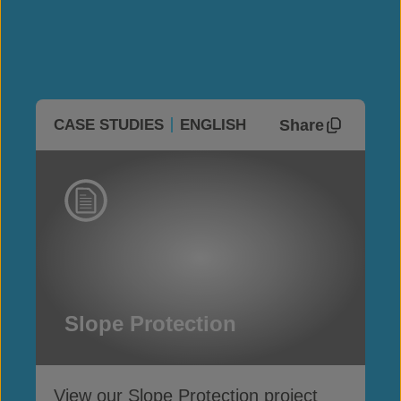
Share
CASE STUDIES
ENGLISH
Slope Protection
View our Slope Protection project