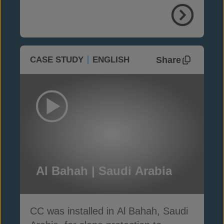
Share
CASE STUDY
ENGLISH
Al Bahah | Saudi Arabia
CC was installed in Al Bahah, Saudi