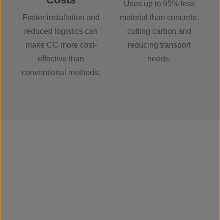
Uses up to 95% less
Faster installation and
material than concrete,
reduced logistics can
cutting carbon and
make CC more cost-
reducing transport
effective than
needs.
conventional methods.