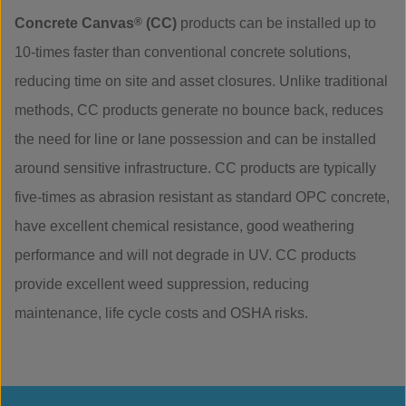
Concrete Canvas
®
(CC)
products can be installed up to
10-times faster than conventional concrete solutions,
reducing time on site and asset closures. Unlike traditional
methods, CC products generate no bounce back, reduces
the need for line or lane possession and can be installed
around sensitive infrastructure. CC products are typically
five-times as abrasion resistant as standard OPC concrete,
have excellent chemical resistance, good weathering
performance and will not degrade in UV. CC products
provide excellent weed suppression, reducing
maintenance, life cycle costs and OSHA risks.