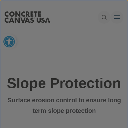
Skip to content
Open Sear
Open toolbar
Slope Protection
Surface erosion control to ensure long
term slope protection