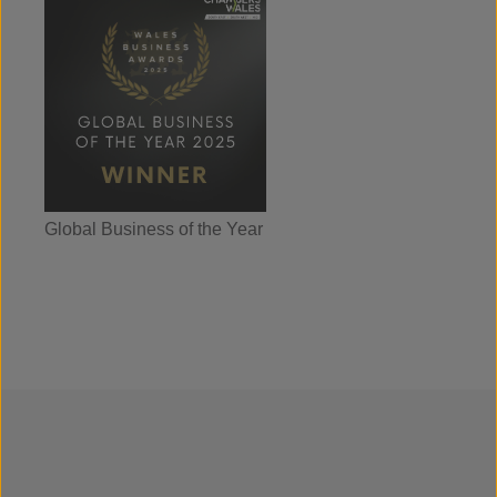
Global Business of the Year
Wales