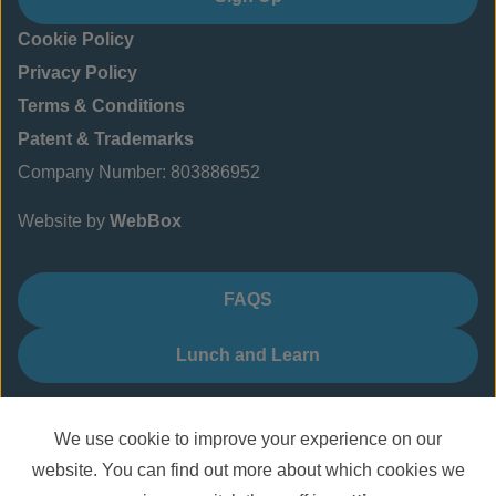
Cookie Policy
Privacy Policy
Terms & Conditions
Patent & Trademarks
Company Number: 803886952
Website by
WebBox
FAQS
Lunch and Learn
We use cookie to improve your experience on our
website. You can find out more about which cookies we