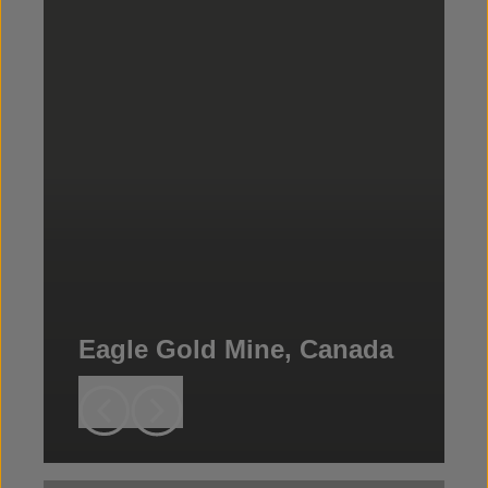
Eagle Gold Mine, Canada