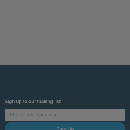
Sign up to our mailing list
Sign Up