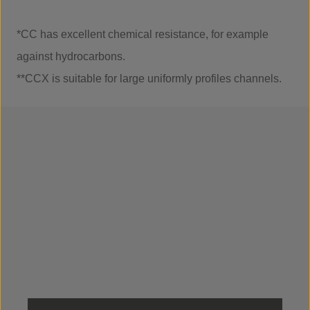
*CC has excellent chemical resistance, for example
against hydrocarbons.
**CCX is suitable for large uniformly profiles channels.