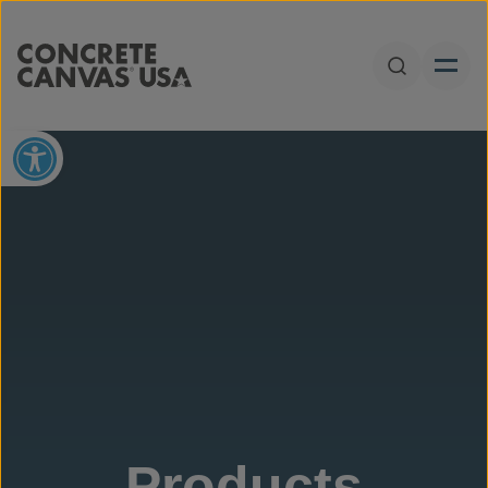
Skip to content
Open Sear
Open toolbar
Products