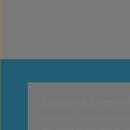
Concrete Canvas
Erosion control for complex sur
with limited access. Ideal for 