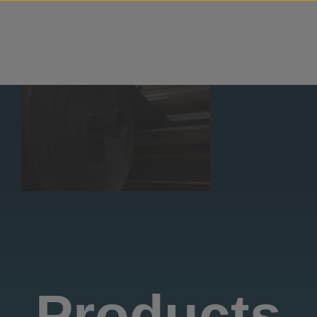
Skip to content
Products