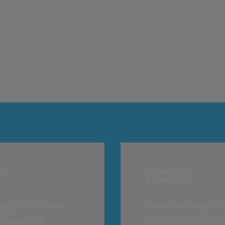
Concrete on a Roll
®
Concrete Canvas
CCX
®
®
CCX
®
®
faces or sites
Prevents erosion
stormwater
projects with a 