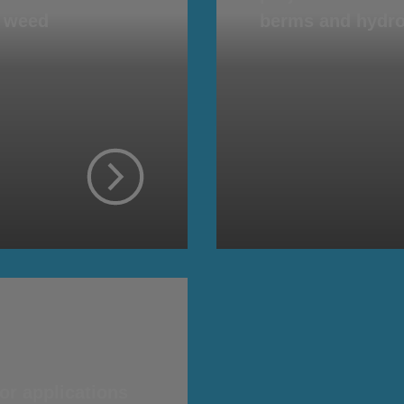
d weed
berms and hydro
or applications