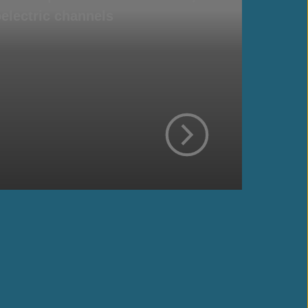
electric channels