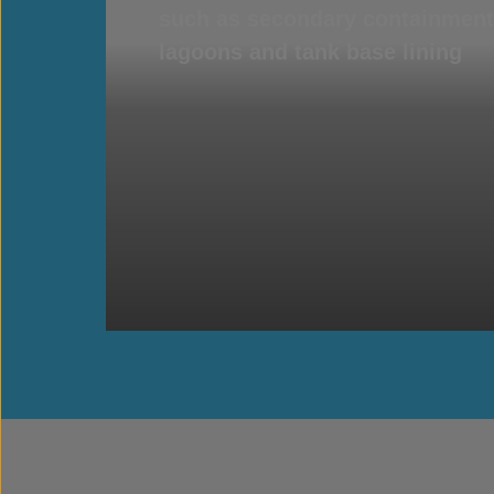
such as secondary containment 
lagoons and tank base lining