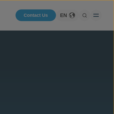
EN
Contact Us
Toggle Language
Open Searc