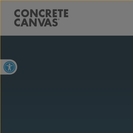
Open toolbar