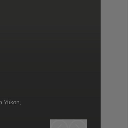
in Yukon,