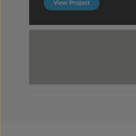
View Project