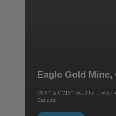
Eagle Gold Mine,
CC8
& CC13
used for erosion c
™
™
Canada