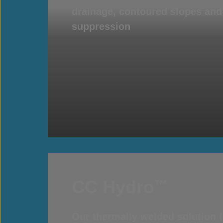
drainage, contoured slopes an
suppression
CC Hydro
™
Our thermally welded solution f