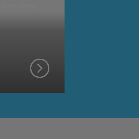
bund lining,