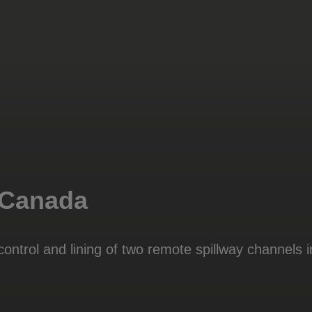
 Canada
ontrol and lining of two remote spillway channels 